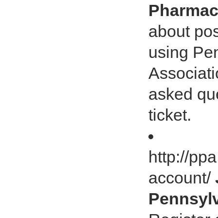
Pharmaci
about pos
using Pe
Associati
asked que
ticket.
http://pp
account/
Pennsylv