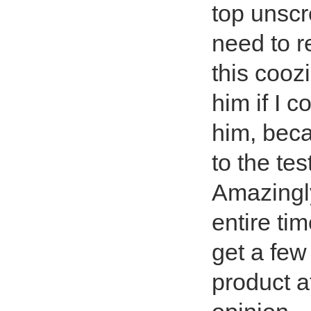
top unscr
need to r
this cooz
him if I c
him, beca
to the tes
Amazingl
entire ti
get a few
product a