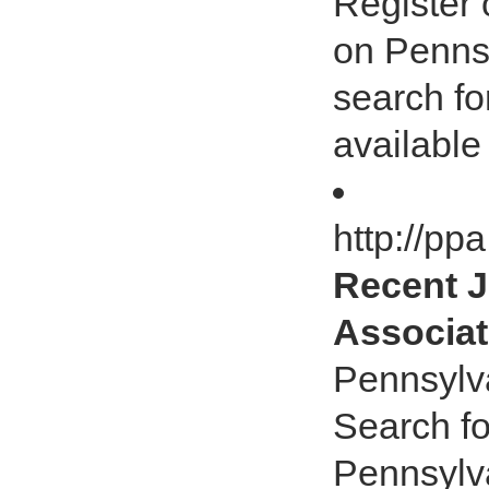
Register 
on Pennsy
search fo
available
http://pp
Recent J
Associat
Pennsylv
Search fo
Pennsylv