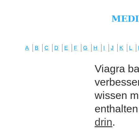
A
B
C
D
E
F
G
H
I
J
K
L
Viagra bas
verbesser
wissen mö
enthalten
drin
.