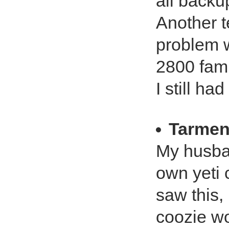
all backu
Another t
problem w
2800 fam
I still h
Tarmen
My husba
own yeti 
saw this, 
coozie wo