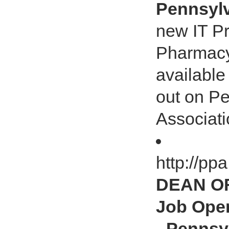
Pennsylv
new IT Pr
Pharmacy 
available
out on P
Associati
http://pp
DEAN O
Job Open
- Pennsy