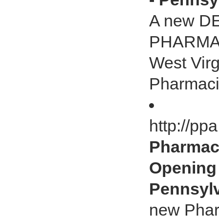
A new D
PHARMACY
West Virg
Pharmacis
http://pp
Pharmac
Opening 
Pennsylv
new Phar