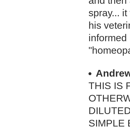
and then 
spray... i
his veter
informed 
"homeopat
Andrew
THIS IS
OTHERWI
DILUTE
SIMPLE 