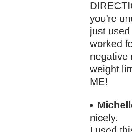
DIRECTI
you're un
just used
worked fo
negative 
weight lim
ME!
Michell
nicely.
I used thi