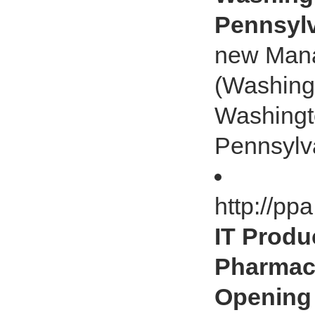
Pennsylv
new Mana
(Washingt
Washingto
Pennsylv
http://pp
IT Produ
Pharmacy
Opening 