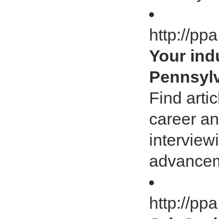
http://pp
Your ind
Pennsylv
Find arti
career an
interview
advancem
http://pp