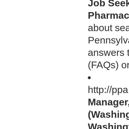
Job Seek
Pharmaci
about sea
Pennsylv
answers t
(FAQs) or
http://pp
Manager,
(Washing
Washingt