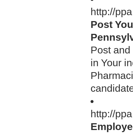
http://pp
Post You
Pennsylv
Post and 
in Your i
Pharmacis
candidate
http://pp
Employer