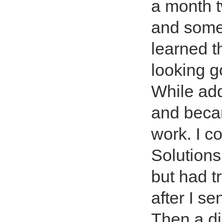
a month t
and some
learned t
looking 
While add
and becam
work. I 
Solution
but had t
after I s
Then a di