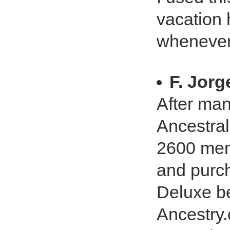
vacation 
whenever 
F. Jor
After man
Ancestral
2600 memb
and purc
Deluxe be
Ancestry.