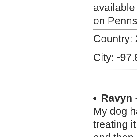
available
on Penns
Country: 
City: -97
Ravyn
-
My dog ha
treating i