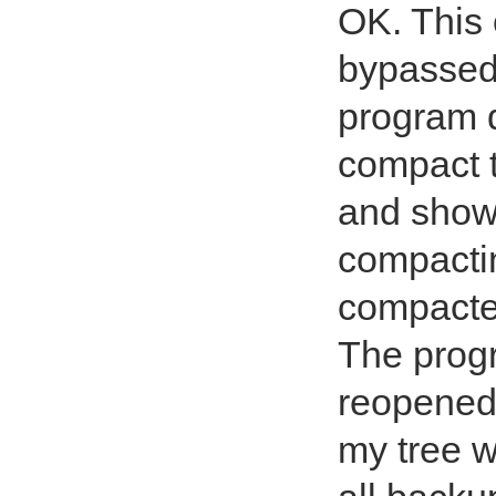
OK. This 
bypassed
program d
compact t
and show
compactin
compacted
The prog
reopened 
my tree w