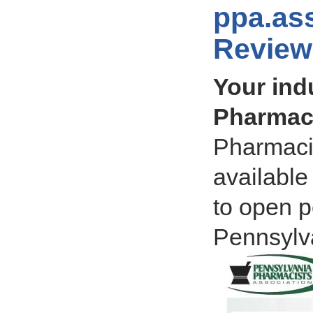
ppa.as
Review
Your ind
Pharmaci
Pharmacis
available
to open p
Pennsylv