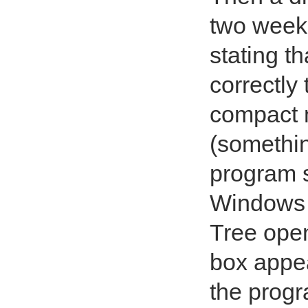
two weeks
stating t
correctly
compact m
(somethin
program s
Windows w
Tree open
box appe
the progr