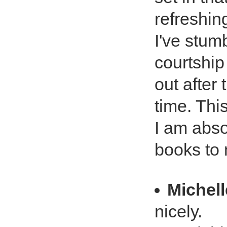
refreshin
I've stum
courtship
out after
time. Thi
I am abso
books to m
Michell
nicely.