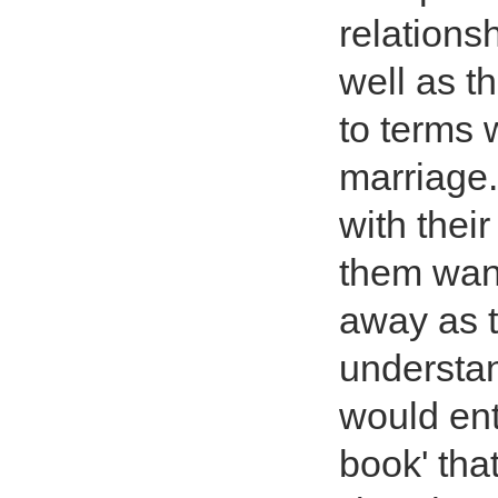
relation
well as t
to terms 
marriage.
with their
them want
away as t
understan
would ent
book' tha