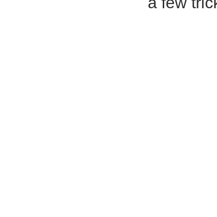
a few tric