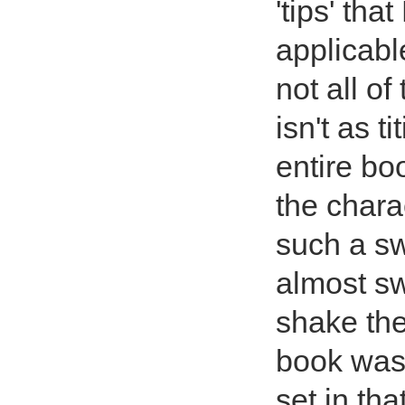
'tips' th
applicabl
not all of
isn't as t
entire bo
the chara
such a sw
almost s
shake the
book was 
set in th