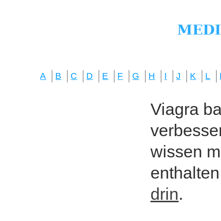
A
B
C
D
E
F
G
H
I
J
K
L
Viagra bas
verbesser
wissen mö
enthalten
drin
.