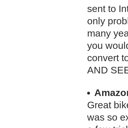
sent to In
only prob
many yea
you would
convert t
AND SEE
Amazo
Great bik
was so ex