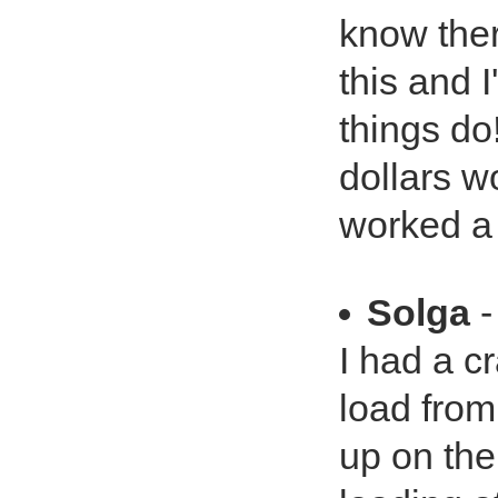
know ther
this and I'
things d
dollars w
worked a 
Solga
-
I had a c
load fro
up on the