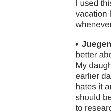
I used thi
vacation 
whenever 
Juegen
better ab
My daugh
earlier d
hates it 
should be
to resear