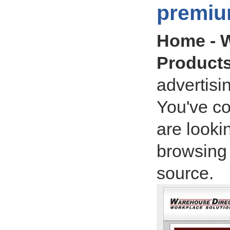
premiu
Home - W
Product
advertisi
You've co
are lookin
browsing 
source.