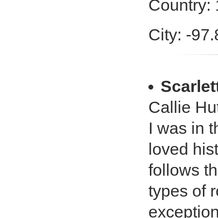
Country:
City: -97
Scarlet
Callie Hut
I was in 
loved his
follows th
types of
exception