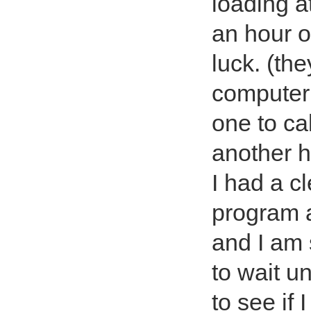
loading at
an hour o
luck. (the
computer 
one to ca
another h
I had a c
program 
and I am 
to wait u
to see if