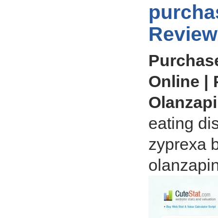
purcha
Review
Purchas
Online |
Olanzap
eating di
zyprexa b
olanzapi