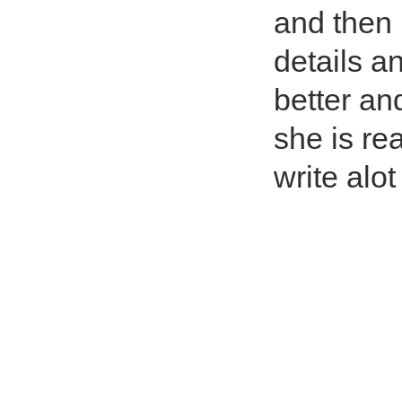
and then i
details an
better and
she is re
write alot