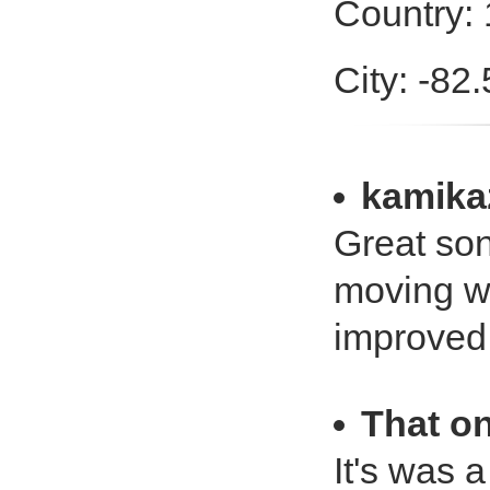
Country:
City: -82
kamika
Great son
moving wi
improved 
That on
It's was a