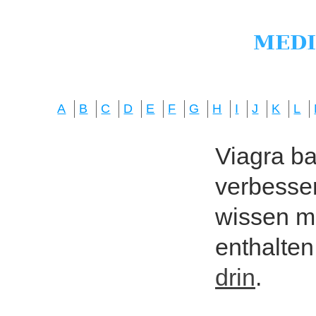
A
B
C
D
E
F
G
H
I
J
K
L
Viagra bas
verbesser
wissen mö
enthalten
drin
.