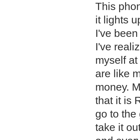
This phon
it lights 
I've been
I've reali
myself at 
are like 
money. My
that it i
go to the
take it o