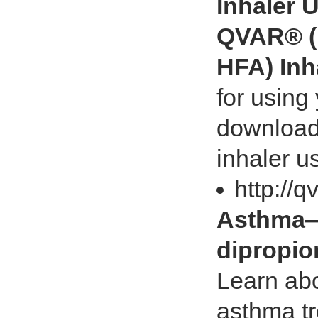
Inhaler 
QVAR® (
HFA) Inh
for using
download 
inhaler u
http://
Asthma—
dipropio
Learn abo
asthma t