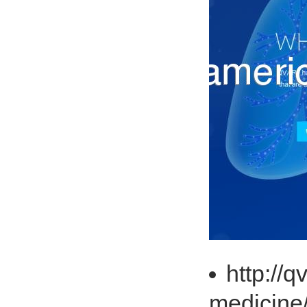
http://
medicine