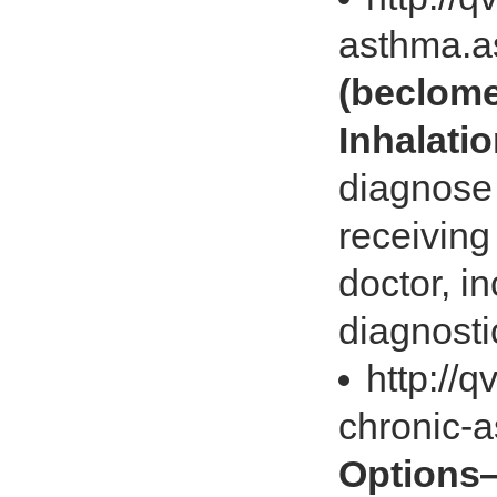
asthma.
(beclome
Inhalati
diagnose 
receiving
doctor, in
diagnostic
http://
chronic-
Options