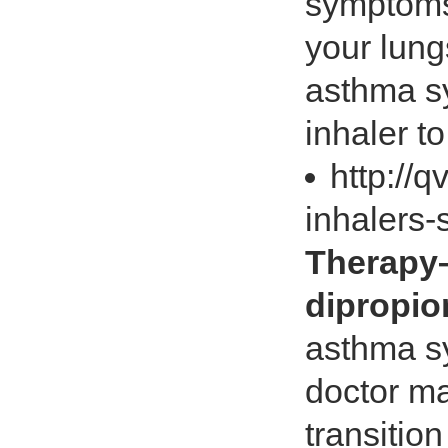
symptoms 
your lung
asthma s
inhaler t
http://
inhalers
Therapy
dipropio
asthma s
doctor m
transitio