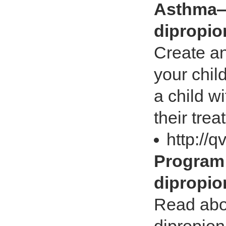
Asthma—
dipropio
Create an
your chil
a child w
their tre
http://
Program
dipropio
Read abo