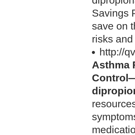
dipropion
Savings P
save on t
risks and
http://
Asthma R
Control
dipropio
resources
symptoms.
medicatio