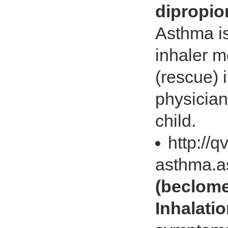
dipropio
Asthma is
inhaler m
(rescue) 
physician
child.
http://
asthma.
(beclome
Inhalati