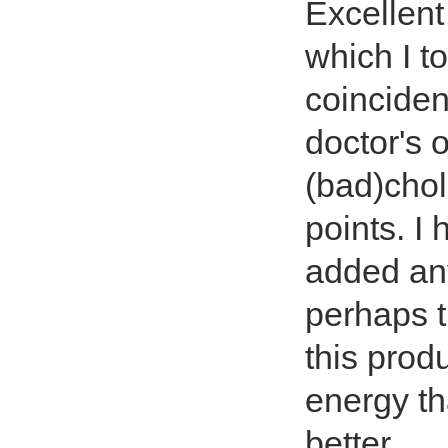
Excellent
which I to
coinciden
doctor's 
(bad)chol
points. I
added an
perhaps t
this prod
energy th
better.