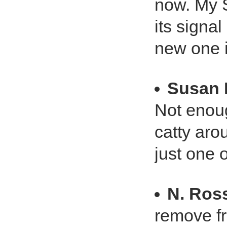
now. My 
its signal
new one i
Susan 
Not enoug
catty arou
just one 
N. Ros
remove f