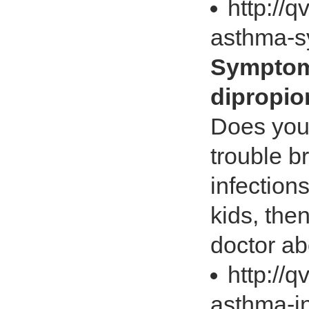
http://
asthma-
Sympto
dipropio
Does you
trouble b
infectio
kids, then
doctor ab
http://
asthma-i