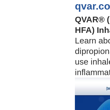
qvar.c
QVAR® (
HFA) Inh
Learn ab
dipropion
use inhal
inflammat