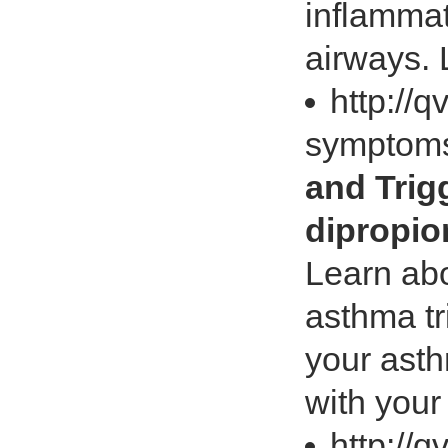
inflamma
airways. 
http://
symptoms
and Tri
dipropio
Learn ab
asthma tr
your ast
with your
http://