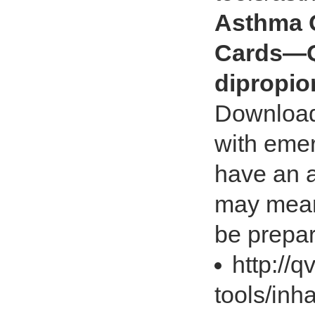
Asthma 
Cards—Q
dipropio
Download
with emer
have an a
may mean 
be prepa
http://
tools/inh