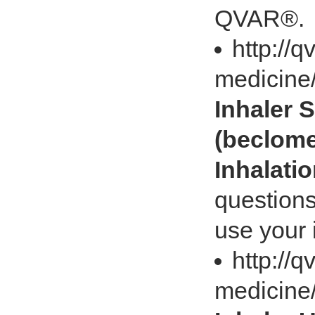
QVAR®.
http://
medicine/
Inhaler
(beclome
Inhalati
question
use your i
http://
medicine/