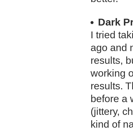
Dark P
I tried t
ago and n
results, 
working o
results. T
before a 
(jittery,
kind of n