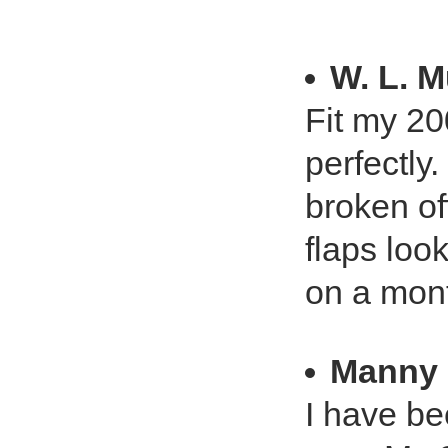
W. L. 
Fit my 2
perfectly
broken of
flaps loo
on a mont
Manny
I have be