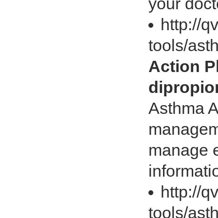
your docto
http://
tools/ast
Action 
dipropio
Asthma A
manageme
manage e
informati
http://
tools/ast