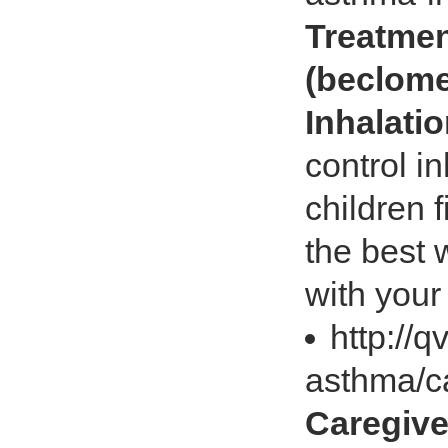
Treatme
(beclome
Inhalati
control i
children 
the best 
with your
http://q
asthma/c
Caregive