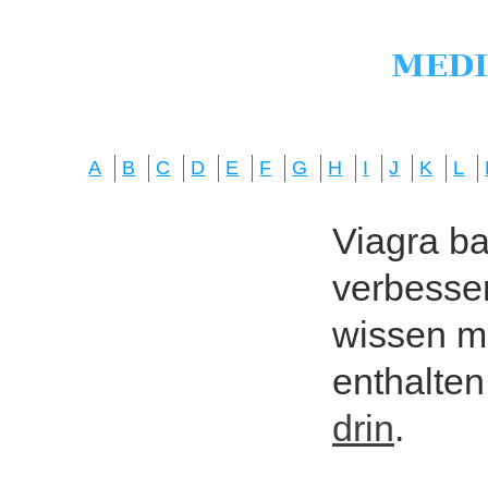
A
B
C
D
E
F
G
H
I
J
K
L
Viagra bas
verbesser
wissen mö
enthalten
drin
.