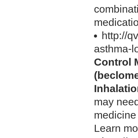
combinati
medicatio
http://
asthma-l
Control
(beclome
Inhalati
may need 
medicine i
Learn mo