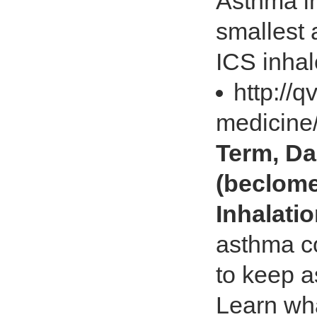
Asthma in
smallest 
ICS inhal
http://
medicine
Term, Da
(beclome
Inhalati
asthma co
to keep 
Learn wha