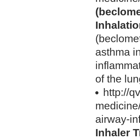
(beclome
Inhalati
(beclome
asthma in
inflammat
of the lu
http://
medicine/
airway-i
Inhaler