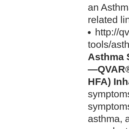
an Asthma
related li
http://
tools/as
Asthma 
—QVAR® 
HFA) Inh
symptoms
symptoms
asthma, a