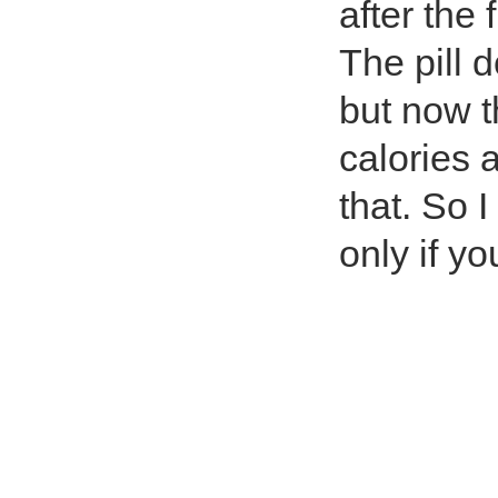
after the 
The pill 
but now t
calories 
that. So 
only if y