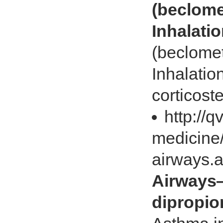
(beclome
Inhalati
(beclome
Inhalatio
corticoste
http://
medicine/
airways.
Airways
dipropio