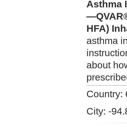
Asthma I
—QVAR® 
HFA) Inh
asthma i
instructi
about how
prescribe
Country: 
City: -94