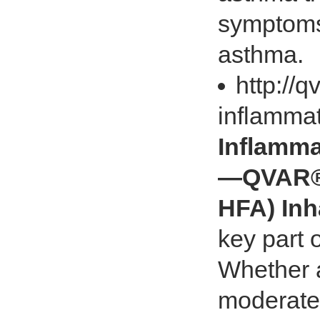
symptoms 
asthma.
http://
inflamma
Inflamma
—QVAR® 
HFA) Inh
key part
Whether a
moderate, 