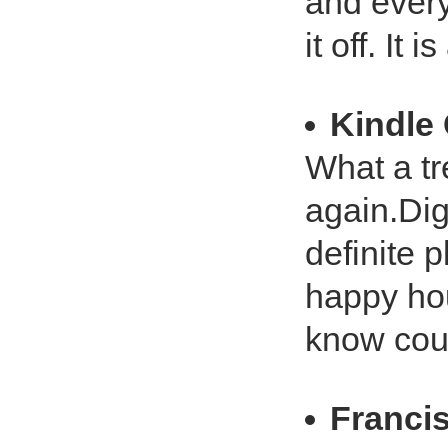
and every
it off. It 
Kindle
What a tr
again.Dig
definite 
happy hou
know coul
Franci