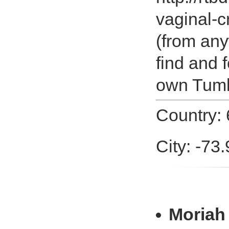
vaginal-
(from any
find and 
own Tumbl
Country: 
City: -73
Moriah