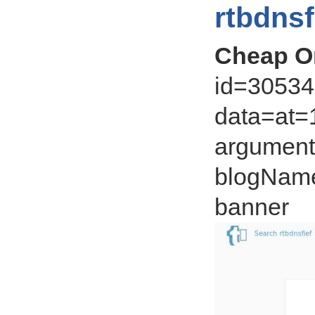
rtbdnsf
Cheap On
id=305343
data=at=1
argument=
blogName
banner