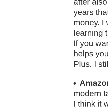
after als
years that
money. I 
learning 
If you wa
helps you
Plus. I st
Amazo
modern t
I think i