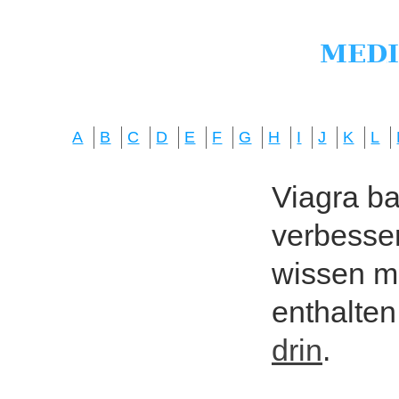
A
B
C
D
E
F
G
H
I
J
K
L
Viagra bas
verbesser
wissen mö
enthalten
drin
.