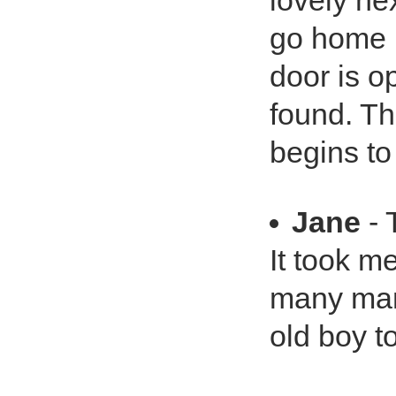
lovely ne
go home i
door is o
found. Th
begins to
Jane
- 
It took m
many man
old boy to