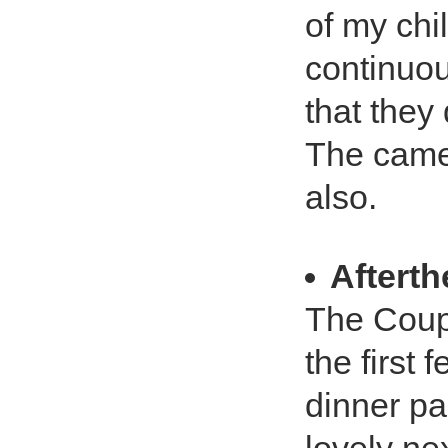
of my chi
continuou
that they 
The came
also.
Aftert
The Coupl
the first
dinner par