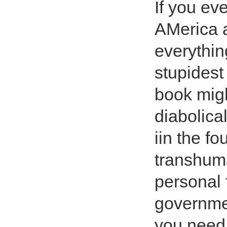
If you ev
AMerica a
everythin
stupidest
book mig
diabolica
iin the f
transhuma
personal
governme
you need 