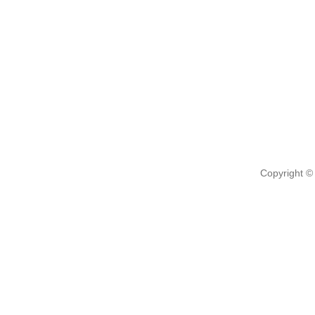
Copyright ©