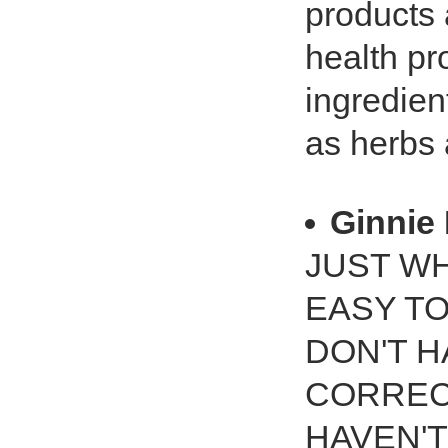
products a
health pr
ingredien
as herbs 
Ginnie 
JUST WH
EASY TO
DON'T H
CORRECT
HAVEN'T