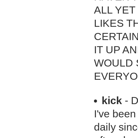
ALL YET
LIKES T
CERTAIN
IT UP A
WOULD 
EVERYO
kick
- D
I've bee
daily sin