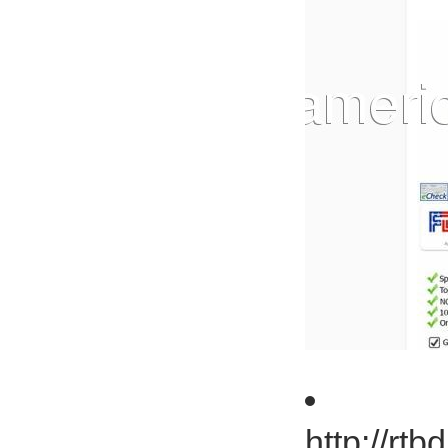
http://rt