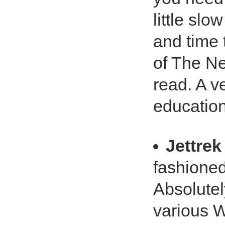
little slo
and time 
of The Ne
read. A v
education
Jettrek
fashione
Absolutel
various W