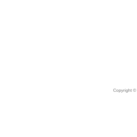
Copyright ©