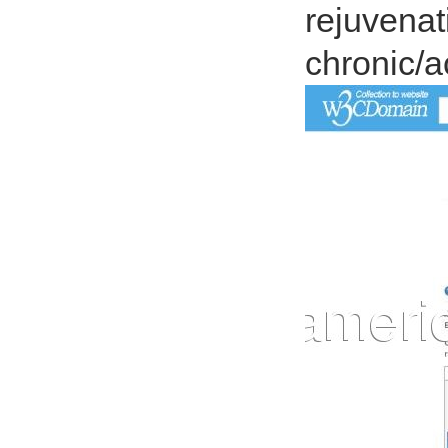
rejuvenati
chronic/a