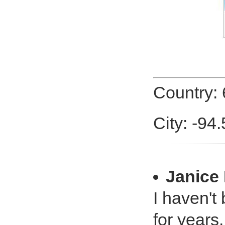
Country:
City: -94
Janice
I haven't 
for years