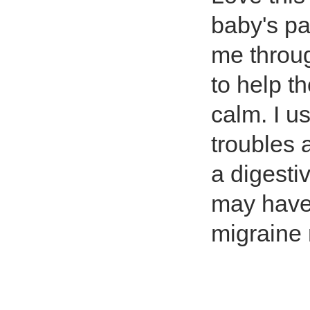
baby's pa
me throug
to help th
calm. I u
troubles 
a digestiv
may have
migraine 