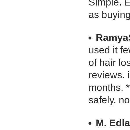
Simple. E
as buying
Ramya
used it fe
of hair lo
reviews. i
months. *
safely. n
M. Edl