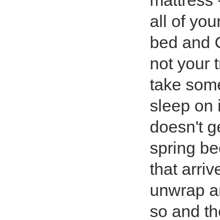
mattress -
all of you
bed and C
not your t
take some
sleep on i
doesn't ge
spring be
that arri
unwrap an
so and the