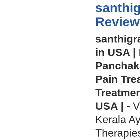
santhi
Review
santhigr
in USA | 
Panchaka
Pain Tre
Treatment
USA |
- V
Kerala A
Therapies