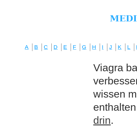
A
B
C
D
E
F
G
H
I
J
K
L
Viagra bas
verbesser
wissen mö
enthalten
drin
.