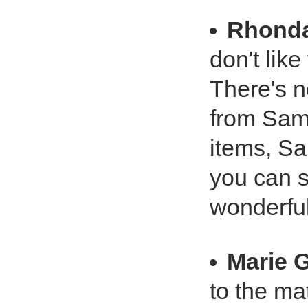
Rhond
don't lik
There's no
from Sam
items, Sa
you can s
wonderful
Marie 
to the ma