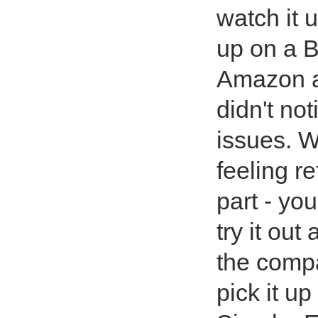
watch it u
up on a B
Amazon as
didn't no
issues. W
feeling r
part - yo
try it out 
the compa
pick it u