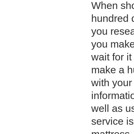
When shop
hundred q
you resea
you make 
wait for i
make a hu
with your
informati
well as u
service i