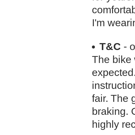
comfortabl
I'm wearin
T&C
- o
The bike
expected.
instructio
fair. The
braking. 
highly re