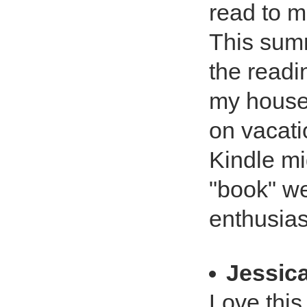
read to 
This summ
the readi
my househ
on vacati
Kindle mi
"book" we
enthusias
Jessica
Love this 