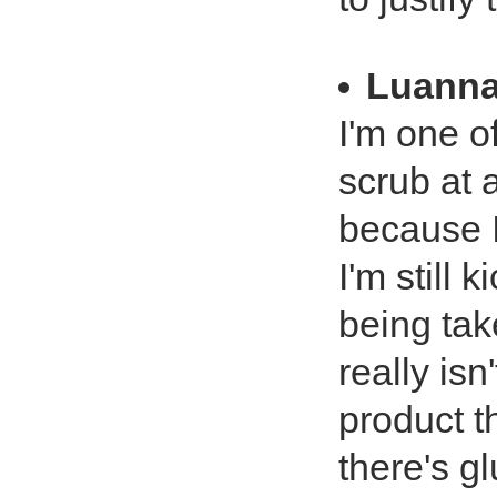
Luanna
I'm one o
scrub at 
because I
I'm still 
being tak
really isn
product t
there's gl