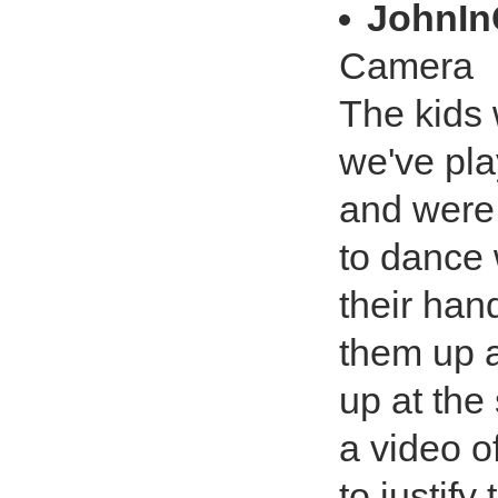
JohnI
Camera
The kids 
we've pla
and were
to dance 
their han
them up a
up at the
a video o
to justify 