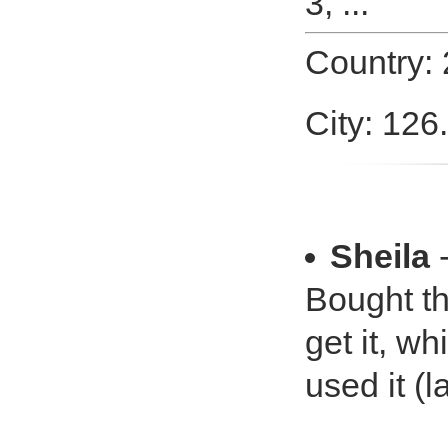
3, ...
Country:
City: 126
Sheila
-
Bought thi
get it, wh
used it (l