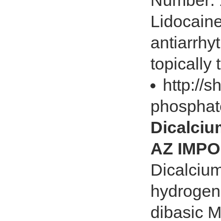
Number: 
Lidocaine
antiarrhy
topically t
http://
phosphat
Dicalci
AZ IMPO
Dicalciu
hydrogen
dibasic 