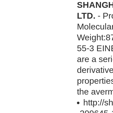
SHANGHA
LTD.
- Pr
Molecula
Weight:8
55-3 EIN
are a ser
derivativ
propertie
the averm
http://s