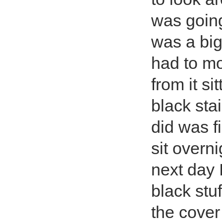
was going 
was a big
had to mo
from it si
black sta
did was fi
sit overn
next day 
black stuf
the cover