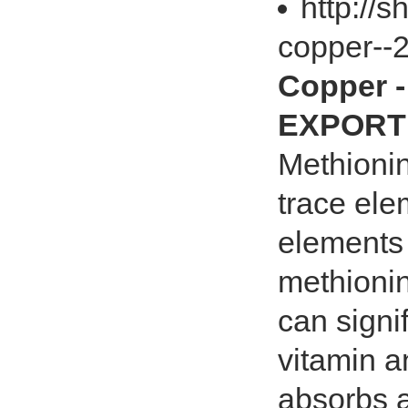
http://
copper--
Copper 
EXPORT 
Methionin
trace ele
elements 
methionin
can signi
vitamin a
absorbs a