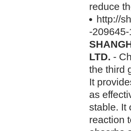
reduce the
http://
-209645-
SHANGHA
LTD.
- Ch
the third
It provid
as effect
stable. It
reaction 