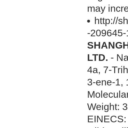
may incre
http://s
-209645-
SHANGHA
LTD.
- Na
4a, 7-Tri
3-ene-1, 
Molecula
Weight: 
EINECS: