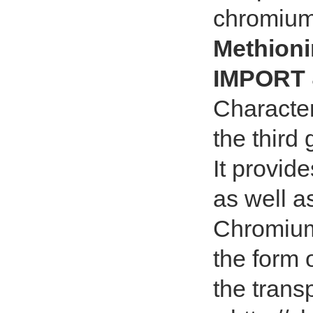
chromium
Methion
IMPORT 
Character
the third
It provid
as well a
Chromium 
the form 
the transp