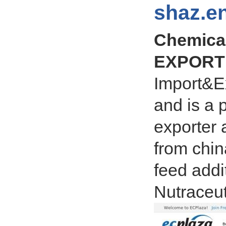
shaz.en
Chemica
EXPORT 
Import&Ex
and is a 
exporter 
from chin
feed addi
Nutraceut