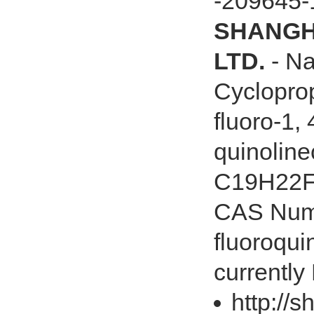
-209645-
SHANGHA
LTD.
- Na
Cycloprop
fluoro-1,
quinoline
C19H22FN
CAS Numb
fluoroqui
currently
http://