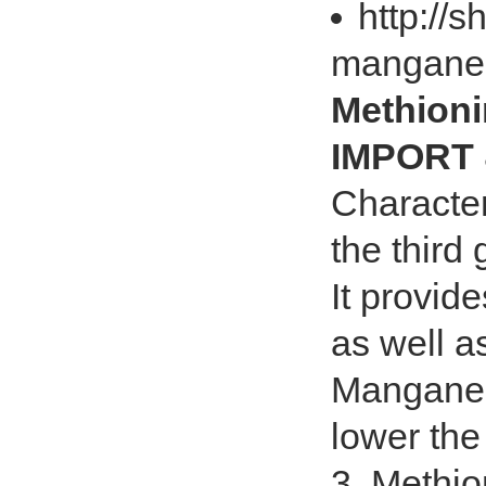
http://
manganes
Methion
IMPORT 
Character
the third
It provid
as well a
Manganese
lower the
3. Methio