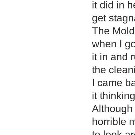
it did in 
get stagn
The Moldy
when I go
it in and
the clean
I came ba
it thinkin
Although 
horrible 
to look a