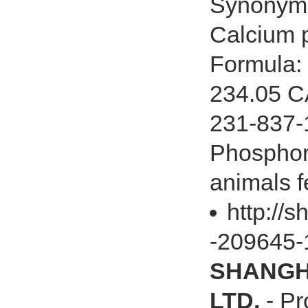
Synonyms
Calcium 
Formula:
234.05 C
231-837-1
Phosphor
animals f
http://
-209645-
SHANGHA
LTD.
- Pr