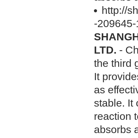
http://
-209645-
SHANGHA
LTD.
- Ch
the third
It provide
as effect
stable. It
reaction 
absorbs a