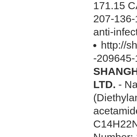
171.15 C
207-136-1
anti-infect
http://s
-209645-
SHANGHA
LTD.
- Na
(Diethyla
acetamid
C14H22N2