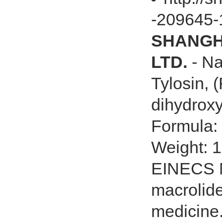
-209645-
SHANGHA
LTD.
- Na
Tylosin, (
dihydroxy
Formula
Weight: 
EINECS N
macrolide
medicine.