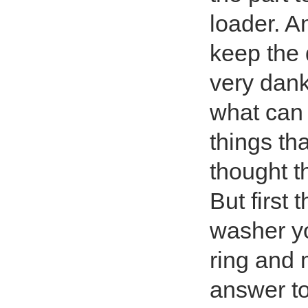
loader. A
keep the 
very dank
what can 
things th
thought t
But first 
washer yo
ring and 
answer to 