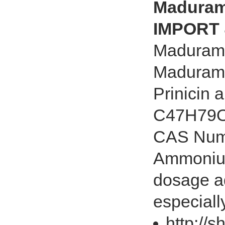
Maduram
IMPORT 
Maduram
Madurami
Prinicin
C47H79O1
CAS Numb
Ammonium 
dosage ad
especially
http://s