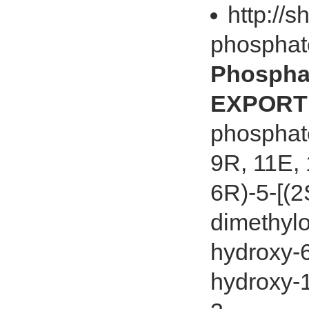
http://s
phosphat
Phospha
EXPORT 
phosphat
9R, 11E, 
6R)-5-[(2
dimethylo
hydroxy-6
hydroxy-1