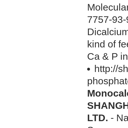
Molecula
7757-93-
Dicalciu
kind of f
Ca & P in 
http://
phosphat
Monocal
SHANGHA
LTD.
- N