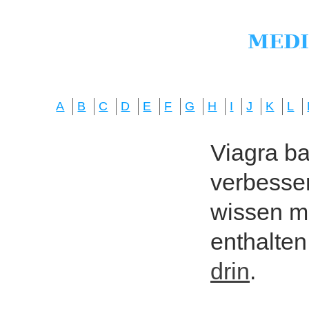
A
B
C
D
E
F
G
H
I
J
K
L
Viagra bas
verbesser
wissen mö
enthalten
drin
.