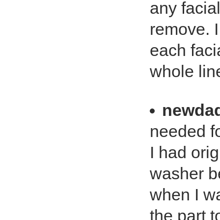
any facial
remove. I 
each facia
whole lin
newda
needed f
I had orig
washer bec
when I wa
the part t