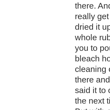
there. An
really ge
dried it 
whole rub
you to po
bleach ho
cleaning 
there and
said it t
the next 