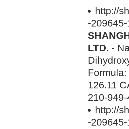
http://s
-209645-
SHANGHA
LTD.
- Na
Dihydrox
Formula:
126.11 C
210-949-
http://
-209645-