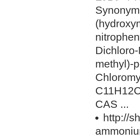
Synonyms:
(hydroxym
nitrophen
Dichloro-
methyl)-p
Chloromy
C11H12Cl
CAS ...
http://
ammoniu