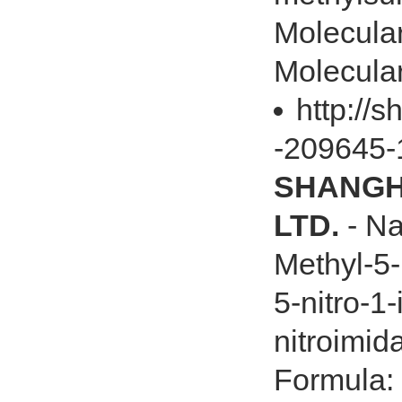
Molecul
Molecula
http://
-209645-
SHANGHA
LTD.
- Na
Methyl-5-
5-nitro-1
nitroimid
Formula: