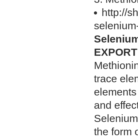
http://
selenium
Seleniu
EXPORT 
Methionin
trace ele
elements 
and effec
Selenium 
the form 