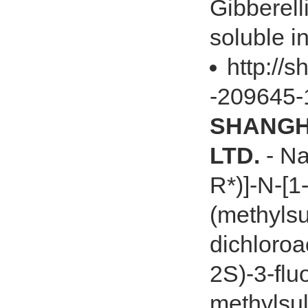
Gibberell
soluble in
http://s
-209645-
SHANGHA
LTD.
- Na
R*)]-N-[1
(methylsul
dichloroa
2S)-3-flu
methylsul