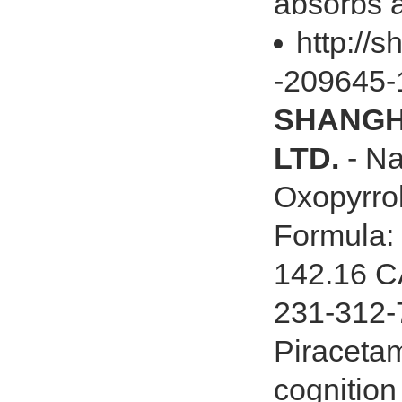
absorbs a
http://
-209645-
SHANGHA
LTD.
- Na
Oxopyrro
Formula:
142.16 C
231-312-7
Piracetam
cognition