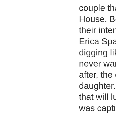
couple tha
House. B
their inte
Erica Spa
digging l
never wa
after, th
daughter. 
that will 
was capti