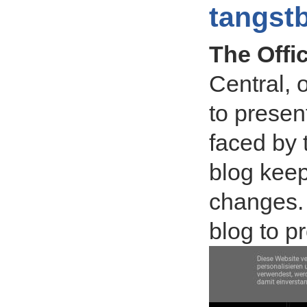
tangst
The Offi
Central, 
to presen
faced by 
blog keep
changes. 
blog to 