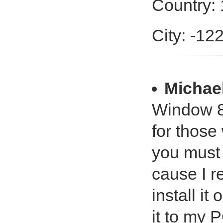
Country:
City: -12
Michael
Window 8
for those
you must 
cause I r
install i
it to my P