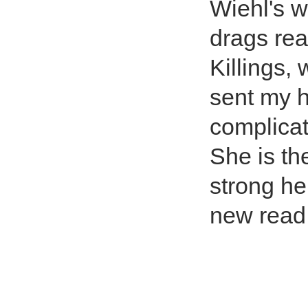
Wiehl's w
drags rea
Killings,
sent my he
complicat
She is th
strong he
new read