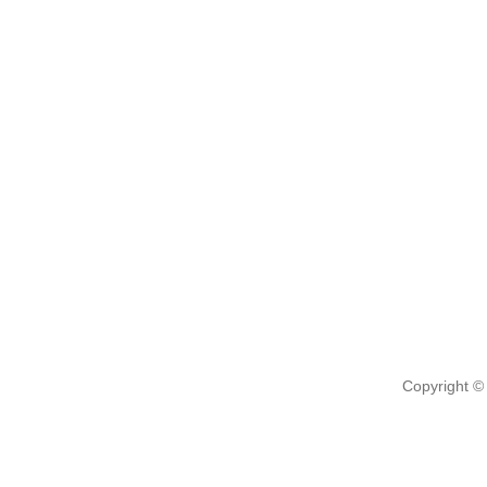
Copyright ©