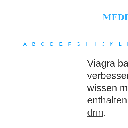
A
B
C
D
E
F
G
H
I
J
K
L
Viagra bas
verbesser
wissen mö
enthalten
drin
.