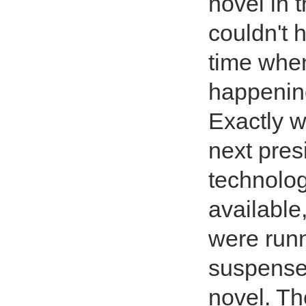
novel in 
couldn't 
time when
happening
Exactly 
next pres
technolo
available
were runn
suspense 
novel. Th