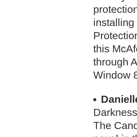
protectio
installin
Protecti
this McAf
through 
Window 8 
Daniel
Darkness.
The Candi