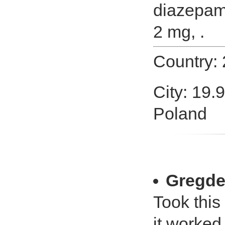
diazepam
2 mg, .
Country:
City: 19.
Poland
Gregde
Took this
it worked 