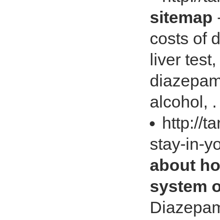
sitemap
costs of
liver test
diazepam
alcohol, .
http://
stay-in-y
about ho
system o
Diazepam