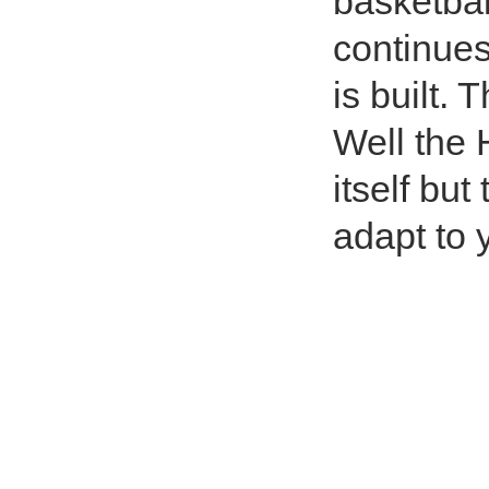
basketbal
continues
is built. 
Well the 
itself bu
adapt to 