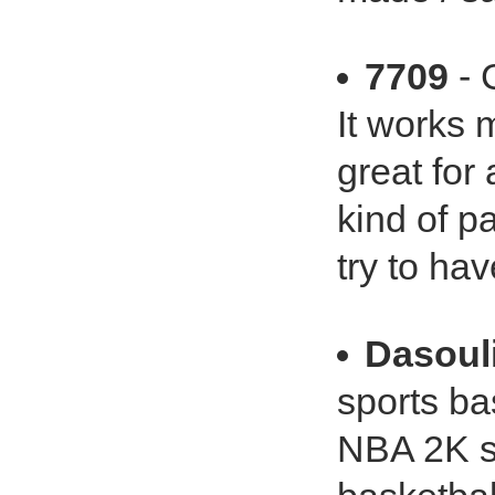
7709
- 
It works m
great for
kind of pa
try to ha
Dasoul
sports ba
NBA 2K se