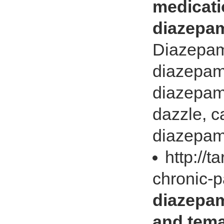
medicati
diazepam
Diazepam
diazepam 
diazepam
dazzle, c
diazepam
http://t
chronic-p
diazepam
and tema