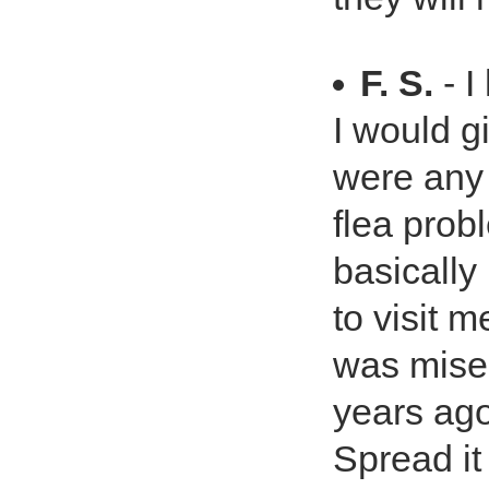
F. S.
- I
I would g
were any
flea probl
basically
to visit m
was mise
years ago
Spread it