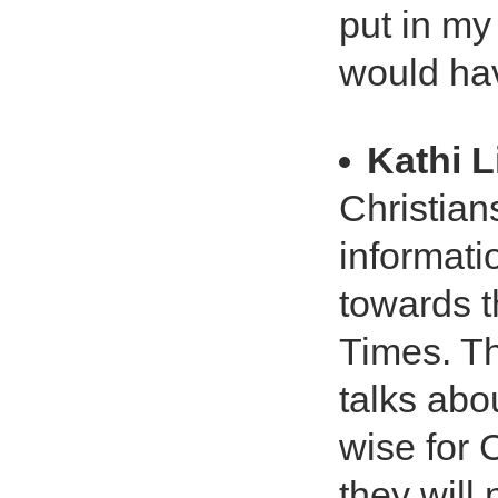
put in my
would hav
Kathi L
Christians
informati
towards t
Times. Th
talks abou
wise for 
they will