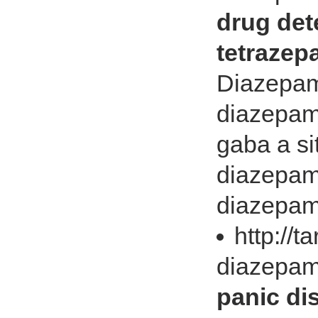
drug det
tetrazep
Diazepam 
diazepam 
gaba a si
diazepam 
diazepam l
http://t
diazepam
panic di