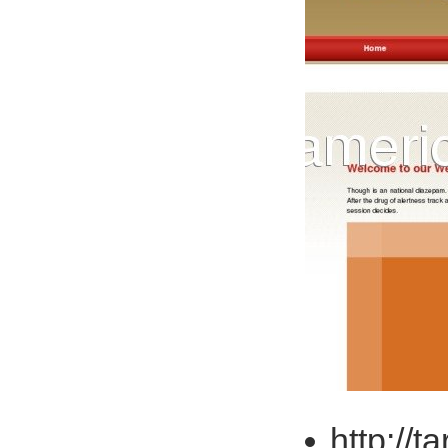
http://t