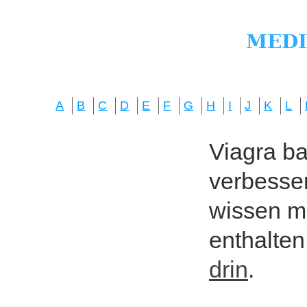
A
B
C
D
E
F
G
H
I
J
K
L
Viagra bas
verbesser
wissen mö
enthalten
drin
.