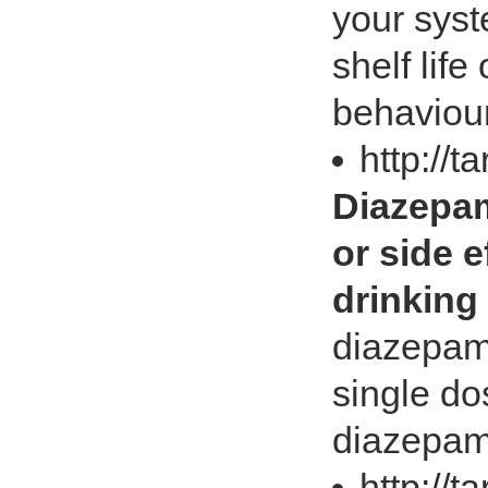
your syst
shelf lif
behaviour
http://t
Diazepam
or side e
drinking
diazepam
single do
diazepam
http://t