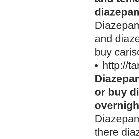
diazepam
Diazepam
and diaz
buy caris
http://t
Diazepam
or buy d
overnigh
Diazepam 
there dia