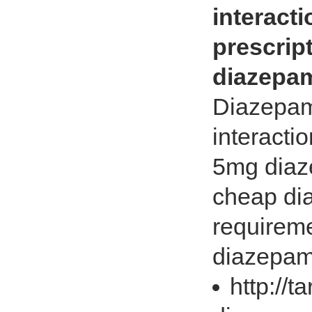
interact
prescrip
diazepam
Diazepam
interacti
5mg diaze
cheap di
requireme
diazepam 
http://t