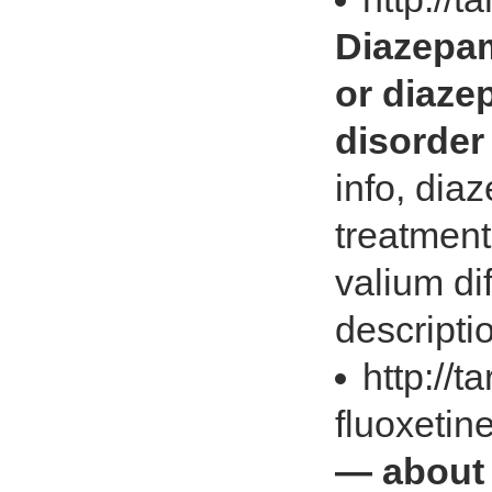
Diazepam
or diaze
disorder
info, di
treatment
valium di
descripti
http://t
fluoxetin
— about 