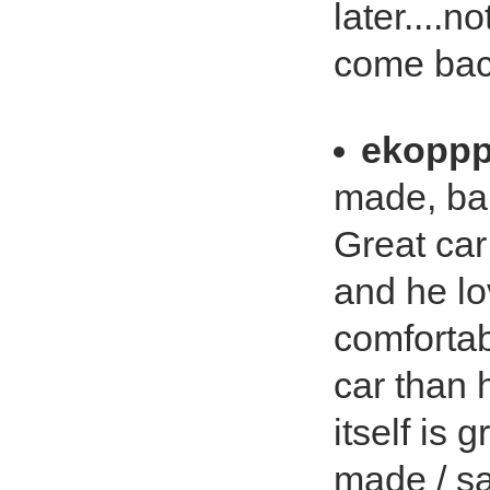
later....n
come back.
ekopp
made, bab
Great car
and he lo
comfortab
car than 
itself is
made / sa