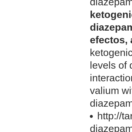
diazepam
ketogeni
diazepa
efectos,
ketogenic
levels o
interacti
valium wi
diazepam
http://t
diazepam