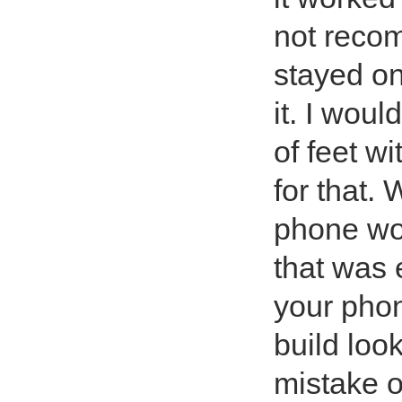
not recom
stayed on 
it. I wou
of feet wi
for that.
phone wou
that was 
your phon
build loo
mistake of