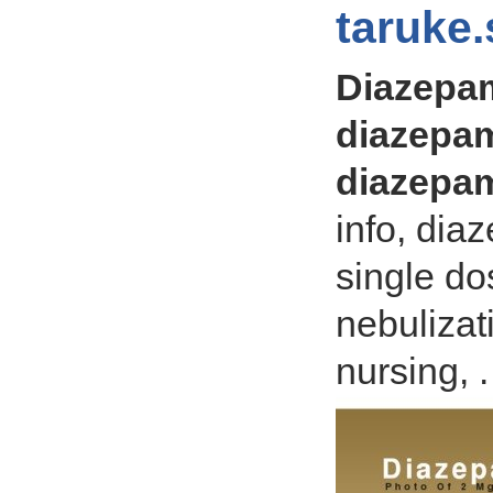
taruke.
Diazepa
diazepam
diazepam
info, di
single do
nebulizat
nursing, .