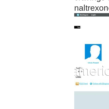
naltrexon