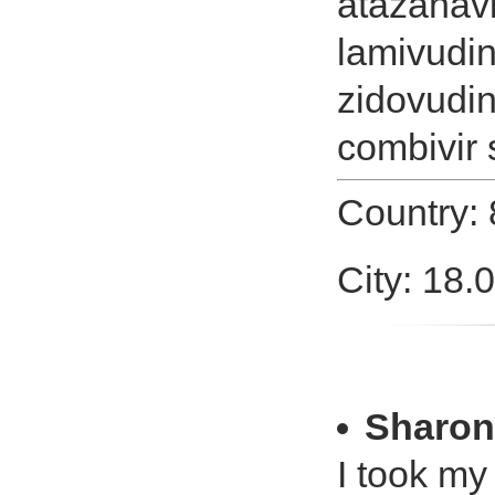
atazanavi
lamivudi
zidovudin
combivir 
Country:
City: 18.
Sharon
I took my