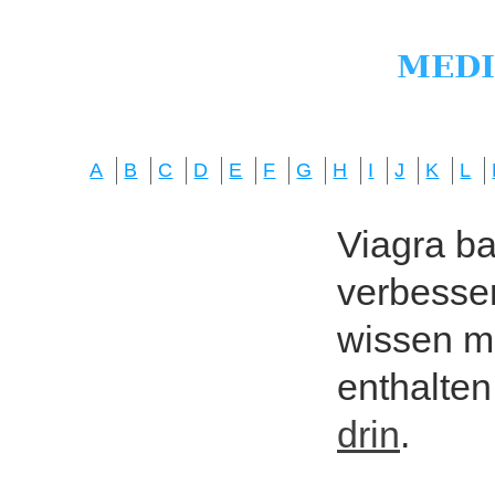
A
B
C
D
E
F
G
H
I
J
K
L
Viagra bas
verbesser
wissen mö
enthalten
drin
.