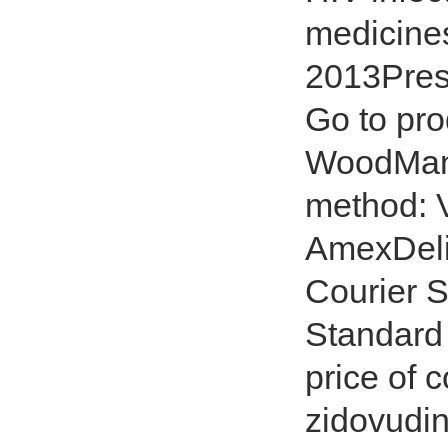
medicines
2013Presc
Go to pro
WoodMan
method: V
AmexDeli
Courier S
Standard 
price of 
zidovudin