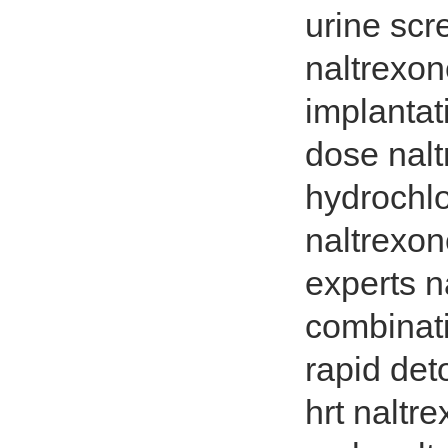
urine scr
naltrexon
implantat
dose nalt
hydrochlo
naltrexon
experts n
combinati
rapid det
hrt naltr