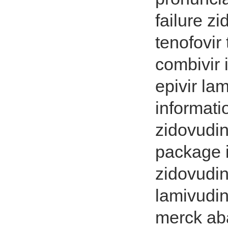
failure z
tenofovir
combivir 
epivir la
informati
zidovudin
package i
zidovudin
lamivudin
merck ab