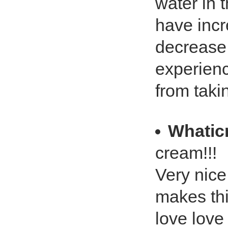
water in 
have inc
decrease 
experienc
from taki
Whatic
cream!!!
Very nice
makes thi
love love