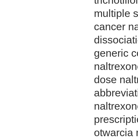
trichotil
multiple 
cancer na
dissociat
generic c
naltrexon
dose nal
abbreviat
naltrexon
prescrip
otwarcia 