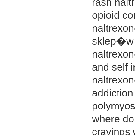
rash nalt
opioid co
naltrexo
sklep�w c
naltrexon
and self 
naltrexo
addiction
polymyosi
where do 
cravings 