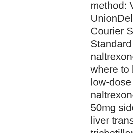
method: V
UnionDeli
Courier S
Standard 
naltrexon
where to 
low-dose 
naltrexon
50mg side
liver tra