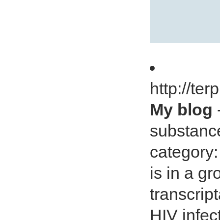
http://te
My blog
substanc
category:
is in a g
transcript
HIV infec