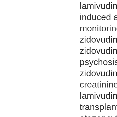
lamivudin
induced 
monitorin
zidovudin
zidovudin
psychosis
zidovudi
creatinin
lamivudin
transplan