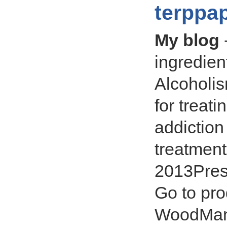
terppa
My blog
ingredien
Alcoholis
for treat
addiction
treatment
2013Presc
Go to pro
WoodMan