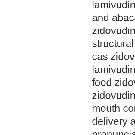
lamivudi
and abaca
zidovudin
structura
cas zido
lamivudin
food zido
zidovudin
mouth com
delivery 
pronuncia