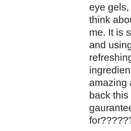
eye gels,
think abou
me. It is
and using
refreshin
ingredien
amazing a
back this
gaurantee
for?????