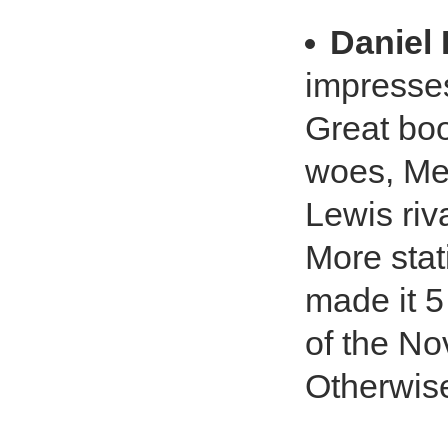
Daniel
impresse
Great boo
woes, Mer
Lewis riv
More stat
made it 5
of the No
Otherwise