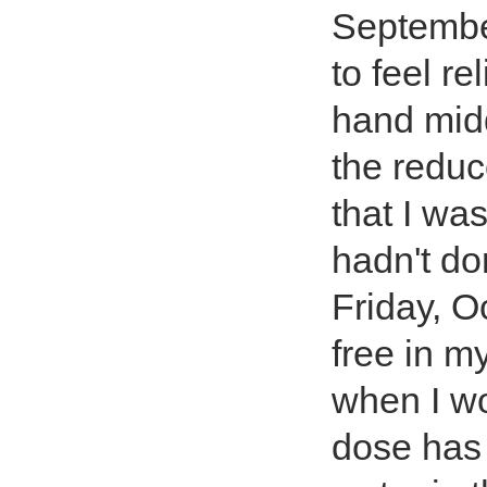
September
to feel re
hand mid
the reduce
that I was
hadn't do
Friday, O
free in m
when I wo
dose has 