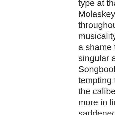
type at th
Molaskey
throughou
musicality
a shame th
singular 
Songbook,
tempting 
the calib
more in li
saddened