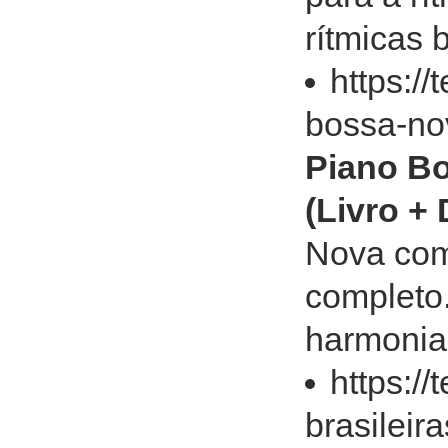
rítmicas 
https:/
bossa-no
Piano Bo
(Livro +
Nova com 
completo.
harmonia
https:/
brasileir