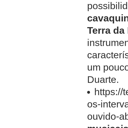
possibili
cavaquin
Terra da
instrume
caracterí
um pouco
Duarte.
https:/
os-interv
ouvido-a