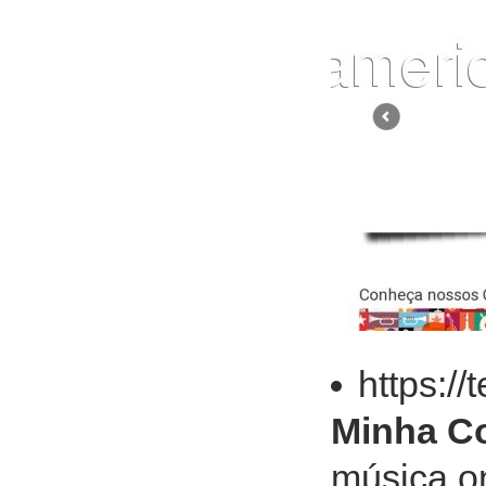
https:/
Minha Co
música on