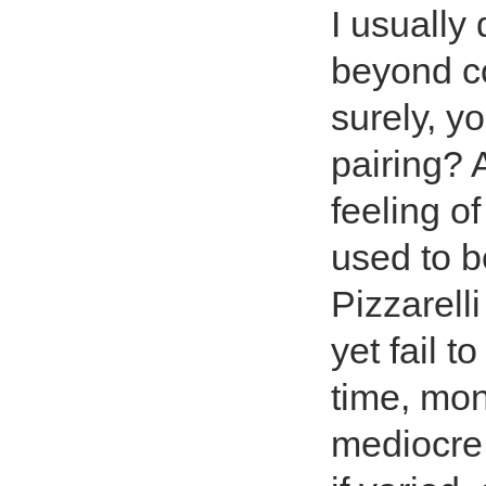
I usually 
beyond co
surely, y
pairing? 
feeling of
used to b
Pizzarell
yet fail 
time, mon
mediocre 