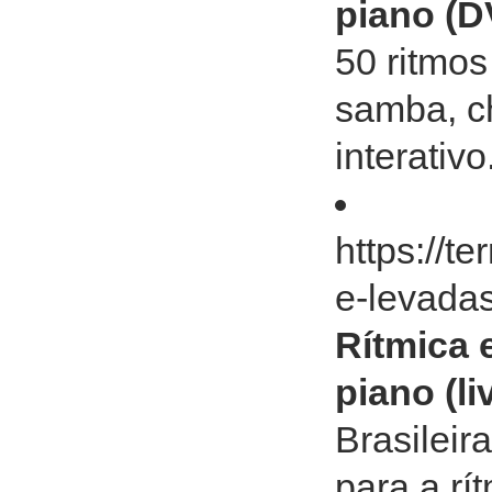
piano (D
50 ritmos
samba, c
interativ
https://t
e-levadas
Rítmica 
piano (l
Brasileir
para a rí