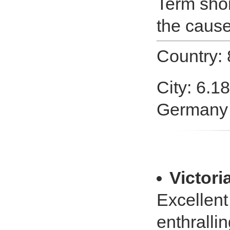
Term shor
the cause
Country:
City: 6.1
Germany
Victori
Excellent 
enthralli