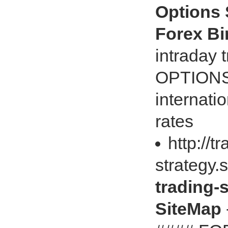
Options 
Forex B
intraday
OPTIONS
internati
rates
http://t
strategy
trading-
SiteMap