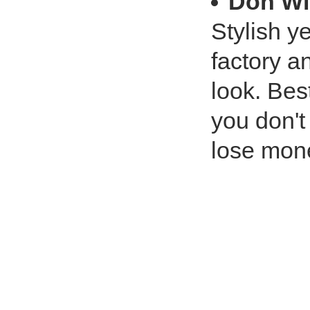
Don Wi
Stylish ye
factory a
look. Bes
you don'
lose mon