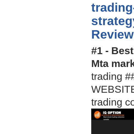
trading
strate
Review
#1 - Bes
Mta mark
trading
WEBSITES
trading c