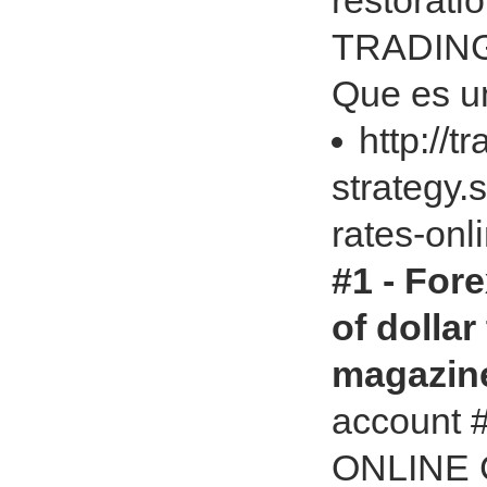
restorat
TRADING 
Que es un
http://t
strategy.
rates-onl
#1 - For
of dollar
magazin
account
ONLINE