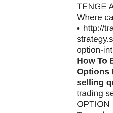
TENGE Ar
Where can
http://t
strategy.
option-in
How To B
Options 
selling q
trading 
OPTION 