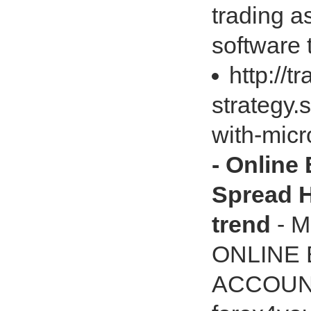
trading 
software 
http://t
strategy.
with-mic
- Online
Spread H
trend
- M
ONLINE
ACCOUN