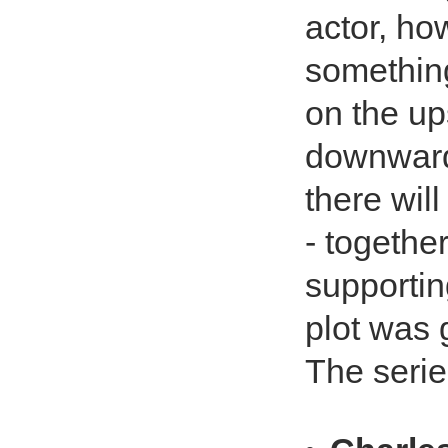
actor, ho
something
on the up
downward 
there wil
- togethe
supportin
plot was g
The serie