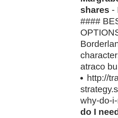
shares
- 
#### BE
OPTION
Borderla
character
atraco bu
http://t
strategy.
why-do-i
do I need