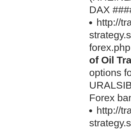
DAX ####
http://t
strategy.
forex.ph
of Oil T
options 
URALSIB 
Forex ban
http://t
strategy.