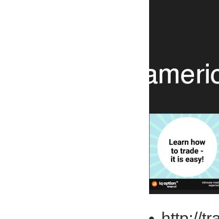
http://t