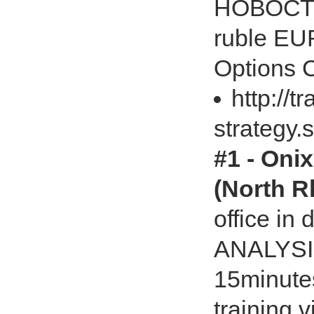
НОВОСТИ
ruble E
Options C
http://t
strategy.
#1 - Onix
(North R
office i
ANALYSIS
15minutes
training 