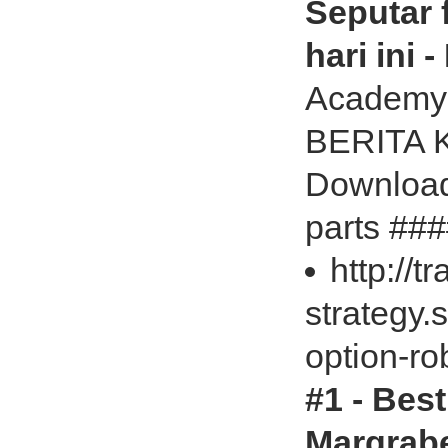
Seputar f
hari ini 
Academy
BERITA 
Download
parts ###
http://t
strategy.
option-ro
#1 - Bes
Margrabe