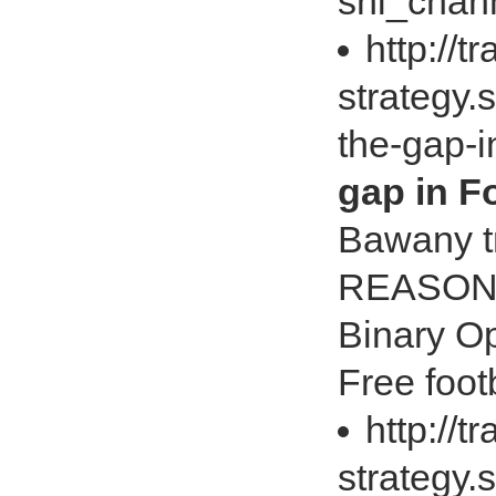
shi_chan
http://t
strategy.
the-gap-i
gap in Fo
Bawany t
REASON 
Binary Op
Free foot
http://t
strategy.