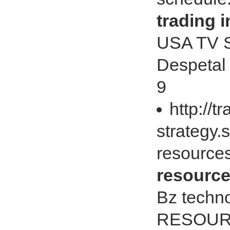
trading i
USA TV S
Despetal 
9
http://t
strategy.
resources
resource
Bz techno
RESOUR