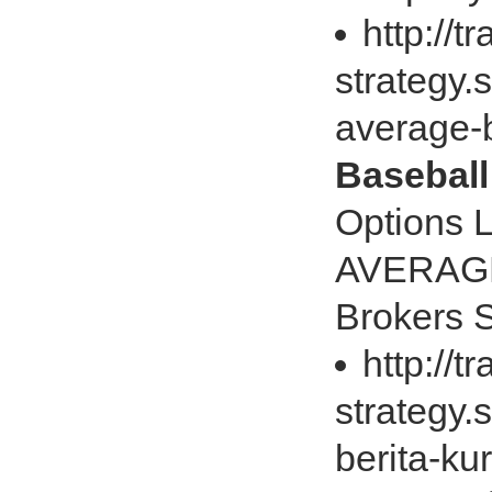
http://t
strategy
average-
Baseball
Options 
AVERAGE 
Brokers
http://t
strategy.
berita-ku