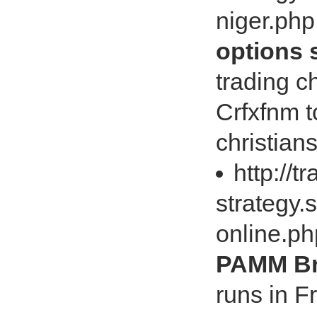
niger.ph
options 
trading
Crfxfnm t
christian
http://t
strategy.
online.p
PAMM Br
runs in 