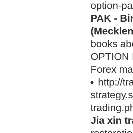
option-p
PAK - Bi
(Meckle
books a
OPTION P
Forex ma
http://t
strategy.
trading.
Jia xin 