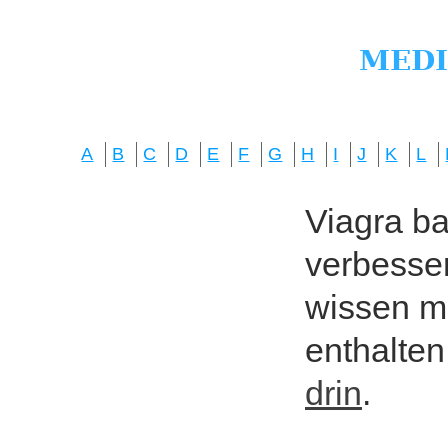
A
B
C
D
E
F
G
H
I
J
K
L
Viagra bas
verbesser
wissen mö
enthalten
drin
.