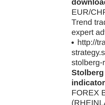
downloa
EUR/CH
Trend tr
expert ad
http://t
strategy.
stolberg-
Stolberg
indicato
FOREX 
(RHEINL