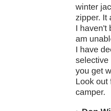
winter ja
zipper. It
I haven't 
am unable
I have de
selective
you get w
Look out 
camper.