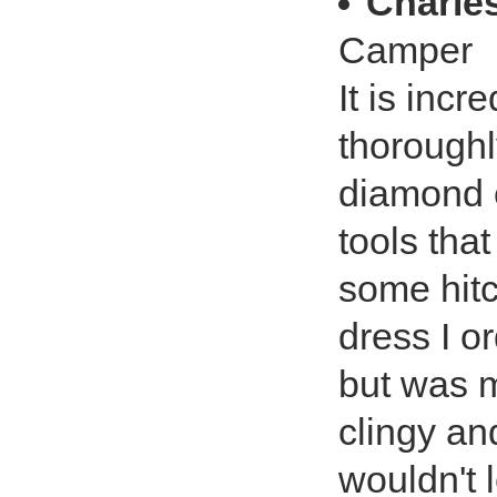
Charle
Camper
It is incr
thoroughl
diamond c
tools tha
some hitc
dress I o
but was m
clingy an
wouldn't 