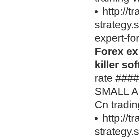
http://t
strategy.
expert-fo
Forex ex
killer so
rate ##
SMALL AC
Cn tradin
http://t
strategy