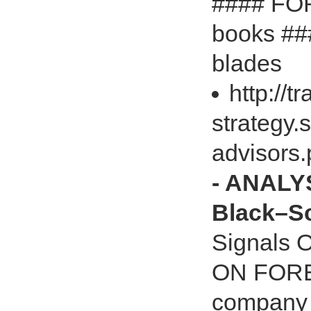
#### FO
books ###
blades
http://t
strategy.
advisors
- ANALYS
Black–S
Signals 
ON FOREX
company i