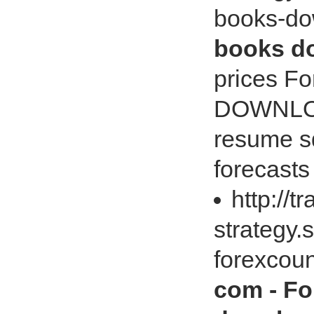
books-d
books do
prices 
DOWNLOAD
resume s
forecasts
http://t
strategy
forexcou
com - Fo