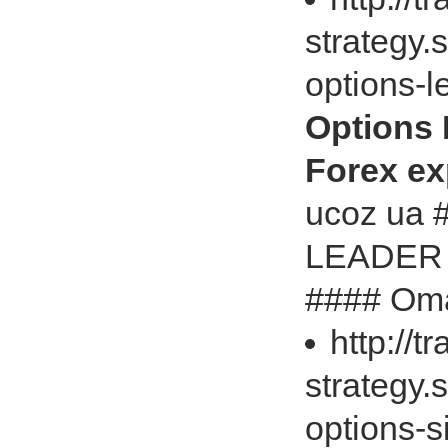
strategy.
options-
Options
Forex exp
ucoz ua
LEADER U
#### Omar
http://t
strategy.
options-