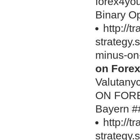
forex4yo
Binary Op
http://t
strategy.
minus-on
on Forex
Valutany
ON FOREX
Bayern #
http://t
strategy.