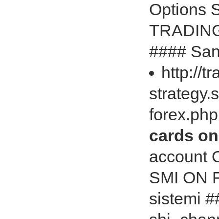
Options‎
TRADING
#### Sani
http://t
strategy.
forex.ph
cards on
account 
SMI ON F
sistemi #