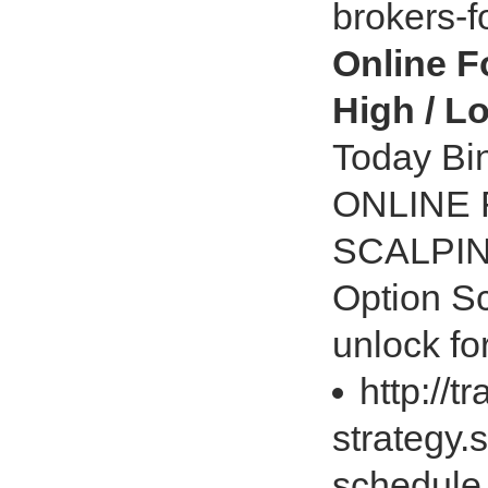
brokers-f
Online F
High / L
Today Bin
ONLINE
SCALPIN
Option S
unlock fo
http://t
strategy.
schedule