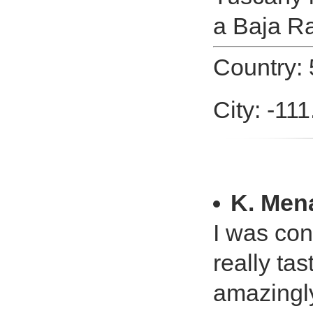
a Baja Ra
Country: 
City: -11
K. Men
I was con
really tas
amazingly