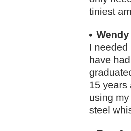
tiniest a
Wendy
I needed 
have had 
graduated
15 years 
using my 
steel whi