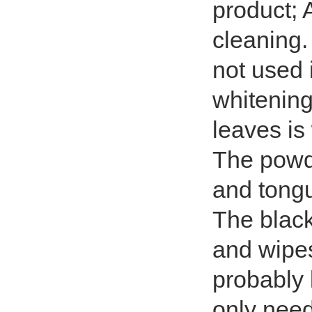
product; A
cleaning. 
not used i
whitening 
leaves is 
The powde
and tongu
The black
and wipes 
probably 
only need