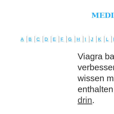
A
B
C
D
E
F
G
H
I
J
K
L
Viagra bas
verbesser
wissen mö
enthalten
drin
.