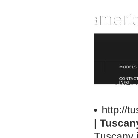
http://
| Tuscan
Tuscany i