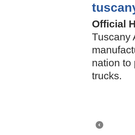
tuscan
Official
Tuscany A
manufact
nation to 
trucks.