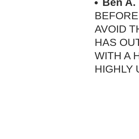
Ben A.
BEFORE!
AVOID T
HAS OU
WITH A
HIGHLY 