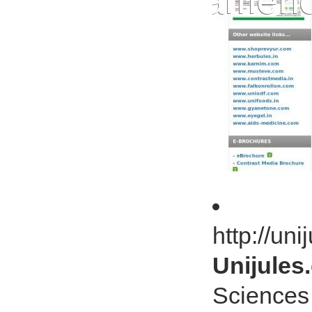
http://un
Unijules.
Sciences