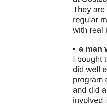
They are 
regular 
with real 
a man w
I bought 
did well 
program o
and did a
involved i