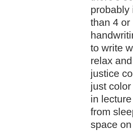
probably 
than 4 or
handwriti
to write w
relax and
justice c
just color
in lecture
from slee
space on 