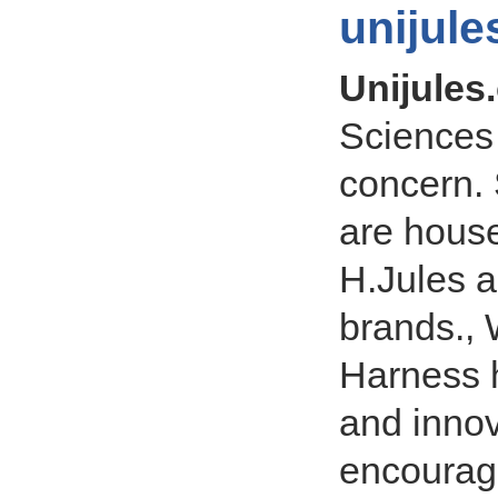
unijul
Unijules
Sciences
concern. 
are hous
H.Jules a
brands., 
Harness 
and innov
encourage