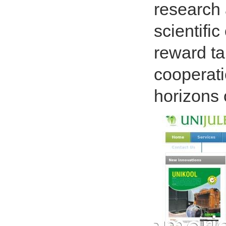
research 
scientifi
reward ta
cooperati
horizons 