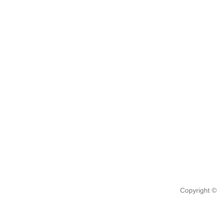
Copyright ©