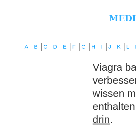
A
B
C
D
E
F
G
H
I
J
K
L
Viagra bas
verbesser
wissen mö
enthalten
drin
.