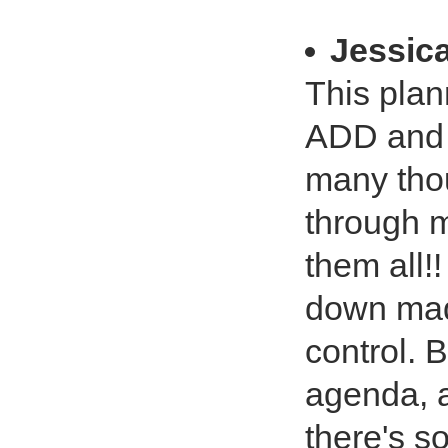
Jessic
This plan
ADD and 
many tho
through m
them all!
down made
control. B
agenda, a
there's so