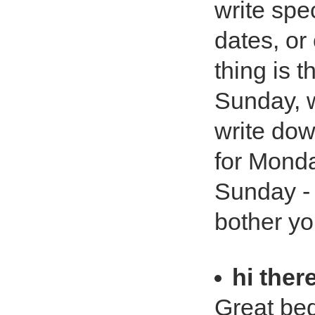
write spec
dates, or
thing is 
Sunday, w
write dow
for Monda
Sunday - 
bother you
hi ther
Great bed