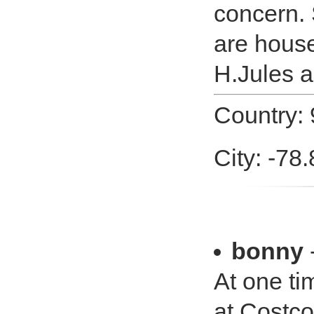
concern. 
are hous
H.Jules a
Country: 
City: -78
bonny
At one ti
at Costco