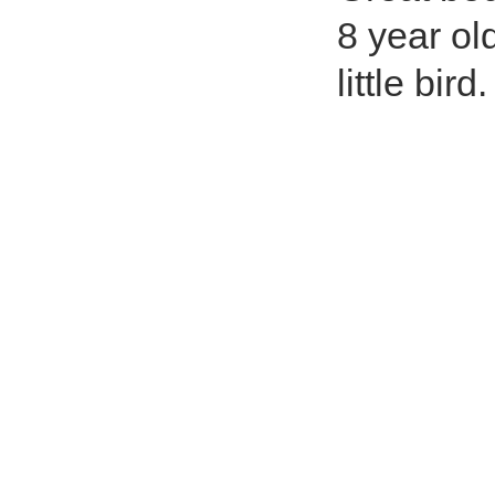
8 year ol
little bird.