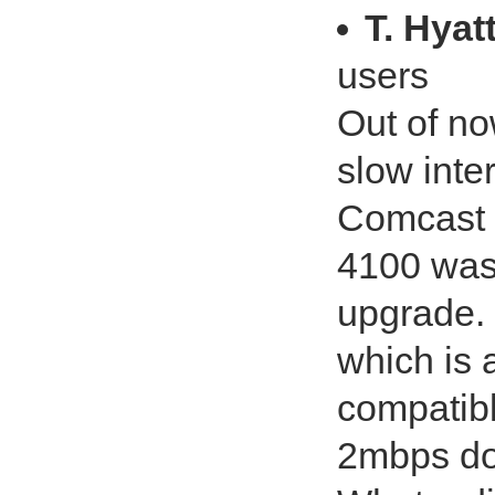
T. Hyat
users
Out of no
slow int
Comcast 
4100 was 
upgrade. 
which is
compatibl
2mbps do