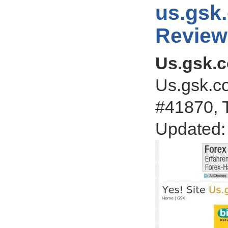
us.gsk
Review
Us.gsk.
Us.gsk.co
#41870, T
Updated: 