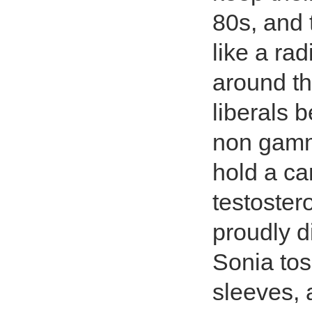
80s, and 
like a ra
around t
liberals 
non gamma
hold a ca
testoster
proudly d
Sonia tos
sleeves, 