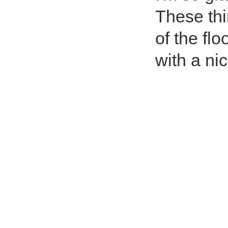
These thi
of the flo
with a nic