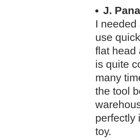
J. Pan
I needed a
use quickl
flat head
is quite 
many time
the tool b
warehouse
perfectly
toy.