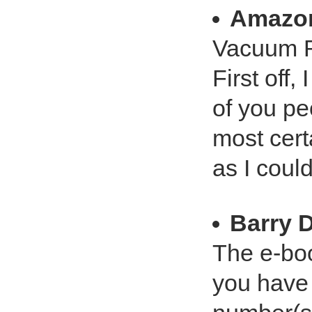
Amazo
Vacuum Re
First off
of you pe
most cert
as I coul
Barry 
The e-boo
you have 