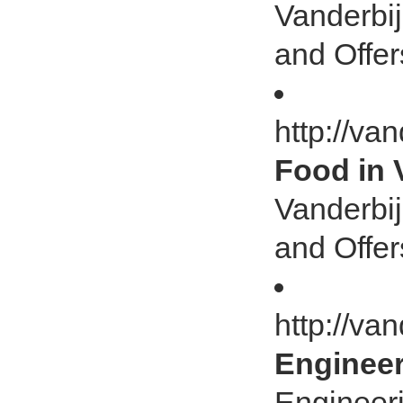
Vanderbij
and Offer
http://va
Food in 
Vanderbij
and Offer
http://va
Engineer
Engineeri