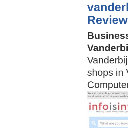
vanderb
Review
Business
Vanderbij
Vanderbij
shops in 
Computer,