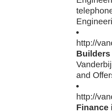
telephon
Engineeri
http://van
Builders
Vanderbij
and Offer
http://va
Finance 