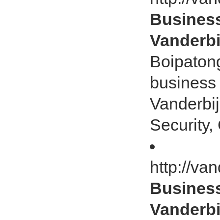
Business
Vanderbij
Boipatong
business 
Vanderbij
Security, 
http://va
Business
Vanderbij