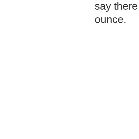
say there
ounce.