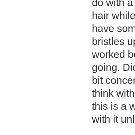
do with a
hair while
have some
bristles 
worked be
going. Did
bit concer
think with 
this is a 
with it u