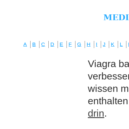
A
B
C
D
E
F
G
H
I
J
K
L
Viagra bas
verbesser
wissen mö
enthalten
drin
.