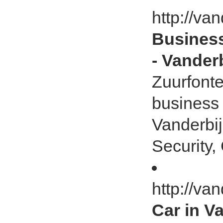
http://van
Business
- Vanderb
Zuurfonte
business 
Vanderbij
Security, 
http://van
Car in V