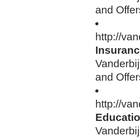
and Offer
http://va
Insuranc
Vanderbij
and Offer
http://va
Educatio
Vanderbij