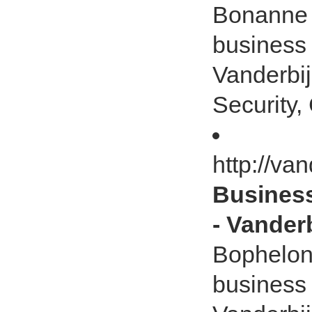
Bonanne -
business
Vanderbij
Security, 
http://va
Business
- Vanderb
Bophelong
business