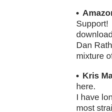
Amazo
Support!
downloade
Dan Rathe
mixture o
Kris M
here.
I have lon
most stra