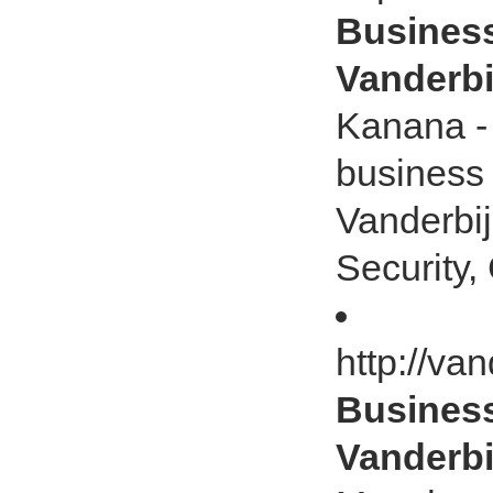
Business
Vanderbij
Kanana - 
business
Vanderbij
Security, 
http://va
Business
Vanderbij