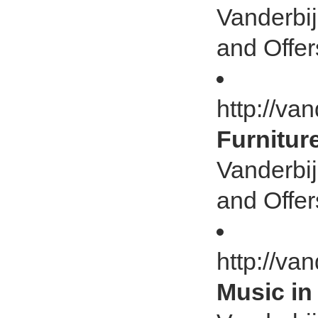
Vanderbij
and Offer
http://van
Furnitur
Vanderbij
and Offer
http://va
Music in