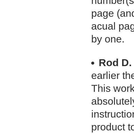
number(s)
page (an
acual pag
by one.
Rod D.
earlier th
This work
absolutel
instructio
product t