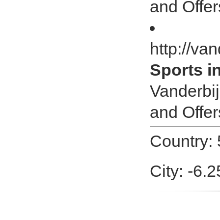
and Offer
http://van
Sports i
Vanderbij
and Offer
Country: 
City: -6.2