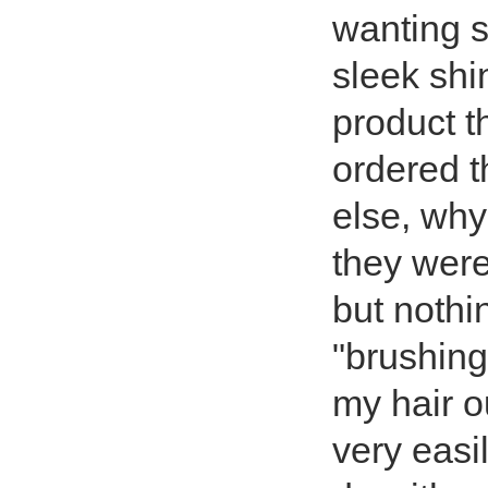
wanting s
sleek shi
product t
ordered t
else, why
they were
but nothin
"brushing
my hair o
very easil