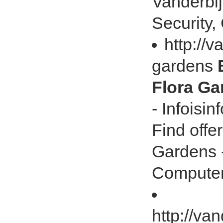
Vanderbij
Security, 
http://v
gardens
Flora Gar
- Infoisi
Find offe
Gardens -
Computer,
http://va