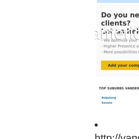
http://va