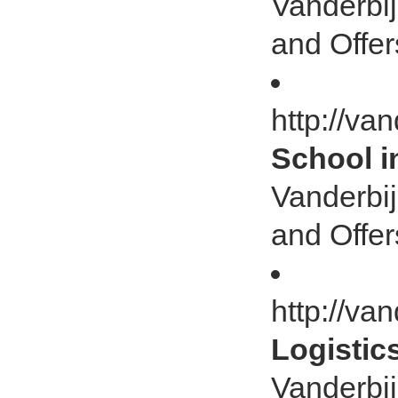
Vanderbij
and Offer
http://va
School i
Vanderbij
and Offer
http://van
Logistic
Vanderbij