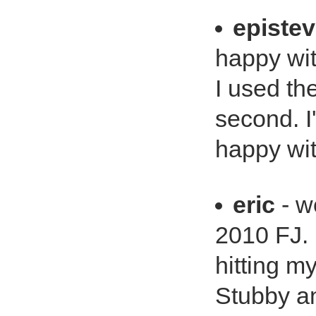
episte
happy wit
I used th
second. I
happy wit
eric
- wo
2010 FJ.
hitting my
Stubby an