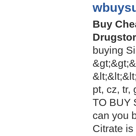
wbuysu
Buy Chea
Drugsto
buying Si
&gt;&gt;&
&lt;&lt;&lt
pt, cz, t
TO BUY S
can you b
Citrate i