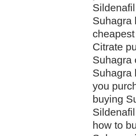
Sildenafi
Suhagra b
cheapest 
Citrate p
Suhagra 
Suhagra b
you purc
buying S
Sildenafi
how to b