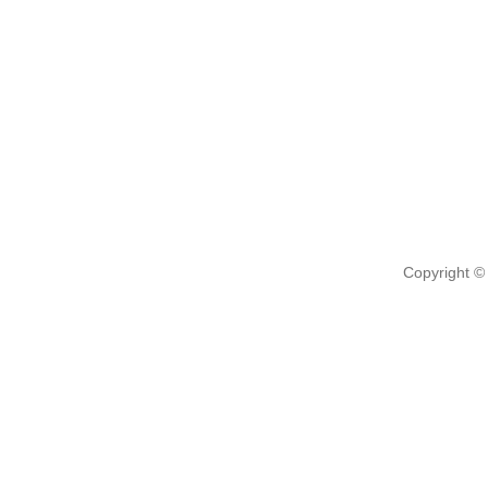
Copyright ©