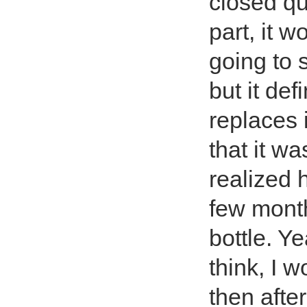
closed qu
part, it w
going to s
but it de
replaces i
that it was
realized h
few month
bottle. Y
think, I 
then afte