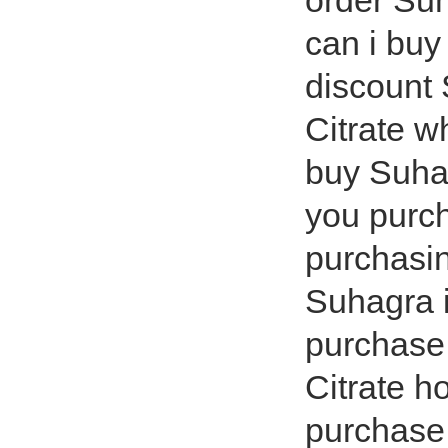
order Suh
can i bu
discount 
Citrate w
buy Suhag
you purc
purchasin
Suhagra 
purchase 
Citrate h
purchase