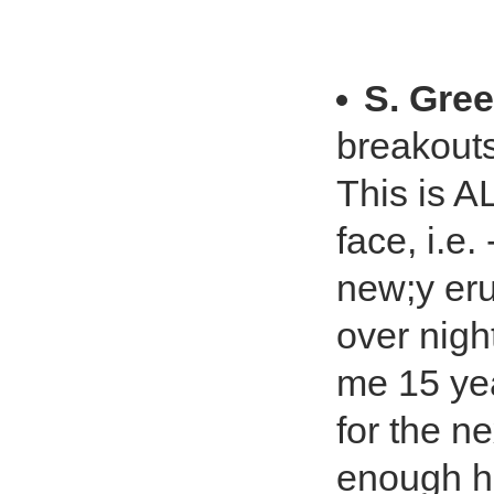
S. Gree
breakouts
This is 
face, i.e.
new;y eru
over nigh
me 15 yea
for the n
enough ho