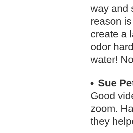
way and s
reason is
create a 
odor hard
water! No
Sue Pe
Good vide
zoom. Had
they help