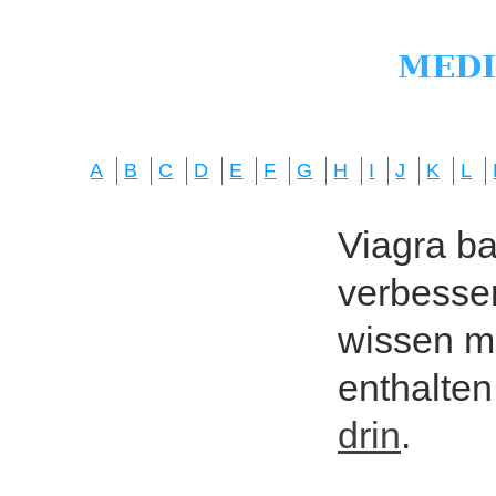
A
B
C
D
E
F
G
H
I
J
K
L
Viagra bas
verbesser
wissen mö
enthalten
drin
.