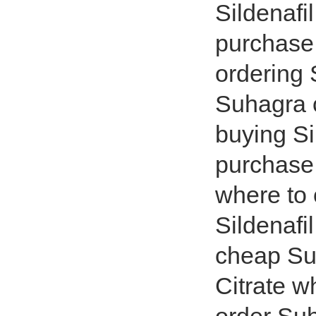
Sildenafi
purchase 
ordering
Suhagra 
buying Si
purchase
where to 
Sildenafi
cheap Suh
Citrate 