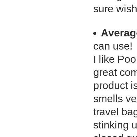
sure wish
Averag
can use!
I like Poo
great co
product i
smells ver
travel ba
stinking u