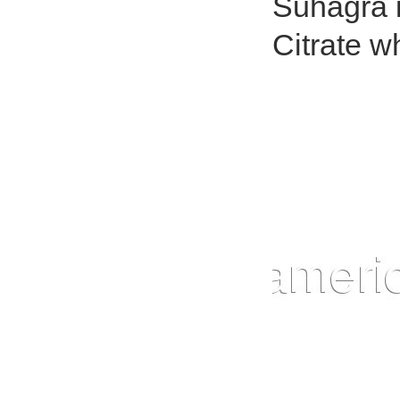
Suhagra i
Citrate w