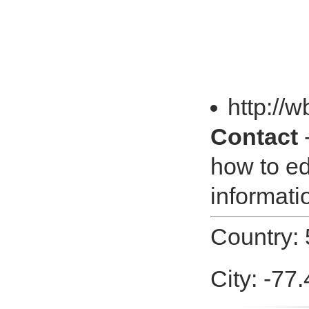
http://
Contact
-
how to ed
informatio
Country:
City: -77