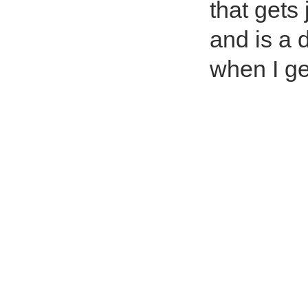
that gets
and is a 
when I g