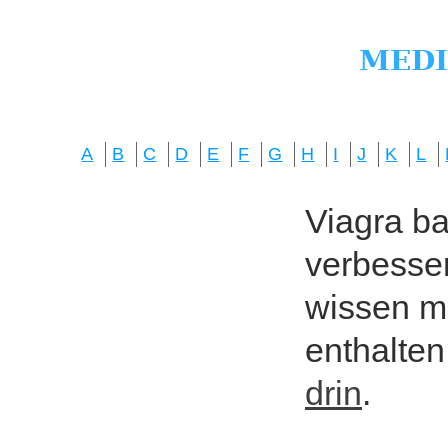
A
B
C
D
E
F
G
H
I
J
K
L
Viagra bas
verbesser
wissen mö
enthalten
drin
.