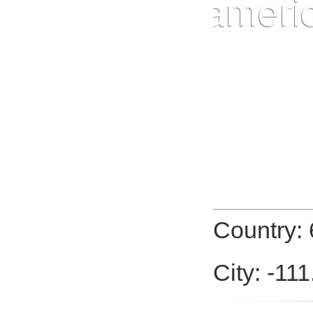
Country: 
City: -11