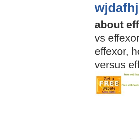
wjdafh
about ef
vs effexo
effexor, 
versus ef