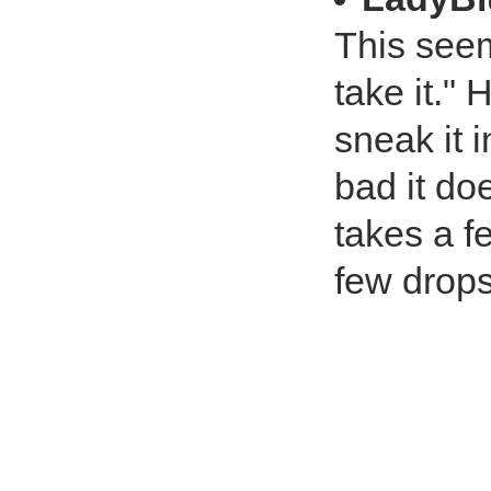
This seem
take it."
sneak it i
bad it doe
takes a f
few drops