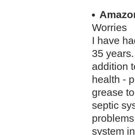
Amazo
Worries
I have ha
35 years.
addition 
health - 
grease t
septic sy
problems.
system i