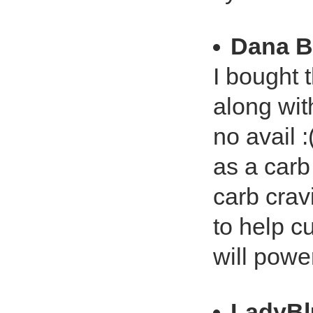
Dana B
I bought 
along wit
no avail :
as a carb 
carb crav
to help cu
will powe
LadyBl