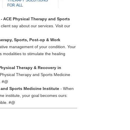
s - ACE Physical Therapy and Sports
lient say about our services. Visit our
herapy, Sports, Post-op & Work
vative management of your condition. Your
 modalities to stimulate the healing
Physical Therapy & Recovery in
E Physical Therapy and Sports Medicine
s. #@
and Sports Medicine Institute
- When
ne institute, your goal becomes ours:
sible. #@