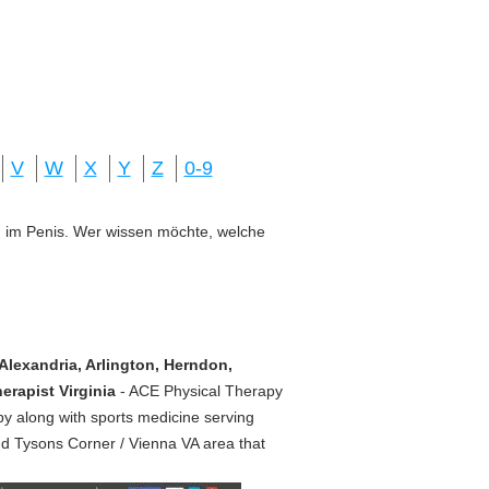
V
W
X
Y
Z
0-9
ung im Penis. Wer wissen möchte, welche
Alexandria, Arlington, Herndon,
erapist Virginia
- ACE Physical Therapy
py along with sports medicine serving
nd Tysons Corner / Vienna VA area that