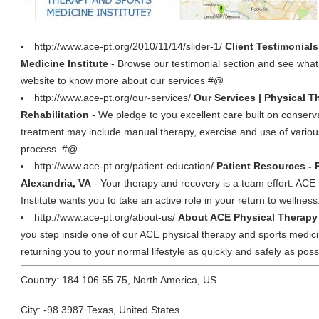
http://www.ace-pt.org/2010/11/14/slider-1/
Client Testimonial
Medicine Institute
- Browse our testimonial section and see what c
website to know more about our services #@
http://www.ace-pt.org/our-services/
Our Services | Physical T
Rehabilitation
- We pledge to you excellent care built on conser
treatment may include manual therapy, exercise and use of various
process. #@
http://www.ace-pt.org/patient-education/
Patient Resources - 
Alexandria, VA
- Your therapy and recovery is a team effort. AC
Institute wants you to take an active role in your return to wellnes
http://www.ace-pt.org/about-us/
About ACE Physical Therapy 
you step inside one of our ACE physical therapy and sports medici
returning you to your normal lifestyle as quickly and safely as pos
Country: 184.106.55.75, North America, US
City: -98.3987 Texas, United States