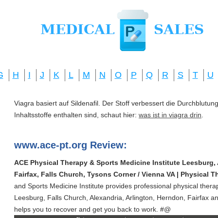
G
H
I
J
K
L
M
N
O
P
Q
R
S
T
U
Viagra basiert auf Sildenafil. Der Stoff verbessert die Durchblut
Inhaltsstoffe enthalten sind, schaut hier:
was ist in viagra drin
.
www.ace-pt.org Review:
ACE Physical Therapy & Sports Medicine Institute Leesburg, 
Fairfax, Falls Church, Tysons Corner / Vienna VA | Physical Th
and Sports Medicine Institute provides professional physical thera
Leesburg, Falls Church, Alexandria, Arlington, Herndon, Fairfax a
helps you to recover and get you back to work. #@