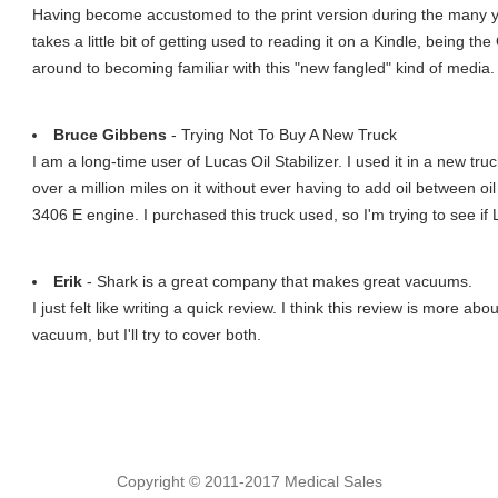
Having become accustomed to the print version during the many ye
takes a little bit of getting used to reading it on a Kindle, being t
around to becoming familiar with this "new fangled" kind of media.
Bruce Gibbens
- Trying Not To Buy A New Truck
I am a long-time user of Lucas Oil Stabilizer. I used it in a new tru
over a million miles on it without ever having to add oil between oi
3406 E engine. I purchased this truck used, so I'm trying to see i
Erik
- Shark is a great company that makes great vacuums.
I just felt like writing a quick review. I think this review is more 
vacuum, but I'll try to cover both.
Copyright © 2011-2017 Medical Sales