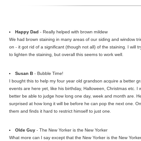
Happy Dad
- Really helped with brown mildew
We had brown staining in many areas of our siding and window trim
on - it got rid of a significant (though not all) of the staining. I will 
to lighten the staining, but overall this seems to work well.
Susan B
- Bubble Time!
I bought this to help my four year old grandson acquire a better gr
events are here yet, like his birthday, Halloween, Christmas etc. 
better be able to judge how long one day, week and month are. 
surprised at how long it will be before he can pop the next one. On
them and finds it hard to restrict himself to just one.
Olde Guy
- The New Yorker is the New Yorker
What more can I say except that the New Yorker is the New Yorker, 