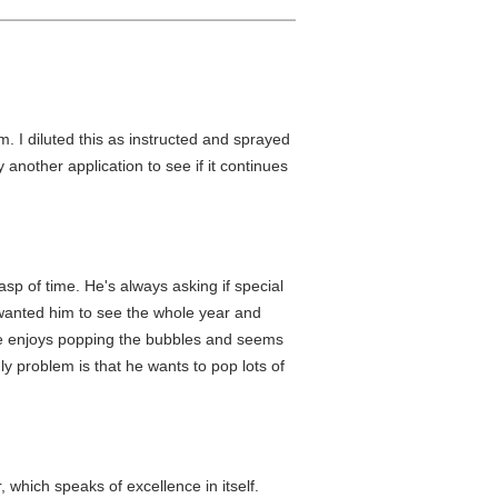
. I diluted this as instructed and sprayed
try another application to see if it continues
asp of time. He's always asking if special
I wanted him to see the whole year and
He enjoys popping the bubbles and seems
ly problem is that he wants to pop lots of
which speaks of excellence in itself.