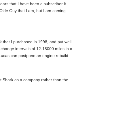
ars that I have been a subscriber it
he Olde Guy that I am, but I am coming
ck that I purchased in 1998, and put well
l change intervals of 12-15000 miles in a
f Lucas can postpone an engine rebuild.
about Shark as a company rather than the