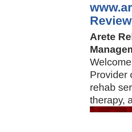
www.ar
Review
Arete Re
Manageme
Welcome 
Provider 
rehab ser
therapy, 