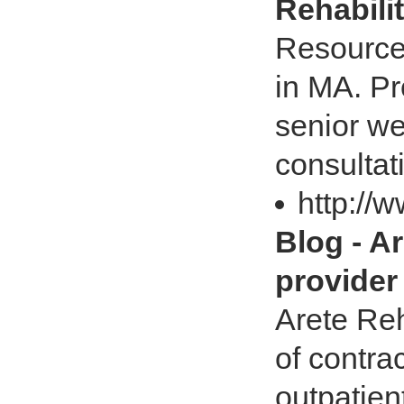
Rehabili
Resources
in MA. Pr
senior we
consultat
http://
Blog - Ar
provider
Arete Reh
of contra
outpatien