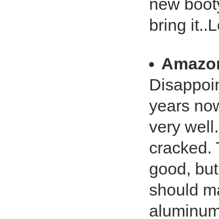
new booty
bring it..L
Amazo
Disappoin
years now
very well
cracked. 
good, but
should ma
aluminum 