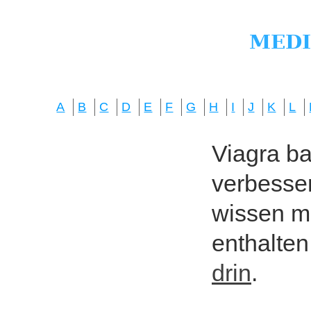
A
B
C
D
E
F
G
H
I
J
K
L
Viagra bas
verbesser
wissen mö
enthalten
drin
.