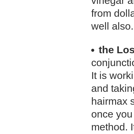
vinegar a
from doll
well also.
the Lo
conjuncti
It is work
and takin
hairmax s
once you 
method. I