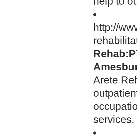
help to 
http://ww
rehabilita
Rehab:PT
Amesbur
Arete Re
outpatien
occupatio
services.