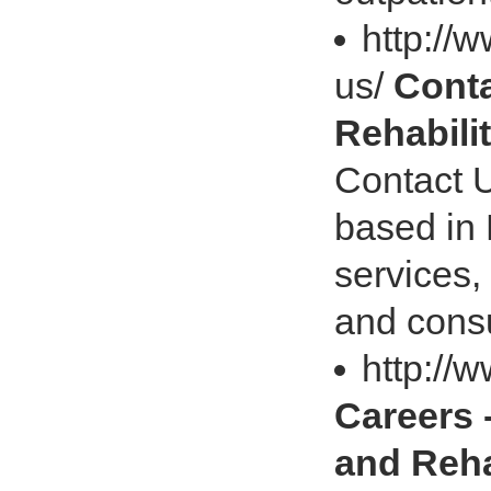
http://
us/
Conta
Rehabili
Contact U
based in 
services,
and consu
http://
Careers 
and Reh