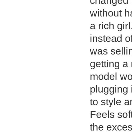
changed t
without h
a rich gi
instead 
was selli
getting a
model wor
plugging i
to style 
Feels sof
the exces