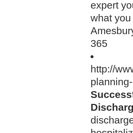
expert y
what you 
Amesbury
365
http://ww
planning
Successf
Dischar
discharge
hospitaliz