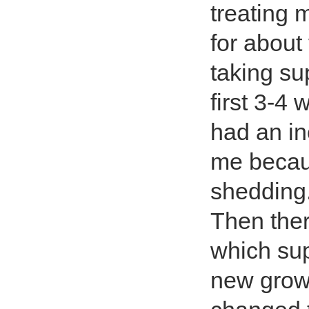
treating 
for abou
taking su
first 3-4
had an in
me becaus
shedding
Then ther
which sup
new grow