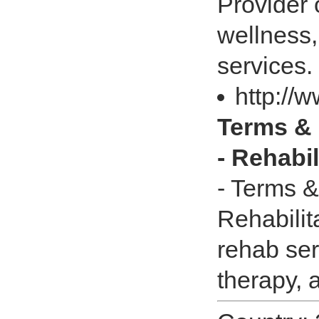
Provider 
wellness,
services.
http://
Terms & 
- Rehabi
- Terms &
Rehabilit
rehab ser
therapy, 