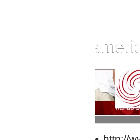
http://