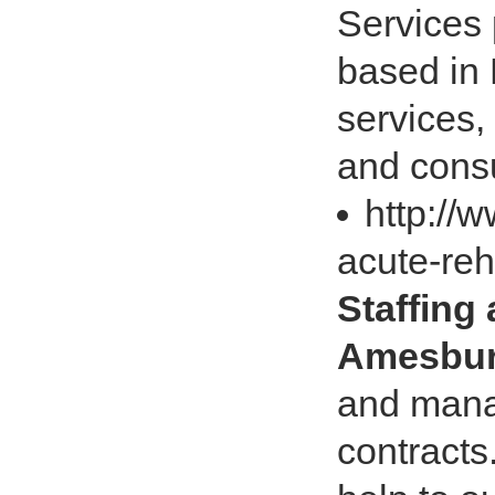
Services 
based in 
services,
and consu
http://
acute-reh
Staffing
Amesbur
and manag
contracts