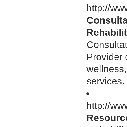
http://ww
Consultat
Rehabili
Consultat
Provider 
wellness,
services.
http://ww
Resource