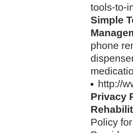
tools-to
Simple T
Managem
phone rem
dispenser
medicati
http://
Privacy P
Rehabili
Policy fo