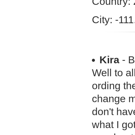
Country:
City: -11
Kira
- B
Well to a
ording th
change my
don't hav
what I go