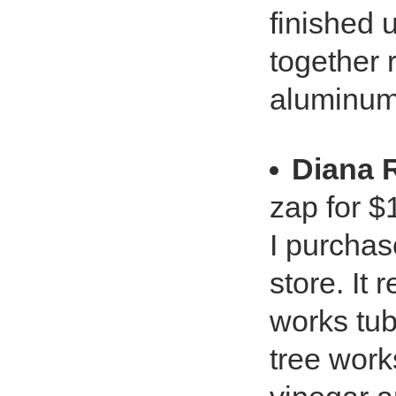
finished 
together 
aluminum
Diana
zap for $
I purchas
store. It
works tub
tree work