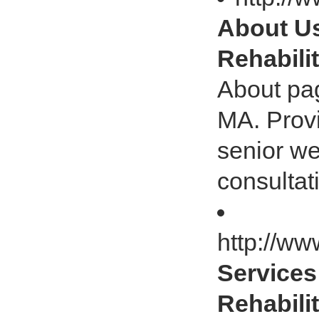
About Us 
Rehabili
About pag
MA. Provi
senior we
consultat
http://ww
Services 
Rehabili