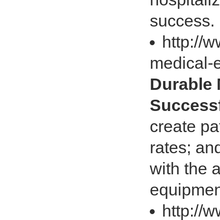
success. I
http://
medical-
Durable 
Successf
create pa
rates; an
with the 
equipmen
http://