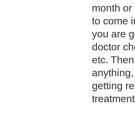
month or 
to come i
you are g
doctor ch
etc. Then
anything,
getting r
treatment