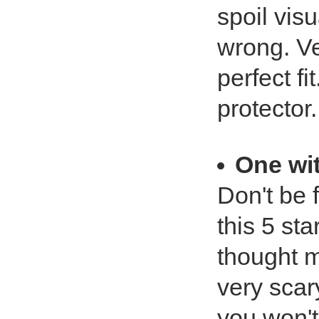
spoil vis
wrong. Ve
perfect fi
protector.
One wi
Don't be 
this 5 sta
thought m
very scar
you won't