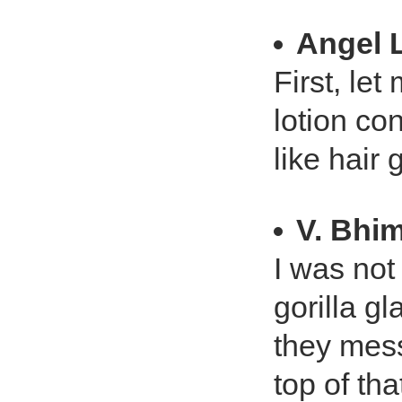
Angel L
First, let
lotion con
like hair 
V. Bhi
I was not 
gorilla g
they mess
top of th