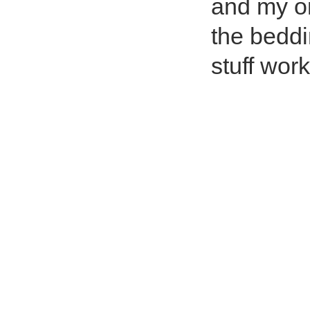
and my on
the beddi
stuff wor