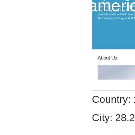
Country: 
City: 28.