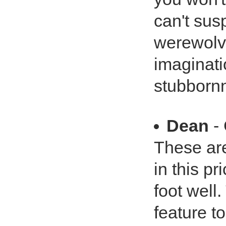
can't sus
werewolv
imaginati
stubborn
Dean
- 
These are
in this pr
foot well.
feature to