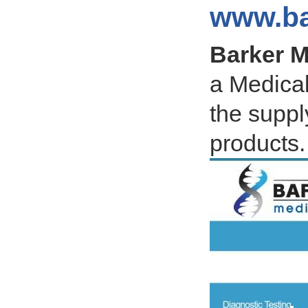
www.ba
Barker M
a Medical
the suppl
products.