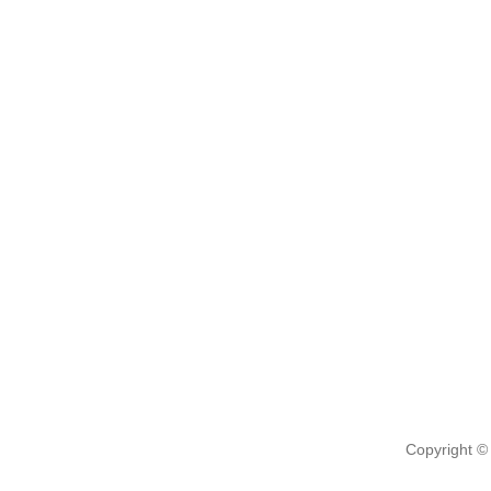
Copyright ©