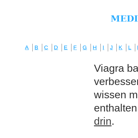
A
B
C
D
E
F
G
H
I
J
K
L
Viagra bas
verbesser
wissen mö
enthalten
drin
.