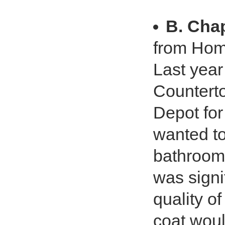
B. Ch
from Hom
Last yea
Countert
Depot for
wanted to
bathrooms
was signi
quality of
coat woul