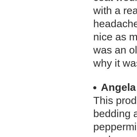
with a rea
headache
nice as m
was an ol
why it wa
Angela
This prod
bedding a
peppermin