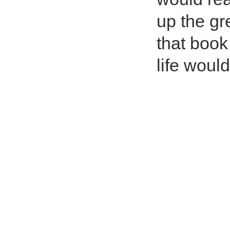
up the gr
that boo
life woul