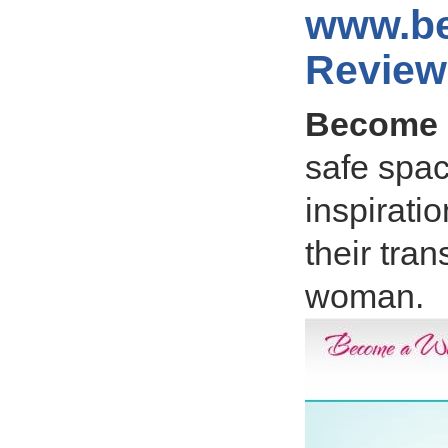
www.b
Review
Become
safe spac
inspirati
their tra
woman.