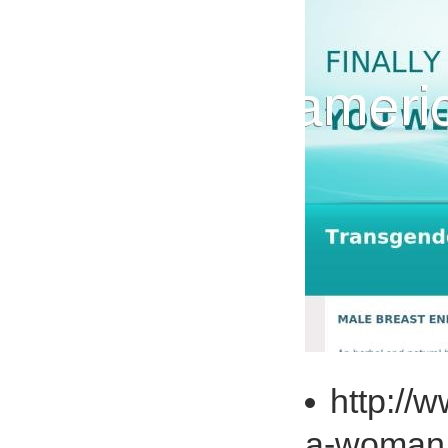
http:/
a-woma