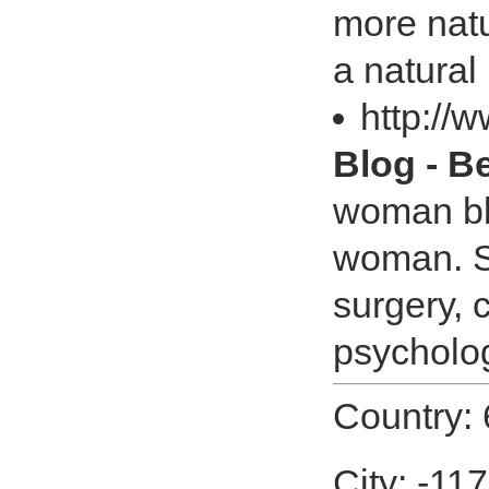
more natu
a natural
http://
Blog - 
woman blo
woman. S
surgery, 
psycholog
Country: 
City: -11