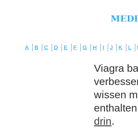
A
B
C
D
E
F
G
H
I
J
K
L
Viagra bas
verbesser
wissen mö
enthalten
drin
.