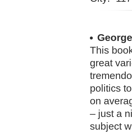
George 
This book
great vari
tremendou
politics 
on averag
– just a n
subject w