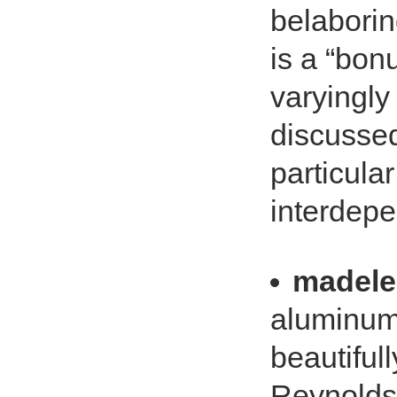
belaborin
is a “bonu
varyingly 
discussed
particula
interdepe
madele
aluminum f
beautifull
Reynolds,