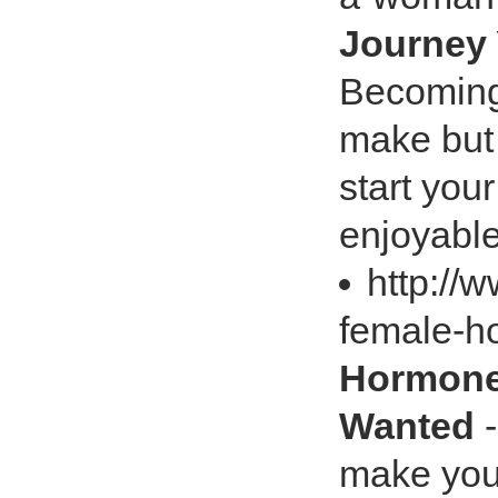
Journey 
Becoming
make but 
start you
enjoyable
http:/
female-
Hormones
Wanted
-
make your