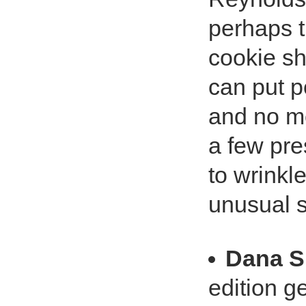
perhaps t
cookie sh
can put p
and no m
a few pres
to wrinkl
unusual s
Dana S
edition g