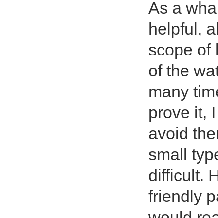
As a whal
helpful, 
scope of 
of the wa
many time
prove it, 
avoid them
small typ
difficult.
friendly 
would rea