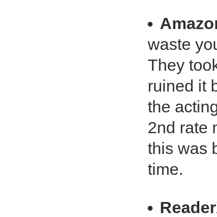
Amazo
waste you
They took
ruined it
the actin
2nd rate 
this was 
time.
Reade