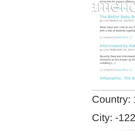
Country: 
City: -12