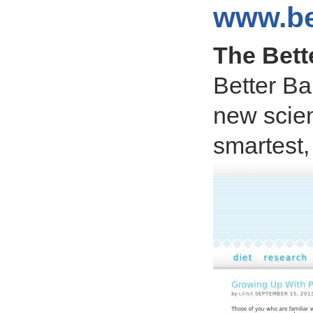
www.be
The Bett
Better Ba
new scien
smartest,