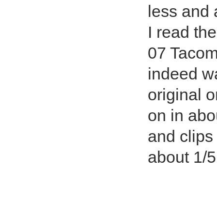
less and 
I read th
07 Tacom
indeed wa
original 
on in abo
and clips
about 1/5