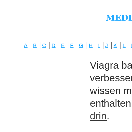
A
B
C
D
E
F
G
H
I
J
K
L
Viagra bas
verbesser
wissen mö
enthalten
drin
.