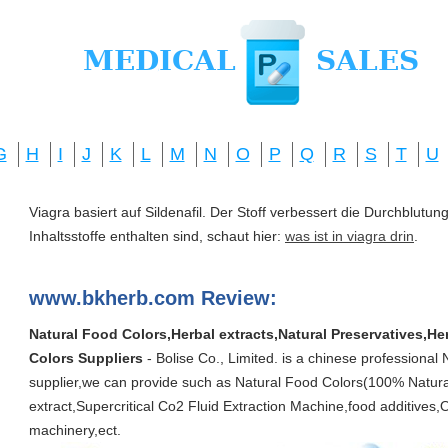
G
H
I
J
K
L
M
N
O
P
Q
R
S
T
U
Viagra basiert auf Sildenafil. Der Stoff verbessert die Durchblut
Inhaltsstoffe enthalten sind, schaut hier:
was ist in viagra drin
.
www.bkherb.com Review:
Natural Food Colors,Herbal extracts,Natural Preservatives,He
Colors Suppliers
- Bolise Co., Limited. is a chinese professional
supplier,we can provide such as Natural Food Colors(100% Natural)
extract,Supercritical Co2 Fluid Extraction Machine,food additive
machinery,ect.