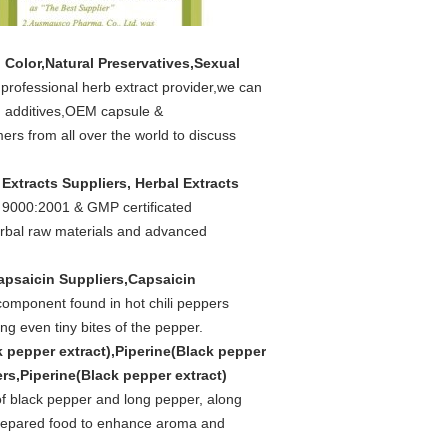
 Color,Natural Preservatives,Sexual
n professional herb extract provider,we can
od additives,OEM capsule &
rs from all over the world to discuss
 Extracts Suppliers, Herbal Extracts
 9000:2001 & GMP certificated
erbal raw materials and advanced
apsaicin Suppliers,Capsaicin
component found in hot chili peppers
ng even tiny bites of the pepper.
k pepper extract),Piperine(Black pepper
ers,Piperine(Black pepper extract)
 of black pepper and long pepper, along
 prepared food to enhance aroma and