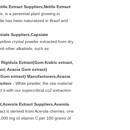
ettle Extract Suppliers,Nettle Extract
le, is a perennial plant growing in
le has been naturalized in Brazil and
siate Suppliers,Capsiate
 yellow crystal powder extracted from dry
nd other alkaloids, such as
 Rigidula Extract(Gum Arabic extract,
act, Acacia Gum extract)
a Gum extract) Manufacturers,Acacia
orters
- White powder, the raw material
it with our supercritical co2 extraction
t,Acerola Extract Suppliers,Acerola
act is derived from Acerola cherries, one
o 4,000 mg of vitamin C per 100 grams of