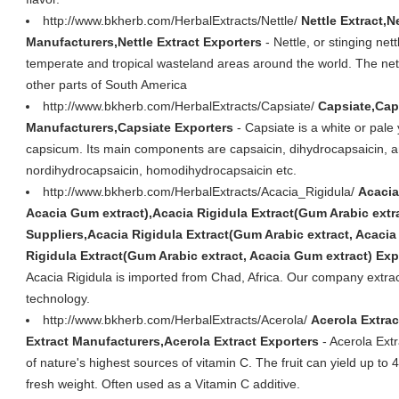
http://www.bkherb.com/HerbalExtracts/Nettle/
Nettle Extract,N
Manufacturers,Nettle Extract Exporters
- Nettle, or stinging nett
temperate and tropical wasteland areas around the world. The nett
other parts of South America
http://www.bkherb.com/HerbalExtracts/Capsiate/
Capsiate,Cap
Manufacturers,Capsiate Exporters
- Capsiate is a white or pale
capsicum. Its main components are capsaicin, dihydrocapsaicin, a
nordihydrocapsaicin, homodihydrocapsaicin etc.
http://www.bkherb.com/HerbalExtracts/Acacia_Rigidula/
Acacia
Acacia Gum extract),Acacia Rigidula Extract(Gum Arabic extr
Suppliers,Acacia Rigidula Extract(Gum Arabic extract, Acaci
Rigidula Extract(Gum Arabic extract, Acacia Gum extract) Exp
Acacia Rigidula is imported from Chad, Africa. Our company extract 
technology.
http://www.bkherb.com/HerbalExtracts/Acerola/
Acerola Extrac
Extract Manufacturers,Acerola Extract Exporters
- Acerola Extr
of nature's highest sources of vitamin C. The fruit can yield up t
fresh weight. Often used as a Vitamin C additive.