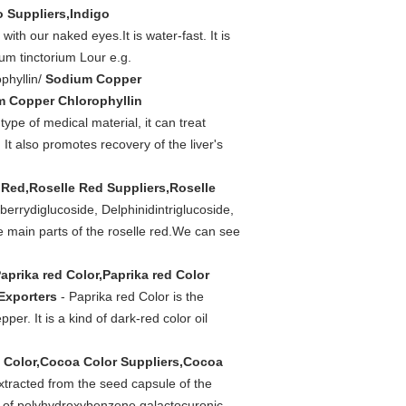
o Suppliers,Indigo
th our naked eyes.It is water-fast. It is
um tinctorium Lour e.g.
phyllin/
Sodium Copper
m Copper Chlorophyllin
type of medical material, it can treat
It also promotes recovery of the liver's
 Red,Roselle Red Suppliers,Roselle
berrydiglucoside, Delphinidintriglucoside,
e main parts of the roselle red.We can see
aprika red Color,Paprika red Color
 Exporters
- Paprika red Color is the
er. It is a kind of dark-red color oil
 Color,Cocoa Color Suppliers,Cocoa
xtracted from the seed capsule of the
ts of polyhydroxybenzene galactocuronic