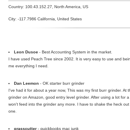
Country: 100.43.152.27, North America, US
City: -117.7986 California, United States
Leon Dusoe
- Best Accounting System in the market.
I have used Peach Tree since 2002. It is very easy to use and be
me everything I need.
Dan Leemon
- OK starter burr grinder
I've had it for about a year now, This was my first burr grinder. At
grinder on Amazon, good entry level grinder. After using a lot for a 
won't feed into the grinder any more. I have to shake the heck out 
one.
grasscutter
- quickbooks mac junk