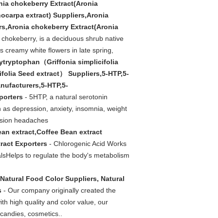
nia chokeberry Extract(Aronia
ocarpa extract) Suppliers,Aronia
rs,Aronia chokeberry Extract(Aronia
 chokeberry, is a deciduous shrub native
s creamy white flowers in late spring,
ytryptophan（Griffonia simplicifolia
folia Seed extract） Suppliers,5-HTP,5-
nufacturers,5-HTP,5-
porters
- 5HTP, a natural serotonin
h as depression, anxiety, insomnia, weight
ension headaches
an extract,Coffee Bean extract
ract Exporters
- Chlorogenic Acid Works
alsHelps to regulate the body's metabolism
Natural Food Color Suppliers, Natural
s
- Our company originally created the
th high quality and color value, our
 candies, cosmetics..