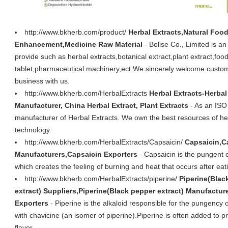
http://www.bkherb.com/product/
Herbal Extracts,Natural Food
Enhancement,Medicine Raw Material
- Bolise Co., Limited is a
provide such as herbal extracts,botanical extract,plant extract,fo
tablet,pharmaceutical machinery,ect.We sincerely welcome custome
business with us.
http://www.bkherb.com/HerbalExtracts
Herbal Extracts-Herbal
Manufacturer, China Herbal Extract, Plant Extracts
- As an ISO
manufacturer of Herbal Extracts. We own the best resources of h
technology.
http://www.bkherb.com/HerbalExtracts/Capsaicin/
Capsaicin,C
Manufacturers,Capsaicin Exporters
- Capsaicin is the pungent 
which creates the feeling of burning and heat that occurs after eati
http://www.bkherb.com/HerbalExtracts/piperine/
Piperine(Blac
extract) Suppliers,Piperine(Black pepper extract) Manufactur
Exporters
- Piperine is the alkaloid responsible for the pungency
with chavicine (an isomer of piperine).Piperine is often added to
flavor.