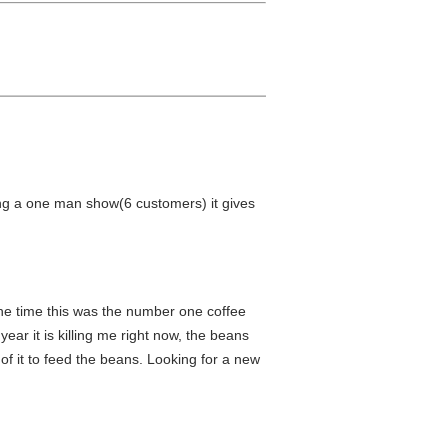
ing a one man show(6 customers) it gives
 the time this was the number one coffee
year it is killing me right now, the beans
of it to feed the beans. Looking for a new