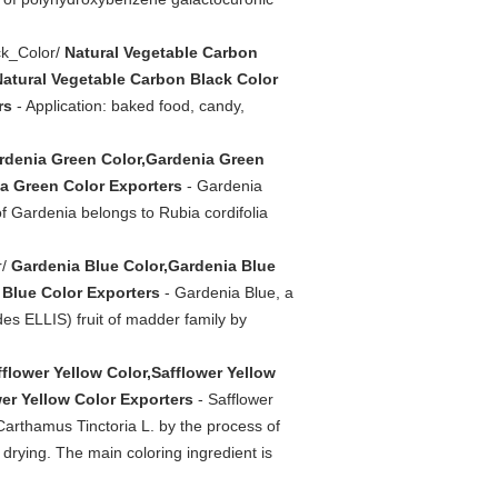
ck_Color/
Natural Vegetable Carbon
Natural Vegetable Carbon Black Color
rs
- Application: baked food, candy,
rdenia Green Color,Gardenia Green
a Green Color Exporters
- Gardenia
of Gardenia belongs to Rubia cordifolia
r/
Gardenia Blue Color,Gardenia Blue
 Blue Color Exporters
- Gardenia Blue, a
es ELLIS) fruit of madder family by
fflower Yellow Color,Safflower Yellow
er Yellow Color Exporters
- Safflower
 Carthamus Tinctoria L. by the process of
 & drying. The main coloring ingredient is