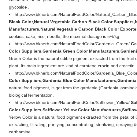
glycoside .
http://www.bkherb.com/NaturalFoodColor/Natural_Carbon_Bla
Black Color,Natural Vegetable Carbon Black Color Suppliers,
Manufacturers,Natural Vegetable Carbon Black Color Exporte
cookies, cake, rice, noodle, the maximal dosage is 5%/kg.
http://www.bkherb.com/NaturalFoodColor/Gardenia_Green/
Ga
Color Suppliers,Gardenia Green Color Manufacturers,Gardeni
Green Color is the natural edible pigment extracted from the fruit 
plant. Its main ingredient are kind of carotene crocin and crocetin.
http://www.bkherb.com/NaturalFoodColor/Gardenia_Blue_Colo
Color Suppliers,Gardenia Blue Color Manufacturers,Gardenia
natural food pigment, is got from the gardenia (Gardenia jasminoid
biological fermentation.
http://www.bkherb.com/NaturalFoodColor/Safflower_Yellow/
Sa
Color Suppliers,Safflower Yellow Color Manufacturers,Safflow
Yellow Color is a natural food pigment extracted from the petal of
extracting, filtrating, purifying, concentrating, sterilizing, spraying
carthamine.