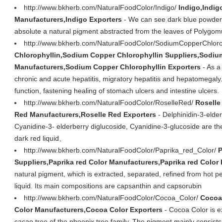
http://www.bkherb.com/NaturalFoodColor/Indigo/
Indigo,Indig
Manufacturers,Indigo Exporters
- We can see dark blue powder wi
absolute a natural pigment abstracted from the leaves of Polygom
http://www.bkherb.com/NaturalFoodColor/SodiumCopperChloro
Chlorophyllin,Sodium Copper Chlorophyllin Suppliers,Sodiu
Manufacturers,Sodium Copper Chlorophyllin Exporters
- As a 
chronic and acute hepatitis, migratory hepatitis and hepatomegaly. 
function, fastening healing of stomach ulcers and intestine ulcers.
http://www.bkherb.com/NaturalFoodColor/RoselleRed/
Roselle
Red Manufacturers,Roselle Red Exporters
- Delphinidin-3-elder
Cyanidine-3- elderberry diglucoside, Cyanidine-3-glucoside are th
dark red liquid、
http://www.bkherb.com/NaturalFoodColor/Paprika_red_Color/
P
Suppliers,Paprika red Color Manufacturers,Paprika red Color
natural pigment, which is extracted, separated, refined from hot pepp
liquid. Its main compositions are capsanthin and capsorubin
http://www.bkherb.com/NaturalFoodColor/Cocoa_Color/
Cocoa
Color Manufacturers,Cocoa Color Exporters
- Cocoa Color is e
cacao tree of the phoenix tree family. The pigment mainly consis