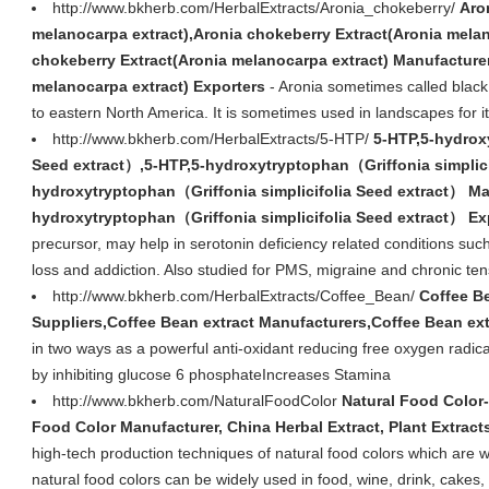
http://www.bkherb.com/HerbalExtracts/Aronia_chokeberry/
Aro
melanocarpa extract),Aronia chokeberry Extract(Aronia melan
chokeberry Extract(Aronia melanocarpa extract) Manufacture
melanocarpa extract) Exporters
- Aronia sometimes called black
to eastern North America. It is sometimes used in landscapes for it
http://www.bkherb.com/HerbalExtracts/5-HTP/
5-HTP,5-hydrox
Seed extract）,5-HTP,5-hydroxytryptophan（Griffonia simplici
hydroxytryptophan（Griffonia simplicifolia Seed extract） Ma
hydroxytryptophan（Griffonia simplicifolia Seed extract） Ex
precursor, may help in serotonin deficiency related conditions suc
loss and addiction. Also studied for PMS, migraine and chronic t
http://www.bkherb.com/HerbalExtracts/Coffee_Bean/
Coffee Be
Suppliers,Coffee Bean extract Manufacturers,Coffee Bean ext
in two ways as a powerful anti-oxidant reducing free oxygen radic
by inhibiting glucose 6 phosphateIncreases Stamina
http://www.bkherb.com/NaturalFoodColor
Natural Food Color-
Food Color Manufacturer, China Herbal Extract, Plant Extract
high-tech production techniques of natural food colors which are wi
natural food colors can be widely used in food, wine, drink, cakes,