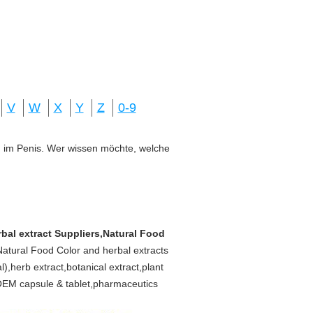
V
W
X
Y
Z
0-9
ung im Penis. Wer wissen möchte, welche
rbal extract Suppliers,Natural Food
 Natural Food Color and herbal extracts
,herb extract,botanical extract,plant
s,OEM capsule & tablet,pharmaceutics