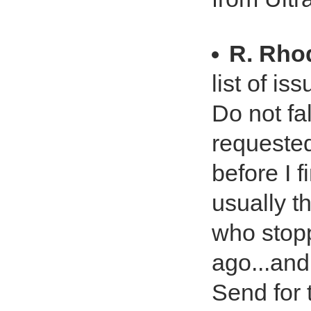
R. Rho
list of i
Do not fal
requested
before I 
usually t
who stop
ago...and 
Send for 