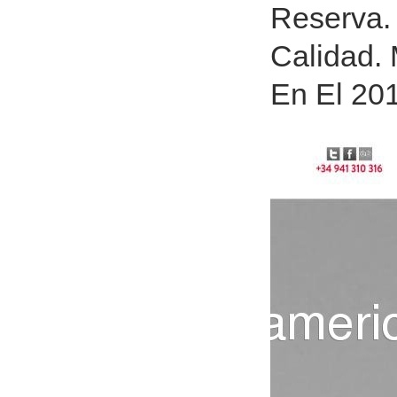
Reserva.
Calidad.
En El 20