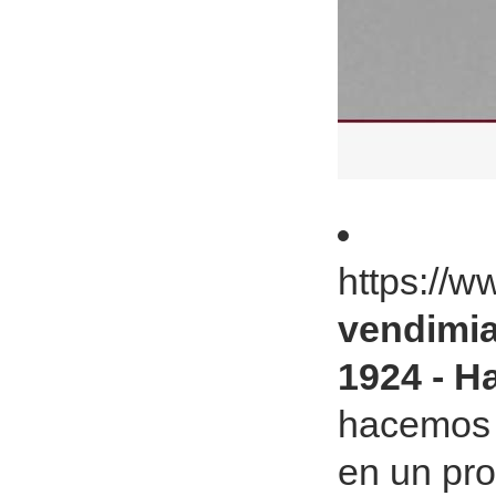
https://
vendimi
1924 - Ha
hacemos 
en un pr