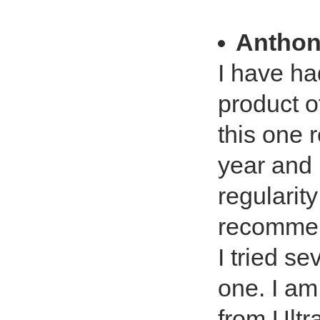
Anthon
I have had
product of
this one 
year and 
regularit
recommend
I tried se
one. I am
from Ultr