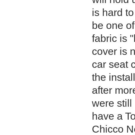
is hard t
be one of
fabric is 
cover is 
car seat 
the instal
after mor
were still
have a To
Chicco Ne