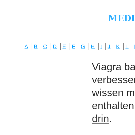
A
B
C
D
E
F
G
H
I
J
K
L
Viagra bas
verbesser
wissen mö
enthalten
drin
.