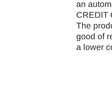
an autom
CREDIT C
The produc
good of r
a lower c