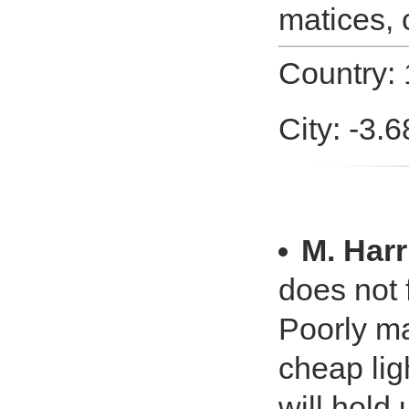
matices, 
Country: 
City: -3.
M. Harr
does not 
Poorly ma
cheap ligh
will hold