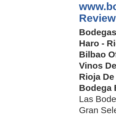
www.bo
Review
Bodegas
Haro - R
Bilbao O
Vinos De
Rioja De
Bodega E
Las Bode
Gran Sel