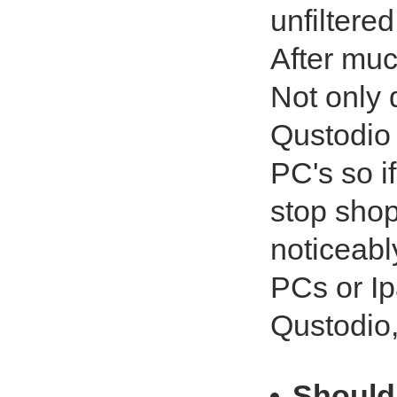
unfiltered
After muc
Not only d
Qustodio 
PC's so i
stop shopp
noticeabl
PCs or Ip
Qustodio, 
Should