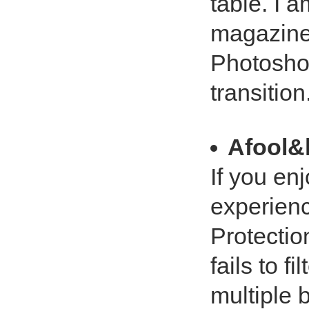
table. I a
magazine.
Photosho
transition. 
Afool&
If you en
experienc
Protection
fails to f
multiple 