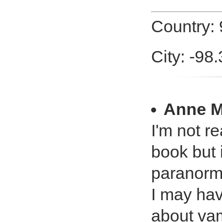
Country:
City: -98
Anne M
I'm not r
book but 
paranorma
I may hav
about vam