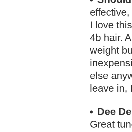
effective,
I love th
4b hair. A
weight but
inexpensi
else any
leave in,
Dee De
Great tun