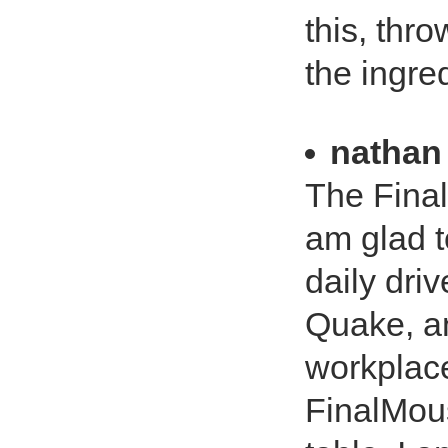
this, thr
the ingred
nathan
The Final
am glad t
daily dri
Quake, an
workplace
FinalMous