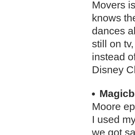
Movers is
knows th
dances al
still on t
instead o
Disney C
Magicb
Moore ep
I used my
we got sat