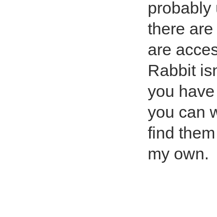
probably 
there are
are acces
Rabbit is
you have 
you can w
find them
my own.