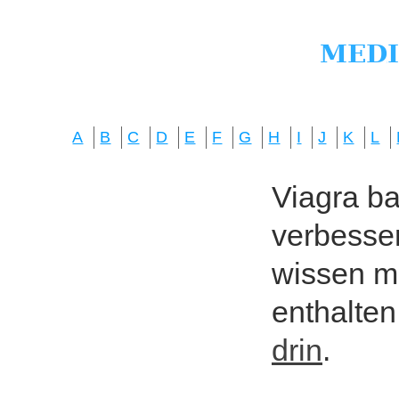
A
B
C
D
E
F
G
H
I
J
K
L
Viagra bas
verbesser
wissen mö
enthalten
drin
.