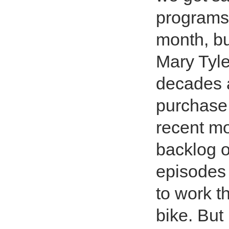
programs
month, bu
Mary Tyle
decades 
purchase 
recent m
backlog 
episodes 
to work t
bike. But 