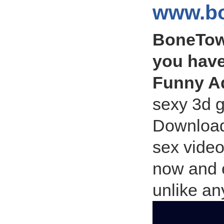
www.bo
BoneTow
you have
Funny A
sexy 3d 
Download
sex video
now and 
unlike an