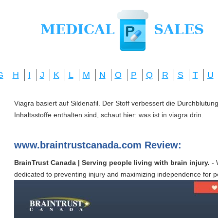
G
H
I
J
K
L
M
N
O
P
Q
R
S
T
U
Viagra basiert auf Sildenafil. Der Stoff verbessert die Durchblut
Inhaltsstoffe enthalten sind, schaut hier:
was ist in viagra drin
.
www.braintrustcanada.com Review:
BrainTrust Canada | Serving people living with brain injury.
- 
dedicated to preventing injury and maximizing independence for peop