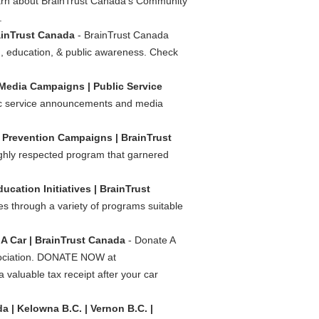
rn about BrainTrust Canada's Community
.
ainTrust Canada
- BrainTrust Canada
n, education, & public awareness. Check
 Media Campaigns | Public Service
blic service announcements and media
/
Prevention Campaigns | BrainTrust
ighly respected program that garnered
ducation Initiatives | BrainTrust
es through a variety of programs suitable
A Car | BrainTrust Canada
- Donate A
sociation. DONATE NOW at
valuable tax receipt after your car
a | Kelowna B.C. | Vernon B.C. |