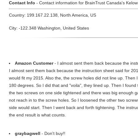
Contact Info
- Contact information for BrainTrust Canada's Kelown
Country: 199.167.22.138, North America, US
City: -122.348 Washington, United States
Amazon Customer
- I almost sent them back because the instru
I almost sent them back because the instruction sheet said for 
would fit my 2015. Also the, the screw holes did not line up. Then I
180 degrees. So I did that and "voila", they lined up. Then I foun
the two screws on one side tightened and there was big enough ga
not reach in to the screw holes. So I loosened the other two scre
side would start. Then I went back and forth tightening. The instruc
the end result is what counts.
graybagwell
- Don't buy!!