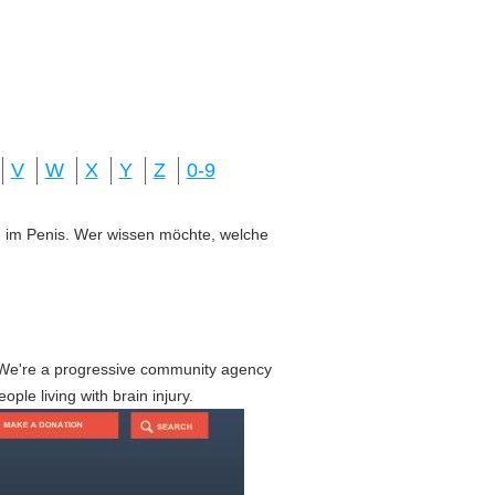
V
W
X
Y
Z
0-9
ung im Penis. Wer wissen möchte, welche
We're a progressive community agency
le living with brain injury.