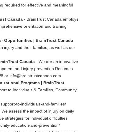
ng required for effective and meaningful
Trust Canada
- BrainTrust Canada employs
mprehensive orientation and training
er Opportunities | BrainTrust Canada
-
 injury and their families, as well as our
BrainTrust Canada
- We are an innovative
elopment and injury prevention.Resumes
E8 or
info@braintrustcanada.com
nizational Programs | BrainTrust
port to Individuals & Families, Community
upport-to-individuals-and-families/
 We assess the impact of injury on daily
strategies for individual difficulties.
nity-education-and-prevention/