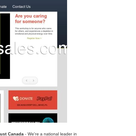
rust Canada
- We're a national leader in