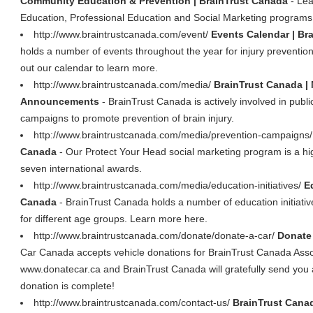
Community Education & Prevention | BrainTrust Canada
- Lea
Education, Professional Education and Social Marketing programs
http://www.braintrustcanada.com/event/
Events Calendar | Br
holds a number of events throughout the year for injury preventio
out our calendar to learn more.
http://www.braintrustcanada.com/media/
BrainTrust Canada |
Announcements
- BrainTrust Canada is actively involved in pu
campaigns to promote prevention of brain injury.
http://www.braintrustcanada.com/media/prevention-campaigns
Canada
- Our Protect Your Head social marketing program is a h
seven international awards.
http://www.braintrustcanada.com/media/education-initiatives/
E
Canada
- BrainTrust Canada holds a number of education initiativ
for different age groups. Learn more here.
http://www.braintrustcanada.com/donate/donate-a-car/
Donate 
Car Canada accepts vehicle donations for BrainTrust Canada As
www.donatecar.ca and BrainTrust Canada will gratefully send you a 
donation is complete!
http://www.braintrustcanada.com/contact-us/
BrainTrust Canad