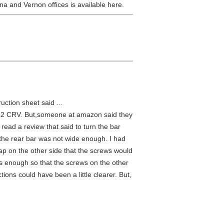
a and Vernon offices is available here.
ction sheet said ...
2012 CRV. But,someone at amazon said they
 read a review that said to turn the bar
d the rear bar was not wide enough. I had
p on the other side that the screws would
ws enough so that the screws on the other
tions could have been a little clearer. But,