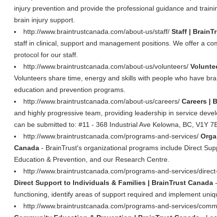
injury prevention and provide the professional guidance and traini
brain injury support.
http://www.braintrustcanada.com/about-us/staff/
Staff | Brain
staff in clinical, support and management positions. We offer a co
protocol for our staff.
http://www.braintrustcanada.com/about-us/volunteers/
Volunte
Volunteers share time, energy and skills with people who have brain
education and prevention programs.
http://www.braintrustcanada.com/about-us/careers/
Careers | 
and highly progressive team, providing leadership in service dev
can be submitted to: #11 - 368 Industrial Ave Kelowna, BC, V1Y 7
http://www.braintrustcanada.com/programs-and-services/
Orga
Canada
- BrainTrust's organizational programs include Direct Sup
Education & Prevention, and our Research Centre.
http://www.braintrustcanada.com/programs-and-services/direct-s
Direct Support to Individuals & Families | BrainTrust Canada
-
functioning, identify areas of support required and implement unique 
http://www.braintrustcanada.com/programs-and-services/commu