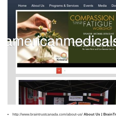
http://www.braintrustcanada.com/about-us/
About Us | BrainT