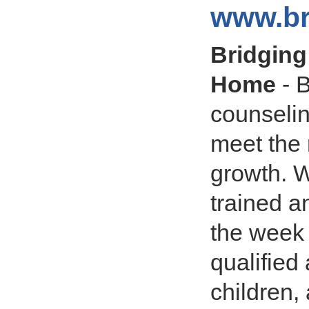
www.br
Bridging
Home
- B
counseli
meet the 
growth. W
trained a
the week 
qualified
children,