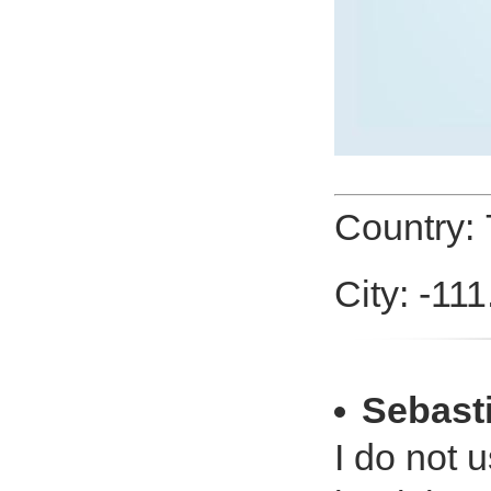
Country:
City: -11
Sebast
I do not u