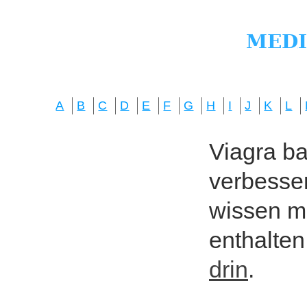
A
B
C
D
E
F
G
H
I
J
K
L
Viagra bas
verbesser
wissen mö
enthalten
drin
.