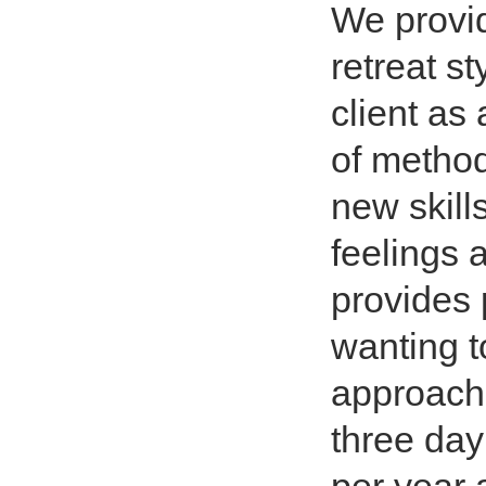
We provid
retreat s
client as
of methods
new skill
feelings 
provides 
wanting t
approach 
three day