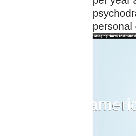
per year 
psychodr
personal 