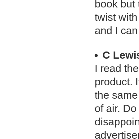
book but t
twist wit
and I can
C Lewi
I read th
product. 
the same,
of air. D
disappoin
advertise