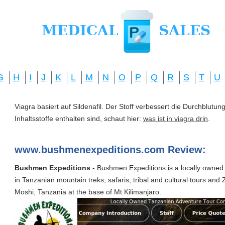
G
H
I
J
K
L
M
N
O
P
Q
R
S
T
U
Viagra basiert auf Sildenafil. Der Stoff verbessert die Durchblut
Inhaltsstoffe enthalten sind, schaut hier:
was ist in viagra drin
.
www.bushmenexpeditions.com Review:
Bushmen Expeditions
- Bushmen Expeditions is a locally owned
in Tanzanian mountain treks, safaris, tribal and cultural tours an
Moshi, Tanzania at the base of Mt Kilimanjaro.