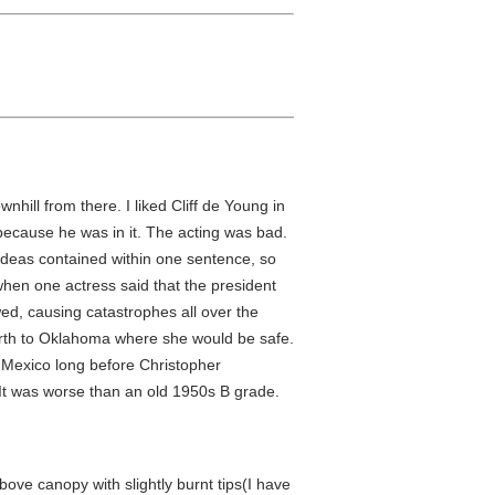
hill from there. I liked Cliff de Young in
because he was in it. The acting was bad.
ideas contained within one sentence, so
 when one actress said that the president
wed, causing catastrophes all over the
north to Oklahoma where she would be safe.
 Mexico long before Christopher
f. It was worse than an old 1950s B grade.
bove canopy with slightly burnt tips(I have