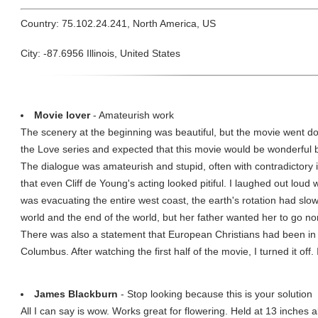
Country: 75.102.24.241, North America, US
City: -87.6956 Illinois, United States
Movie lover
- Amateurish work
The scenery at the beginning was beautiful, but the movie went down
the Love series and expected that this movie would be wonderful 
The dialogue was amateurish and stupid, often with contradictory 
that even Cliff de Young's acting looked pitiful. I laughed out loud
was evacuating the entire west coast, the earth's rotation had slo
world and the end of the world, but her father wanted her to go 
There was also a statement that European Christians had been in
Columbus. After watching the first half of the movie, I turned it of
James Blackburn
- Stop looking because this is your solution
All I can say is wow. Works great for flowering. Held at 13 inches a