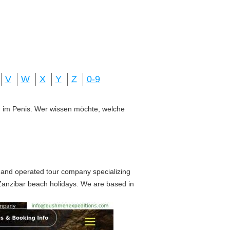
V
W
X
Y
Z
0-9
ung im Penis. Wer wissen möchte, welche
 and operated tour company specializing
d Zanzibar beach holidays. We are based in