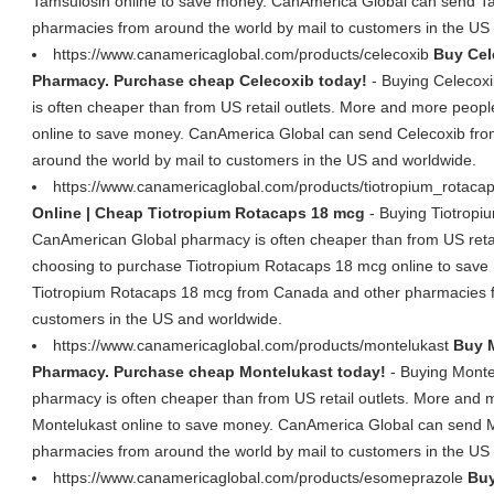
Tamsulosin online to save money. CanAmerica Global can send T
pharmacies from around the world by mail to customers in the US
https://www.canamericaglobal.com/products/celecoxib
Buy Cel
Pharmacy. Purchase cheap Celecoxib today!
- Buying Celecox
is often cheaper than from US retail outlets. More and more peop
online to save money. CanAmerica Global can send Celecoxib fr
around the world by mail to customers in the US and worldwide.
https://www.canamericaglobal.com/products/tiotropium_rotaca
Online | Cheap Tiotropium Rotacaps 18 mcg
- Buying Tiotropi
CanAmerican Global pharmacy is often cheaper than from US retai
choosing to purchase Tiotropium Rotacaps 18 mcg online to sav
Tiotropium Rotacaps 18 mcg from Canada and other pharmacies fr
customers in the US and worldwide.
https://www.canamericaglobal.com/products/montelukast
Buy M
Pharmacy. Purchase cheap Montelukast today!
- Buying Monte
pharmacy is often cheaper than from US retail outlets. More and
Montelukast online to save money. CanAmerica Global can send 
pharmacies from around the world by mail to customers in the US
https://www.canamericaglobal.com/products/esomeprazole
Buy