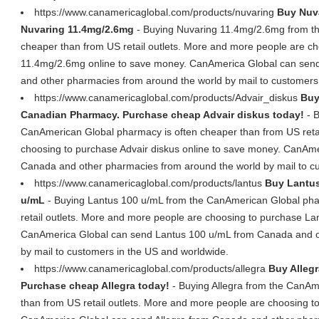
https://www.canamericaglobal.com/products/nuvaring
Buy Nuva
Nuvaring 11.4mg/2.6mg
- Buying Nuvaring 11.4mg/2.6mg from t
cheaper than from US retail outlets. More and more people are c
11.4mg/2.6mg online to save money. CanAmerica Global can se
and other pharmacies from around the world by mail to customers
https://www.canamericaglobal.com/products/Advair_diskus
Buy
Canadian Pharmacy. Purchase cheap Advair diskus today!
- B
CanAmerican Global pharmacy is often cheaper than from US retai
choosing to purchase Advair diskus online to save money. CanAme
Canada and other pharmacies from around the world by mail to c
https://www.canamericaglobal.com/products/lantus
Buy Lantus
u/mL
- Buying Lantus 100 u/mL from the CanAmerican Global pha
retail outlets. More and more people are choosing to purchase La
CanAmerica Global can send Lantus 100 u/mL from Canada and o
by mail to customers in the US and worldwide.
https://www.canamericaglobal.com/products/allegra
Buy Alleg
Purchase cheap Allegra today!
- Buying Allegra from the CanAm
than from US retail outlets. More and more people are choosing t