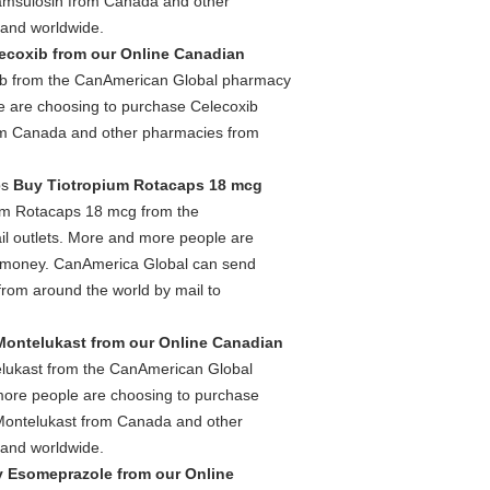
amsulosin from Canada and other
 and worldwide.
ecoxib from our Online Canadian
ib from the CanAmerican Global pharmacy
le are choosing to purchase Celecoxib
om Canada and other pharmacies from
ps
Buy Tiotropium Rotacaps 18 mcg
um Rotacaps 18 mcg from the
l outlets. More and more people are
e money. CanAmerica Global can send
om around the world by mail to
ontelukast from our Online Canadian
lukast from the CanAmerican Global
 more people are choosing to purchase
Montelukast from Canada and other
 and worldwide.
 Esomeprazole from our Online