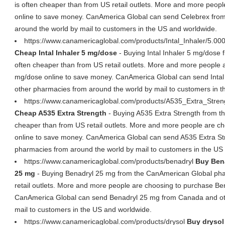
is often cheaper than from US retail outlets. More and more peop
online to save money. CanAmerica Global can send Celebrex fro
around the world by mail to customers in the US and worldwide.
https://www.canamericaglobal.com/products/Intal_Inhaler/5.00
Cheap Intal Inhaler 5 mg/dose
- Buying Intal Inhaler 5 mg/dose
often cheaper than from US retail outlets. More and more people a
mg/dose online to save money. CanAmerica Global can send Inta
other pharmacies from around the world by mail to customers in 
https://www.canamericaglobal.com/products/A535_Extra_Stre
Cheap A535 Extra Strength
- Buying A535 Extra Strength from 
cheaper than from US retail outlets. More and more people are c
online to save money. CanAmerica Global can send A535 Extra S
pharmacies from around the world by mail to customers in the US
https://www.canamericaglobal.com/products/benadryl
Buy Bena
25 mg
- Buying Benadryl 25 mg from the CanAmerican Global pha
retail outlets. More and more people are choosing to purchase Be
CanAmerica Global can send Benadryl 25 mg from Canada and ot
mail to customers in the US and worldwide.
https://www.canamericaglobal.com/products/drysol
Buy drysol