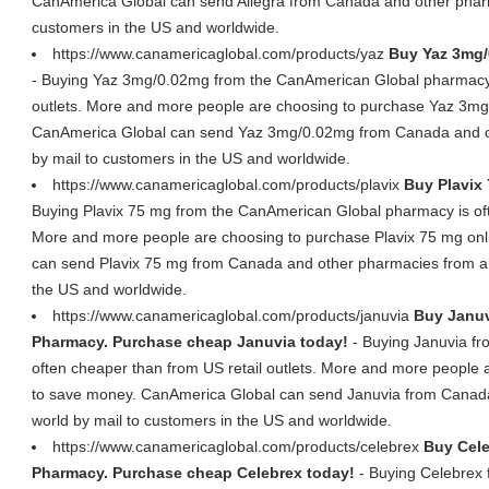
CanAmerica Global can send Allegra from Canada and other pharm
customers in the US and worldwide.
https://www.canamericaglobal.com/products/yaz
Buy Yaz 3mg/
- Buying Yaz 3mg/0.02mg from the CanAmerican Global pharmacy i
outlets. More and more people are choosing to purchase Yaz 3mg
CanAmerica Global can send Yaz 3mg/0.02mg from Canada and ot
by mail to customers in the US and worldwide.
https://www.canamericaglobal.com/products/plavix
Buy Plavix 
Buying Plavix 75 mg from the CanAmerican Global pharmacy is ofte
More and more people are choosing to purchase Plavix 75 mg on
can send Plavix 75 mg from Canada and other pharmacies from ar
the US and worldwide.
https://www.canamericaglobal.com/products/januvia
Buy Januv
Pharmacy. Purchase cheap Januvia today!
- Buying Januvia f
often cheaper than from US retail outlets. More and more people 
to save money. CanAmerica Global can send Januvia from Canad
world by mail to customers in the US and worldwide.
https://www.canamericaglobal.com/products/celebrex
Buy Cele
Pharmacy. Purchase cheap Celebrex today!
- Buying Celebrex