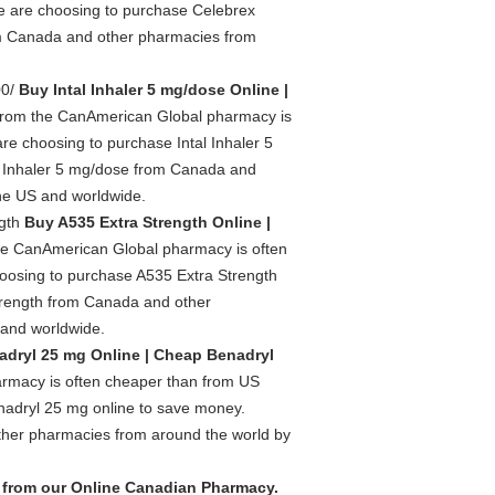
le are choosing to purchase Celebrex
m Canada and other pharmacies from
00/
Buy Intal Inhaler 5 mg/dose Online |
 from the CanAmerican Global pharmacy is
re choosing to purchase Intal Inhaler 5
l Inhaler 5 mg/dose from Canada and
the US and worldwide.
ngth
Buy A535 Extra Strength Online |
the CanAmerican Global pharmacy is often
hoosing to purchase A535 Extra Strength
trength from Canada and other
 and worldwide.
dryl 25 mg Online | Cheap Benadryl
rmacy is often cheaper than from US
nadryl 25 mg online to save money.
her pharmacies from around the world by
 from our Online Canadian Pharmacy.