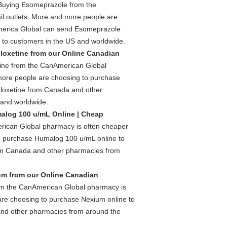
Buying Esomeprazole from the
l outlets. More and more people are
merica Global can send Esomeprazole
 to customers in the US and worldwide.
loxetine from our Online Canadian
ine from the CanAmerican Global
 more people are choosing to purchase
loxetine from Canada and other
 and worldwide.
alog 100 u/mL Online | Cheap
ican Global pharmacy is often cheaper
to purchase Humalog 100 u/mL online to
m Canada and other pharmacies from
m from our Online Canadian
m the CanAmerican Global pharmacy is
are choosing to purchase Nexium online to
nd other pharmacies from around the