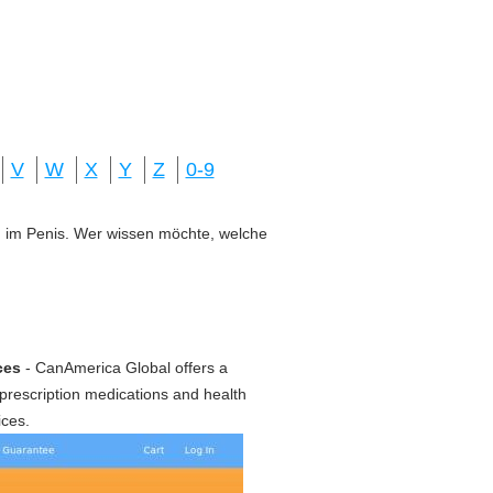
V
W
X
Y
Z
0-9
ung im Penis. Wer wissen möchte, welche
ces
- CanAmerica Global offers a
prescription medications and health
ices.