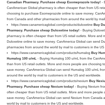
Canadian Pharmacy. Purchase cheap Esomeprazole today!
- 
CanAmerican Global pharmacy is often cheaper than from US retai
choosing to purchase Esomeprazole online to save money. CanA
from Canada and other pharmacies from around the world by mail
https://www.canamericaglobal.com/products/duloxetine
Buy Du
Pharmacy. Purchase cheap Duloxetine today!
- Buying Duloxet
pharmacy is often cheaper than from US retail outlets. More and
Duloxetine online to save money. CanAmerica Global can send Du
pharmacies from around the world by mail to customers in the US
https://www.canamericaglobal.com/products/humalog
Buy Hum
Humalog 100 u/mL
- Buying Humalog 100 u/mL from the CanAmer
than from US retail outlets. More and more people are choosing 
save money. CanAmerica Global can send Humalog 100 u/mL fro
around the world by mail to customers in the US and worldwide.
https://www.canamericaglobal.com/products/nexium
Buy Nexiu
Pharmacy. Purchase cheap Nexium today!
- Buying Nexium fro
often cheaper than from US retail outlets. More and more people 
save money. CanAmerica Global can send Nexium from Canada a
world by mail to customers in the US and worldwide.