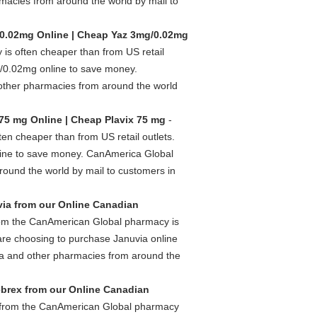
acies from around the world by mail to
0.02mg Online | Cheap Yaz 3mg/0.02mg
s often cheaper than from US retail
/0.02mg online to save money.
her pharmacies from around the world
75 mg Online | Cheap Plavix 75 mg
-
n cheaper than from US retail outlets.
line to save money. CanAmerica Global
ound the world by mail to customers in
ia from our Online Canadian
rom the CanAmerican Global pharmacy is
are choosing to purchase Januvia online
a and other pharmacies from around the
brex from our Online Canadian
 from the CanAmerican Global pharmacy