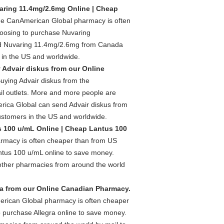
ring 11.4mg/2.6mg Online | Cheap
he CanAmerican Global pharmacy is often
hoosing to purchase Nuvaring
nd Nuvaring 11.4mg/2.6mg from Canada
 in the US and worldwide.
 Advair diskus from our Online
uying Advair diskus from the
l outlets. More and more people are
rica Global can send Advair diskus from
ustomers in the US and worldwide.
 100 u/mL Online | Cheap Lantus 100
rmacy is often cheaper than from US
ntus 100 u/mL online to save money.
ther pharmacies from around the world
ra from our Online Canadian Pharmacy.
erican Global pharmacy is often cheaper
o purchase Allegra online to save money.