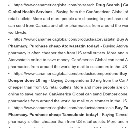
https://www.canamericaglobal.com/rx-search
Drug Search | C
Global Health Services
- Buying from the CanAmerican Global p
retail outlets. More and more people are choosing to purchase o
can send from Canada and other pharmacies from around the worl
worldwide.
https://www.canamericaglobal.com/products/atorvastatin
Buy A
Pharmacy. Purchase cheap Atorvastatin today!
- Buying Atorva
pharmacy is often cheaper than from US retail outlets. More and
Atorvastatin online to save money. CanAmerica Global can send A
pharmacies from around the world by mail to customers in the US
https://www.canamericaglobal.com/products/domperidone
Buy
Domperidone 10 mg
- Buying Domperidone 10 mg from the CanA
cheaper than from US retail outlets. More and more people are 
online to save money. CanAmerica Global can send Domperidone
pharmacies from around the world by mail to customers in the US
https://www.canamericaglobal.com/products/tamsulosin
Buy Ta
Pharmacy. Purchase cheap Tamsulosin today!
- Buying Tamsul
pharmacy is often cheaper than from US retail outlets. More and