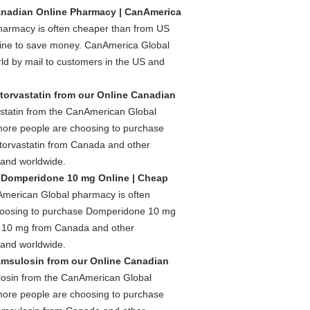
anadian Online Pharmacy | CanAmerica
harmacy is often cheaper than from US
nline to save money. CanAmerica Global
d by mail to customers in the US and
torvastatin from our Online Canadian
statin from the CanAmerican Global
 more people are choosing to purchase
torvastatin from Canada and other
 and worldwide.
 Domperidone 10 mg Online | Cheap
merican Global pharmacy is often
choosing to purchase Domperidone 10 mg
 10 mg from Canada and other
 and worldwide.
msulosin from our Online Canadian
osin from the CanAmerican Global
 more people are choosing to purchase