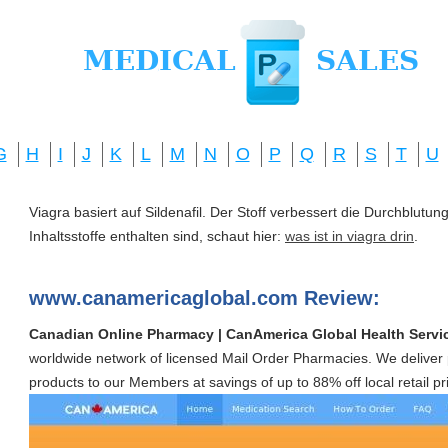
G
H
I
J
K
L
M
N
O
P
Q
R
S
T
U
Viagra basiert auf Sildenafil. Der Stoff verbessert die Durchblut
Inhaltsstoffe enthalten sind, schaut hier:
was ist in viagra drin
.
www.canamericaglobal.com Review:
Canadian Online Pharmacy | CanAmerica Global Health Servi
worldwide network of licensed Mail Order Pharmacies. We deliver 
products to our Members at savings of up to 88% off local retail pr