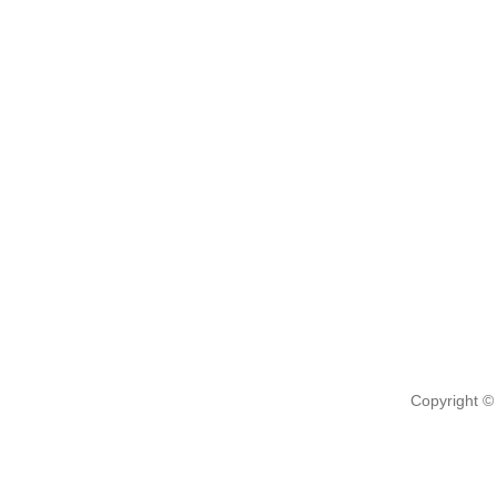
Copyright ©