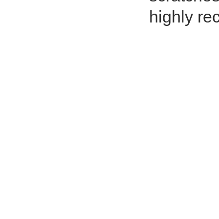
highly r