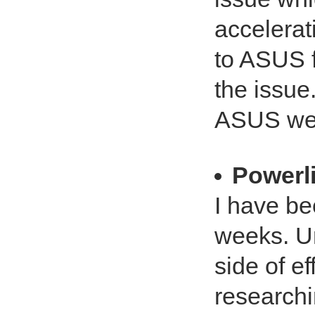
accelerat
to ASUS f
the issue
ASUS web
Powerli
I have be
weeks. Un
side of e
researchi