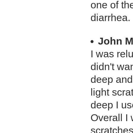
one of the
diarrhea.
John M
I was relu
didn't wa
deep and 
light scr
deep I us
Overall I
scratches.