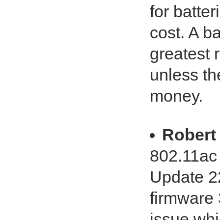
for batte
cost. A ba
greatest 
unless th
money.
Robert 
802.11ac
Update 2
firmware 
issue wh