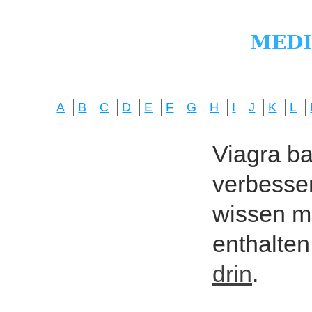
A
B
C
D
E
F
G
H
I
J
K
L
Viagra bas
verbesser
wissen mö
enthalten
drin
.