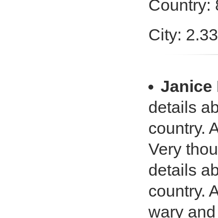
Country:
City: 2.3
Janic
details a
country. 
Very tho
details a
country. 
wary and a