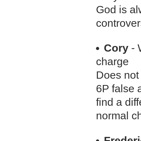
God is al
controver
Cory
- 
charge
Does not 
6P false a
find a di
normal ch
Freder