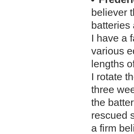
believer 
batteries
I have a 
various e
lengths of
I rotate t
three wee
the batter
rescued s
a firm be