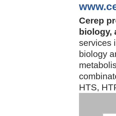
www.ce
Cerep pr
biology,
services 
biology a
metabolis
combinato
HTS, HT