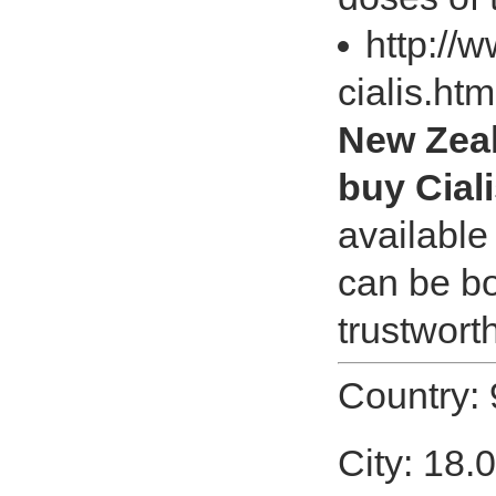
http://
cialis.ht
New Zeal
buy Cial
available 
can be bo
trustwort
Country:
City: 18