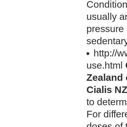
Condition
usually a
pressure 
sedentary 
http://w
use.html
Zealand 
Cialis N
to determ
For differ
doses of 