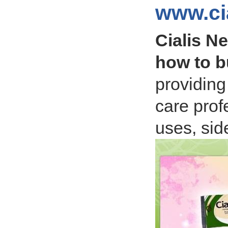
www.ci
Cialis N
how to b
providing
care prof
uses, side