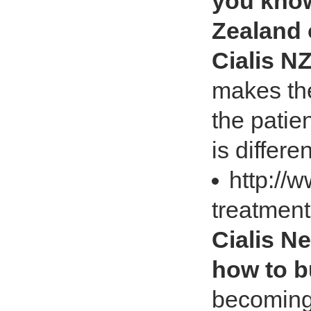
you know
Zealand 
Cialis N
makes the
the patie
is differen
http://
treatmen
Cialis N
how to b
becoming 