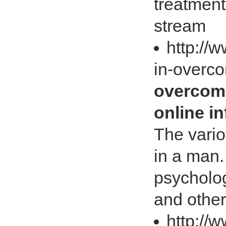
treatment
stream
http://w
in-overc
overcomi
online i
The vari
in a man.
psycholog
and other
http://