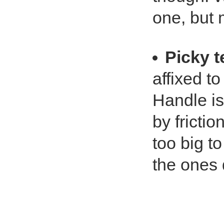
one, but 
Picky 
affixed to
Handle is
by frictio
too big t
the ones