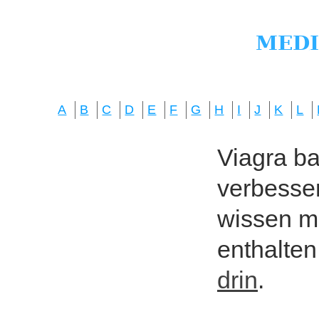
A
B
C
D
E
F
G
H
I
J
K
L
Viagra bas
verbesser
wissen mö
enthalten
drin
.