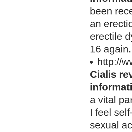
been rece
an erecti
erectile d
16 again
http://
Cialis re
informat
a vital pa
I feel se
sexual ac