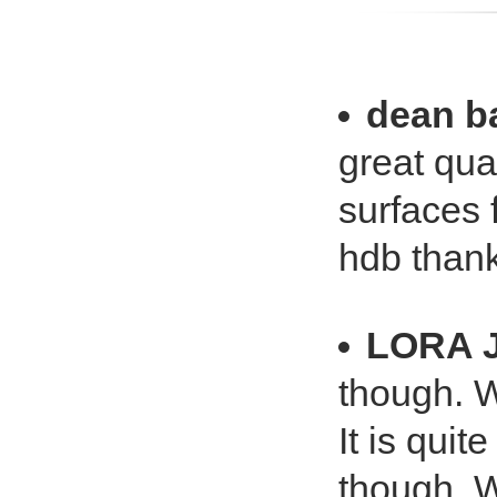
dean b
great qua
surfaces 
hdb than
LORA 
though. W
It is qui
though. W