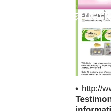
http://
Testimon
informat