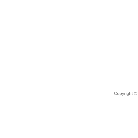
Copyright ©