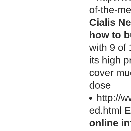
of-the-m
Cialis N
how to b
with 9 of
its high 
cover muc
dose
http://
ed.html
E
online i