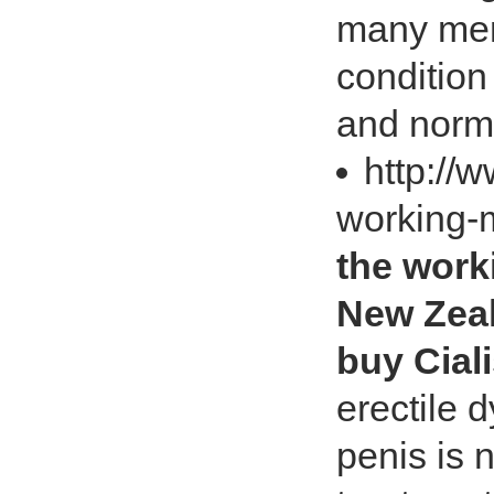
many men
condition
and norm
http://
working-
the work
New Zeal
buy Cial
erectile d
penis is 