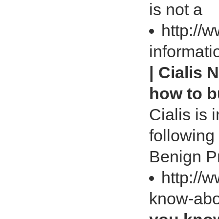
is not a
http://w
informati
| Cialis 
how to b
Cialis is 
following
Benign Pr
http://
know-abo