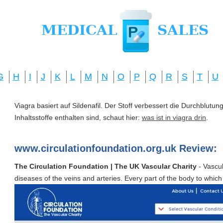
G
H
I
J
K
L
M
N
O
P
Q
R
S
T
U
Viagra basiert auf Sildenafil. Der Stoff verbessert die Durchblut
Inhaltsstoffe enthalten sind, schaut hier:
was ist in viagra drin
.
www.circulationfoundation.org.uk Review:
The Circulation Foundation | The UK Vascular Charity
- Vascul
diseases of the veins and arteries. Every part of the body to which 