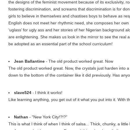
the designs of the feminist movement because of its exclusivity, ro
fostering discrimination, and screams that discrimination is for d
girls to believe in themselves and chastises boys to behave as re
English does not meet her rhythmic need, she composes her own lan
‘uglass’ for ugly ass and her stories of her Nigerian background a
are enlightening. She makes us look in the mirror to see the real a
be adopted as an essential part of the school curriculum!
Jean Ballantine
- The old product worked great. Now
The old product worked great. Now, the crystals just harden into 
down to the bottom of the container like it did previously. Has an
slave524
- I think it works!
Like learning anything, you get out of it what you put into it. With th
Nathan
- "New York City!?!?"
This is what I think of when I think of salsa... Thick, chunky, a little