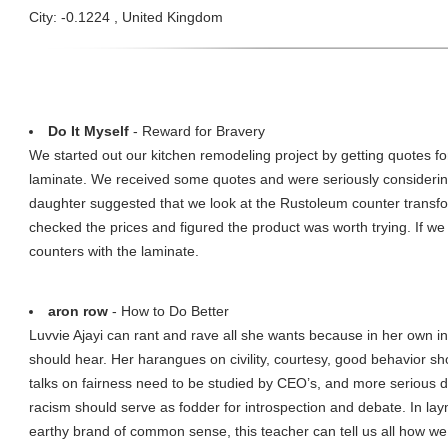
City: -0.1224 , United Kingdom
Do It Myself
- Reward for Bravery
We started out our kitchen remodeling project by getting quotes fo
laminate. We received some quotes and were seriously considerin
daughter suggested that we look at the Rustoleum counter transfo
checked the prices and figured the product was worth trying. If we 
counters with the laminate.
aron row
- How to Do Better
Luvvie Ajayi can rant and rave all she wants because in her own in
should hear. Her harangues on civility, courtesy, good behavior sho
talks on fairness need to be studied by CEO’s, and more serious d
racism should serve as fodder for introspection and debate. In lay
earthy brand of common sense, this teacher can tell us all how w