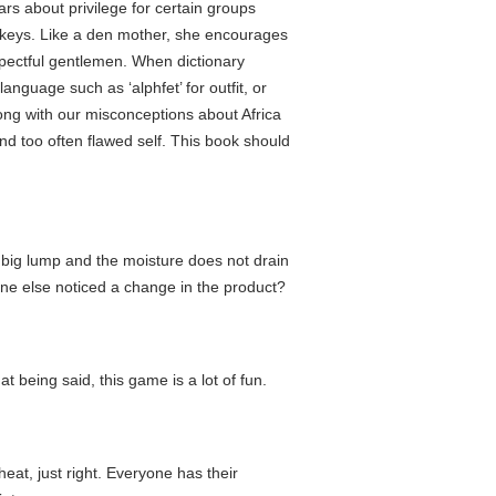
ars about privilege for certain groups
onkeys. Like a den mother, she encourages
spectful gentlemen. When dictionary
guage such as ‘alphfet’ for outfit, or
long with our misconceptions about Africa
nd too often flawed self. This book should
a big lump and the moisture does not drain
yone else noticed a change in the product?
at being said, this game is a lot of fun.
 heat, just right. Everyone has their