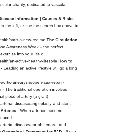
scular charity, dedicated to vascular
Disease Information | Causes & Risks
 to the left, or use the search box above to
health/start-a-new-regime
The Circulation
ase Awareness Week – the perfect
xercise into your life c
alth/an-active-healthy-lifestyle
How to
- Leading an active lifestyle will go a long
l-aortic-aneurysm/open-aaa-repair-
n
- The traditional operation involves
l piece of artery (a graft).
-arterial-disease/angioplasty-and-stent
 Arteries
- When arteries become
educed.
-arterial-disease/aortobifemoral-and-
 Operation | Treatment for PAD
- If you