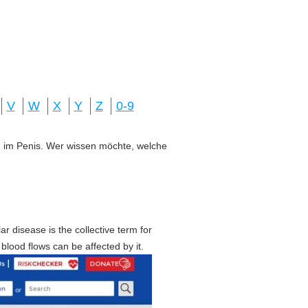
V
W
X
Y
Z
0-9
ung im Penis. Wer wissen möchte, welche
ar disease is the collective term for
blood flows can be affected by it.