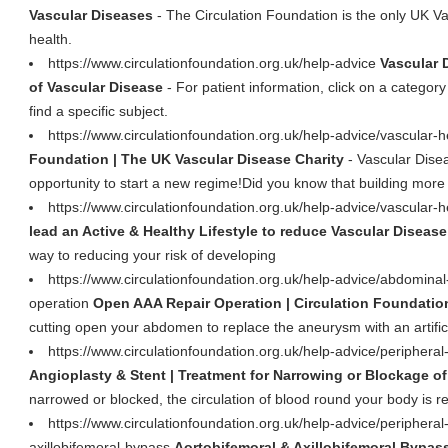
Vascular Diseases
- The Circulation Foundation is the only UK Va
health.
https://www.circulationfoundation.org.uk/help-advice
Vascular 
of Vascular Disease
- For patient information, click on a category
find a specific subject.
https://www.circulationfoundation.org.uk/help-advice/vascular-
Foundation | The UK Vascular Disease Charity
- Vascular Dise
opportunity to start a new regime!Did you know that building more e
https://www.circulationfoundation.org.uk/help-advice/vascular-he
lead an Active & Healthy Lifestyle to reduce Vascular Disease
way to reducing your risk of developing
https://www.circulationfoundation.org.uk/help-advice/abdomina
operation
Open AAA Repair Operation | Circulation Foundatio
cutting open your abdomen to replace the aneurysm with an artificia
https://www.circulationfoundation.org.uk/help-advice/peripheral
Angioplasty & Stent | Treatment for Narrowing or Blockage of
narrowed or blocked, the circulation of blood round your body is r
https://www.circulationfoundation.org.uk/help-advice/peripheral
axillobifemoral-bypass
Aortobifemoral & Axillobifemoral Bypass