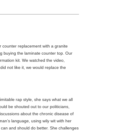
r counter replacement with a granite
g buying the laminate counter top. Our
rmation kit. We watched the video,
did not like it, we would replace the
imitable rap style, she says what we all
uld be shouted out to our politicians,
iscussions about the chronic disease of
man’s language, using wily wit with her
e can and should do better. She challenges