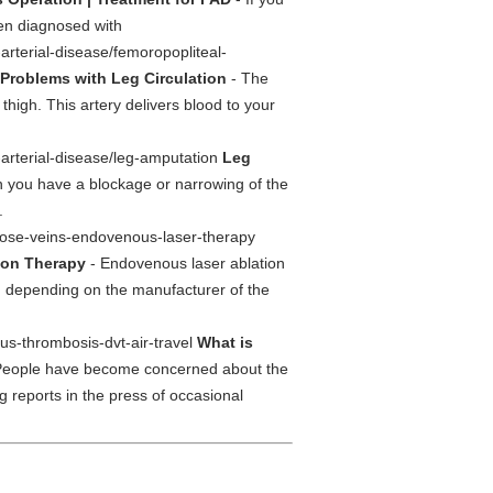
en diagnosed with
arterial-disease/femoropopliteal-
Problems with Leg Circulation
- The
high. This artery delivers blood to your
-arterial-disease/leg-amputation
Leg
 you have a blockage or narrowing of the
.
icose-veins-endovenous-laser-therapy
ion Therapy
- Endovenous laser ablation
, depending on the manufacturer of the
ous-thrombosis-dvt-air-travel
What is
People have become concerned about the
ng reports in the press of occasional