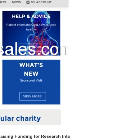
Raising Funding for Research Into