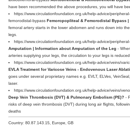
have been recommended the above procedures, you will have be
https://www.circulationfoundation.org.uk/help-advice/peripheral-
femorodistal-bypass
Femoropopliteal & Femorodistal Bypass | 
femoral artery starts in the lower abdomen and runs down into the t
legs.
https://www.circulationfoundation.org.uk/help-advice/peripheral
Amputation | Information about Amputation of the Leg
- When
arteries supplying your legs, the circulation to your legs is reduced
https://www.circulationfoundation.org.uk/help-advice/veins/var
EVLA Treatment for Varicose Veins - Endovenous Laser Ablat
goes under several proprietary names e.g. EVLT, ELVes, VeinSeal
laser.
https://www.circulationfoundation.org.uk/help-advice/veins/ven
Deep Vein Thrombosis (DVT) & Pulmonary Embolism (PE)?
- 
risks of deep vein thrombosis (DVT) during long air flights, followi
deaths
Country: 80.87.143.15, Europe, GB