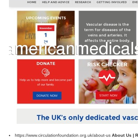
https://www.circulationfoundation.org.uk/about-us
About Us | 