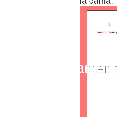
la cama.