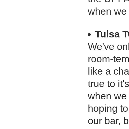
when we 
Tulsa 
We've onl
room-temp
like a ch
true to it
when we o
hoping to
our bar, b