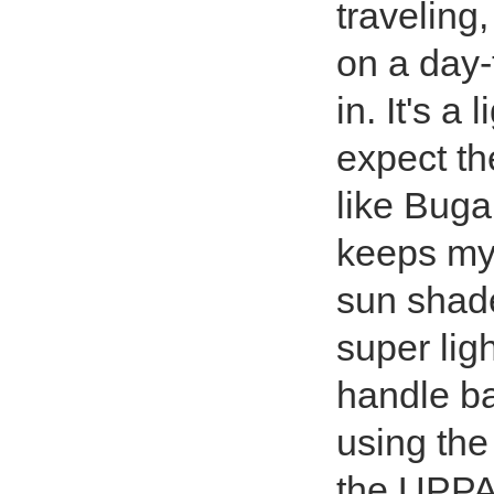
travelin
on a day-
in. It's a
expect th
like Buga
keeps my 
sun shade
super lig
handle bar
using the
the UPPA