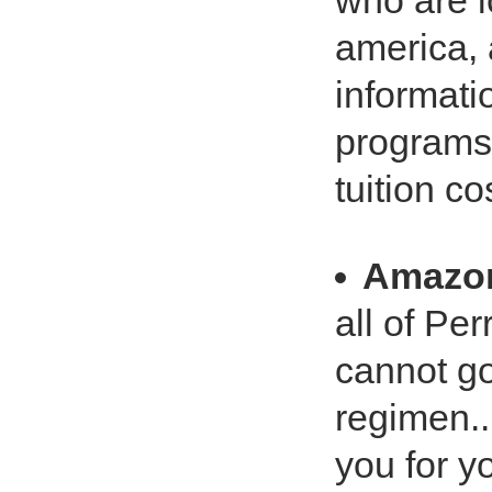
who are l
america,
informatio
programs 
tuition co
Amazo
all of Pe
cannot go
regimen..
you for y