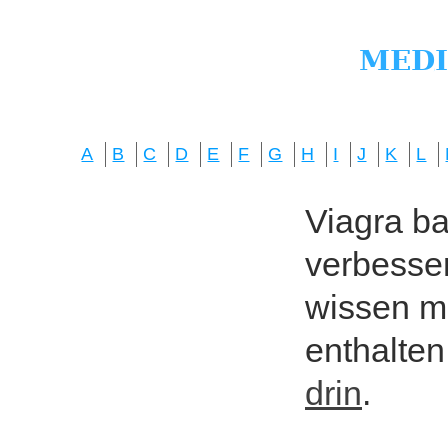
A
B
C
D
E
F
G
H
I
J
K
L
Viagra bas
verbesser
wissen mö
enthalten
drin
.