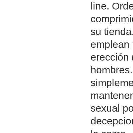
line. Ord
comprimi
su tienda
emplean p
erección 
hombres.
simplemen
mantener 
sexual po
decepcio