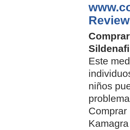
www.co
Review
Comprar 
Sildenafi
Este med
individuo
niños pu
problema
Comprar 
Kamagra S