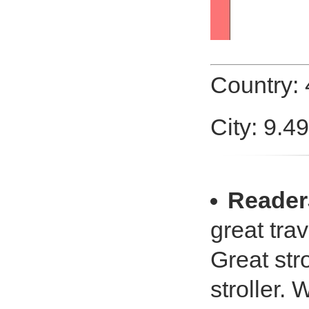
Country:
City: 9.4
Reade
great trav
Great stro
stroller. 