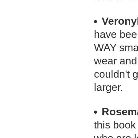
Verony
have been
WAY small
wear and 
couldn't g
larger.
Rosema
this book 