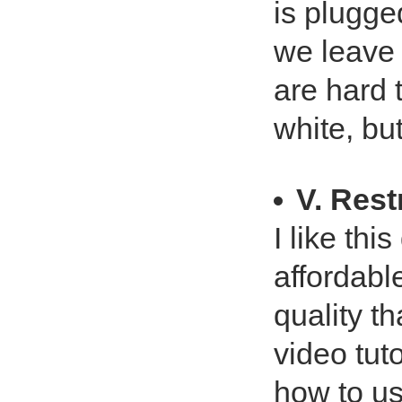
is plugged
we leave i
are hard 
white, bu
V. Res
I like thi
affordabl
quality t
video tut
how to use