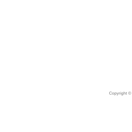
Copyright ©