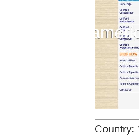
Country: