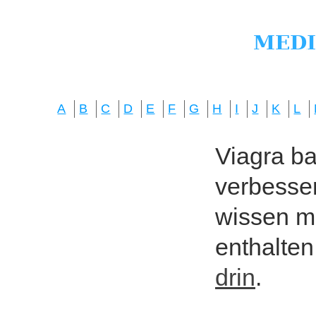
A
B
C
D
E
F
G
H
I
J
K
L
Viagra bas
verbesser
wissen mö
enthalten
drin
.