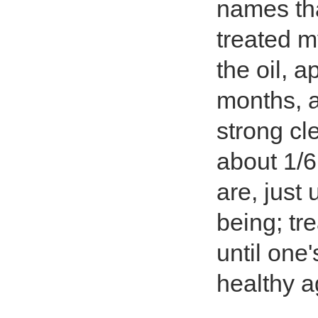
names tha
treated m
the oil, a
months, a
strong cl
about 1/6
are, just 
being; tre
until one
healthy ag