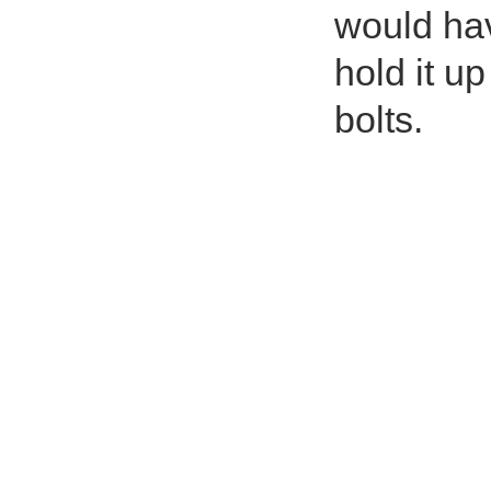
would hav
hold it up
bolts.