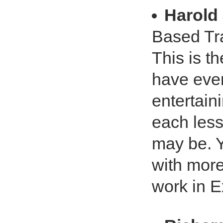
Harold 
Based Tra
This is t
have ever
entertain
each less
may be. Y
with more
work in E