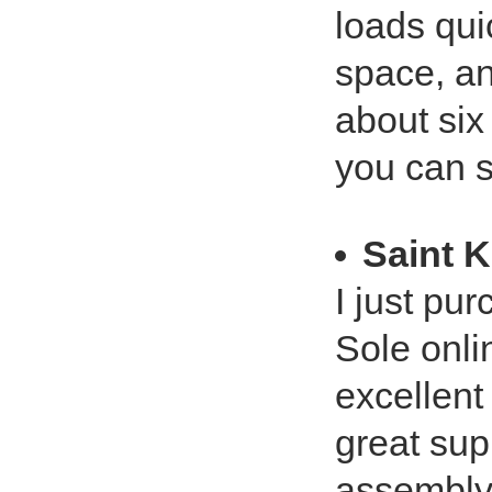
loads quic
space, an
about six
you can s
Saint K
I just pu
Sole onli
excellent
great sup
assembly 