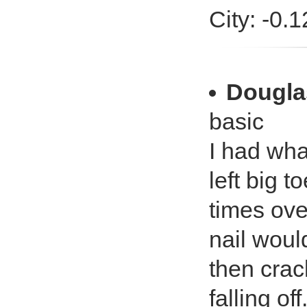
City: -0.
Dougla
basic
I had wha
left big t
times ove
nail woul
then crac
falling of