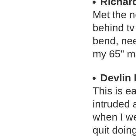
Richar
Met the n
behind tv
bend, nee
my 65" mak
Devlin 
This is ea
intruded 
when I we
quit doing