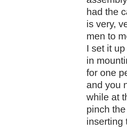
had the c
is very, 
men to mo
I set it u
in mounti
for one p
and you n
while at 
pinch the
inserting 