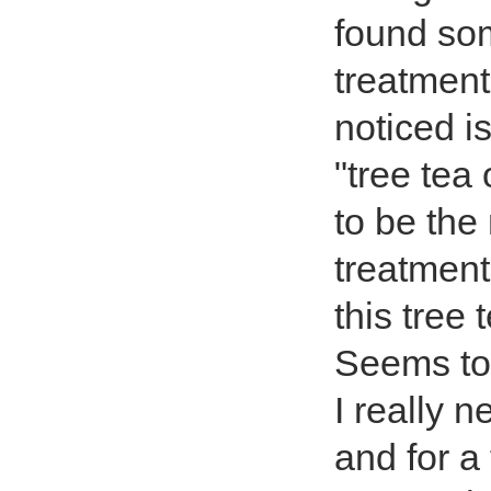
found so
treatment
noticed is
"tree tea
to be the
treatment
this tree 
Seems to m
I really 
and for a 