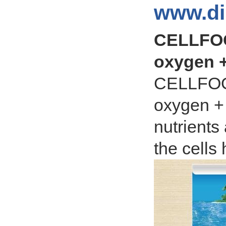
www.di
CELLFOO
oxygen +
CELLFOOD
oxygen + 
nutrients
the cells 