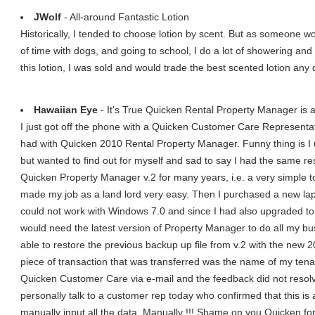
JWolf
- All-around Fantastic Lotion
Historically, I tended to choose lotion by scent. But as someone wo
of time with dogs, and going to school, I do a lot of showering and
this lotion, I was sold and would trade the best scented lotion any da
Hawaiian Eye
- It's True Quicken Rental Property Manager is 
I just got off the phone with a Quicken Customer Care Representa
had with Quicken 2010 Rental Property Manager. Funny thing is I 
but wanted to find out for myself and sad to say I had the same re
Quicken Property Manager v.2 for many years, i.e. a very simple to 
made my job as a land lord very easy. Then I purchased a new lap 
could not work with Windows 7.0 and since I had also upgraded to
would need the latest version of Property Manager to do all my bu
able to restore the previous backup up file from v.2 with the new
piece of transaction that was transferred was the name of my tenan
Quicken Customer Care via e-mail and the feedback did not resolv
personally talk to a customer rep today who confirmed that this is
manually input all the data. Manually !!! Shame on you Quicken for 