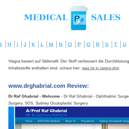
G
H
I
J
K
L
M
N
O
P
Q
R
S
T
U
Viagra basiert auf Sildenafil. Der Stoff verbessert die Durchblut
Inhaltsstoffe enthalten sind, schaut hier:
was ist in viagra drin
.
www.drghabrial.com Review:
Dr Raf Ghabrial - Welcome
- Dr Raf Ghabrial - Ophthalmic Surge
Surgery, SOS, Sydney Oculoplastic Surgery