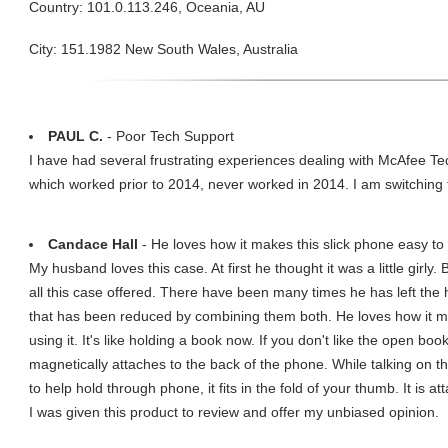
Country: 101.0.113.246, Oceania, AU
City: 151.1982 New South Wales, Australia
PAUL C.
- Poor Tech Support
I have had several frustrating experiences dealing with McAfee 
which worked prior to 2014, never worked in 2014. I am switching 
Candace Hall
- He loves how it makes this slick phone easy to 
My husband loves this case. At first he thought it was a little girly.
all this case offered. There have been many times he has left the 
that has been reduced by combining them both. He loves how it ma
using it. It's like holding a book now. If you don't like the open bo
magnetically attaches to the back of the phone. While talking on t
to help hold through phone, it fits in the fold of your thumb. It is
I was given this product to review and offer my unbiased opinion.