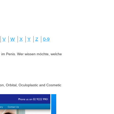
V
W
X
Y
Z
0-9
ung im Penis. Wer wissen möchte, welche
on, Orbital, Oculoplastic and Cosmetic