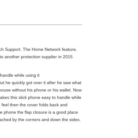
Tech Support. The Home Network feature,
to another protection supplier in 2015
handle while using it
 But he quickly got over it after he saw what
house without his phone or his wallet. Now
kes this slick phone easy to handle while
ok feel then the cover folds back and
he phone the flap closure is a good place
 attached by the corners and down the sides.