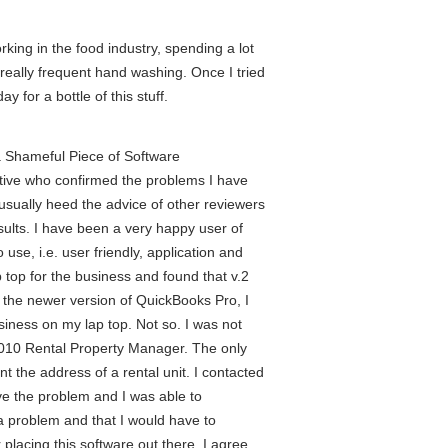
rking in the food industry, spending a lot
 really frequent hand washing. Once I tried
y for a bottle of this stuff.
a Shameful Piece of Software
tive who confirmed the problems I have
usually heed the advice of other reviewers
sults. I have been a very happy user of
use, i.e. user friendly, application and
top for the business and found that v.2
 the newer version of QuickBooks Pro, I
siness on my lap top. Not so. I was not
 2010 Rental Property Manager. The only
t the address of a rental unit. I contacted
e the problem and I was able to
 a problem and that I would have to
placing this software out there. I agree