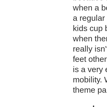
when a bot
a regular 
kids cup b
when ther
really isn
feet othe
is a very 
mobility. 
theme pa