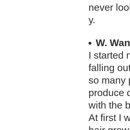
never loo
y.
W. Wa
I started 
falling ou
so many p
produce d
with the 
At first 