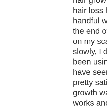
hair grow
hair loss
handful 
the end o
on my sc
slowly, I
been usin
have see
pretty sat
growth wa
works and