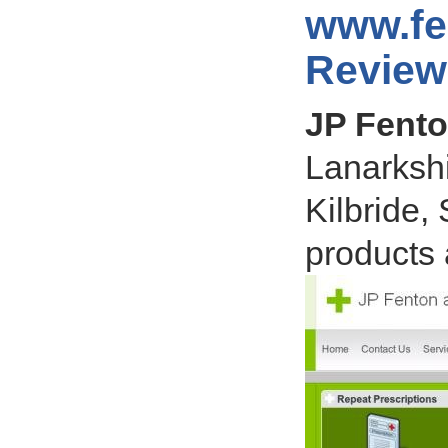
www.fe
Review
JP Fent
Lanarkshi
Kilbride,
products 