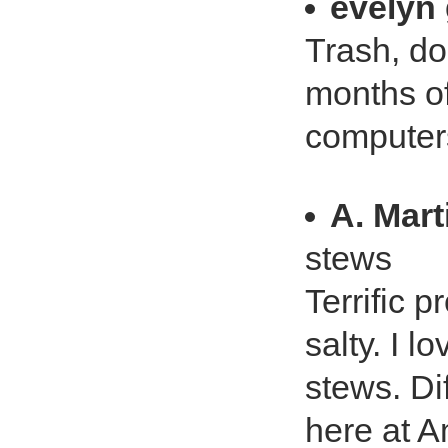
evelyn
Trash, dont
months of
computer
A. Mart
stews
Terrific p
salty. I 
stews. Dif
here at A