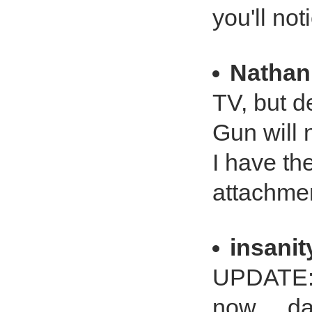
you'll not
Nathan
TV, but 
Gun will 
I have th
attachme
insanit
UPDATE: 
now ... d