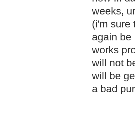
weeks, un
(i'm sure 
again be
works pro
will not 
will be ge
a bad pu