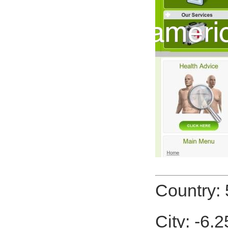
Country: 
City: -6.2