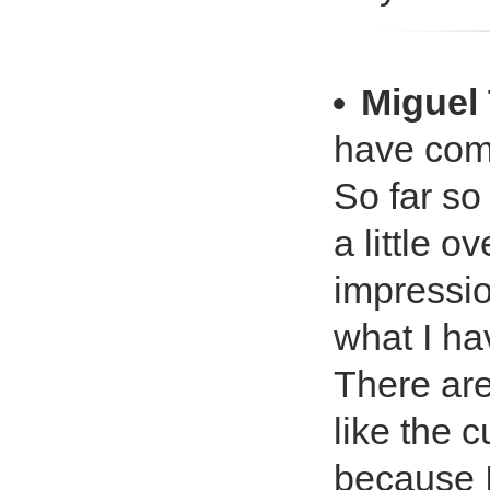
Miguel 
have come
So far so
a little o
impressio
what I ha
There are
like the 
because I 