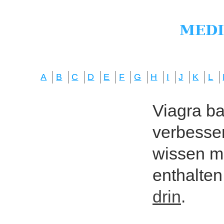
A
B
C
D
E
F
G
H
I
J
K
L
Viagra bas
verbesser
wissen mö
enthalten
drin
.