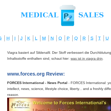
G
H
I
J
K
L
M
N
O
P
Q
R
S
T
U
Viagra basiert auf Sildenafil. Der Stoff verbessert die Durchblut
Inhaltsstoffe enthalten sind, schaut hier:
was ist in viagra drin
.
www.forces.org Review:
FORCES International - News Portal
- FORCES International: you
intellect, news, science, lifestyle choice, liberty... and a freshly diff
reason.