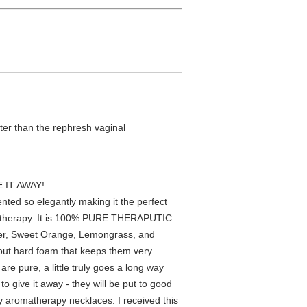
tter than the rephresh vaginal
 IT AWAY!
ented so elegantly making it the perfect
romatherapy. It is 100% PURE THERAPUTIC
der, Sweet Orange, Lemongrass, and
t out hard foam that keeps them very
re pure, a little truly goes a long way
o give it away - they will be put to good
y aromatherapy necklaces. I received this