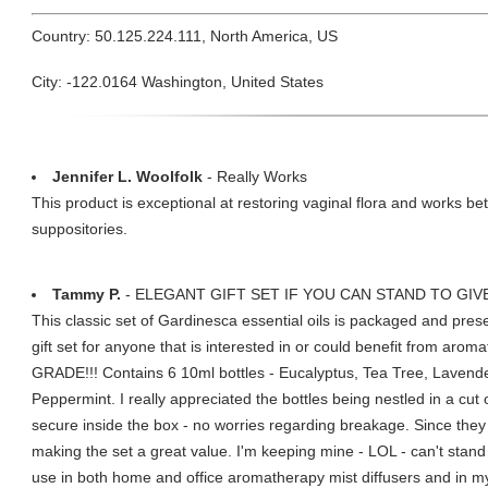
Country: 50.125.224.111, North America, US
City: -122.0164 Washington, United States
Jennifer L. Woolfolk
- Really Works
This product is exceptional at restoring vaginal flora and works be
suppositories.
Tammy P.
- ELEGANT GIFT SET IF YOU CAN STAND TO GIVE
This classic set of Gardinesca essential oils is packaged and pres
gift set for anyone that is interested in or could benefit from a
GRADE!!! Contains 6 10ml bottles - Eucalyptus, Tea Tree, Laven
Peppermint. I really appreciated the bottles being nestled in a cu
secure inside the box - no worries regarding breakage. Since they a
making the set a great value. I'm keeping mine - LOL - can't stand t
use in both home and office aromatherapy mist diffusers and in m