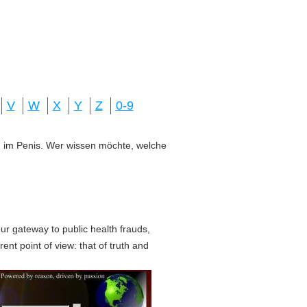
V
W
X
Y
Z
0-9
ung im Penis. Wer wissen möchte, welche
r gateway to public health frauds,
erent point of view: that of truth and