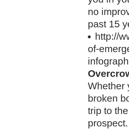
no improv
past 15 ye
http://
of-emerge
infograp
Overcrow
Whether y
broken bo
trip to t
prospect.