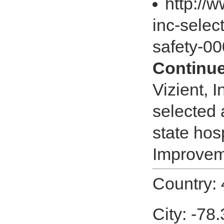
http://
inc-selec
safety-0
Continue
Vizient, 
selected 
state hos
Improveme
Country:
City: -78