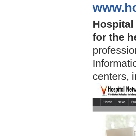
www.ho
Hospital
for the h
professio
Informati
centers, 