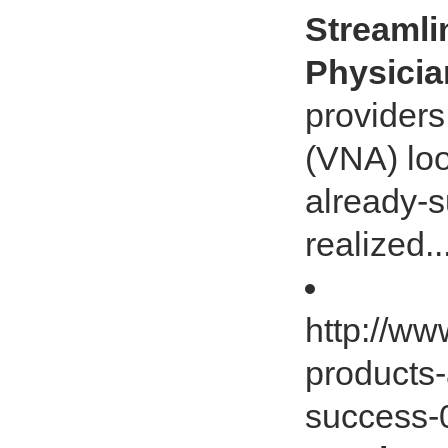
Streamli
Physici
provider
(VNA) loo
already-s
realized..
http://ww
products-
success