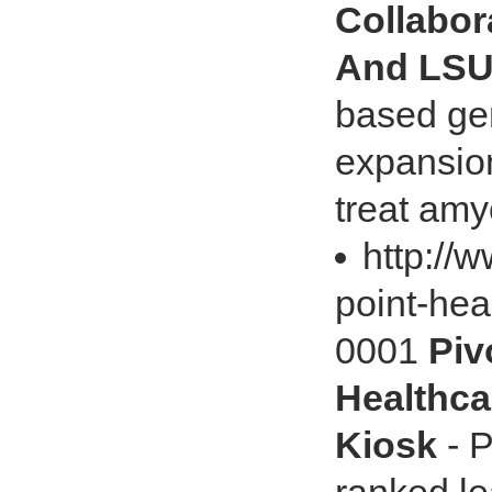
Collabor
And LS
based ge
expansion
treat amyo
http://
point-hea
0001
Piv
Healthca
Kiosk
- P