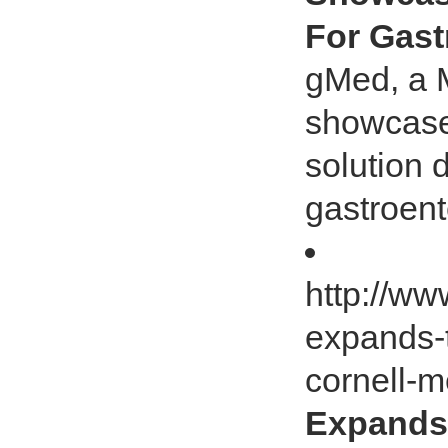
For Gast
gMed, a 
showcase
solution 
gastroent
http://ww
expands-
cornell-
Expands