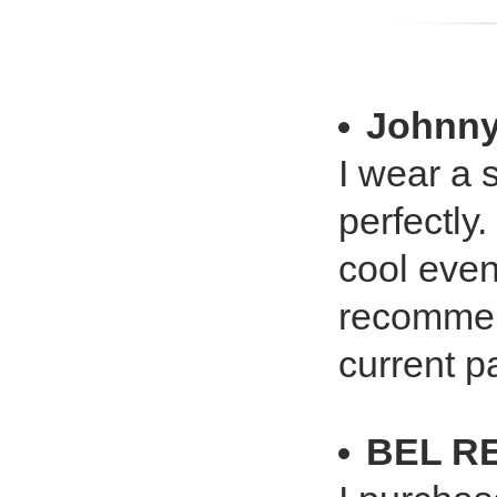
Johnn
I wear a s
perfectly
cool even
recommen
current pa
BEL R