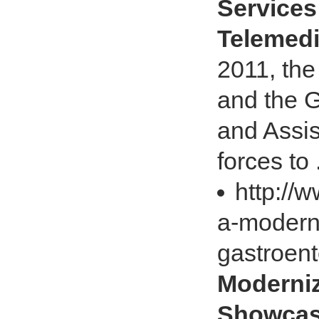
Services
Telemedi
2011, the
and the G
and Assi
forces to .
http://
a-modern
gastroen
Moderni
Showcas