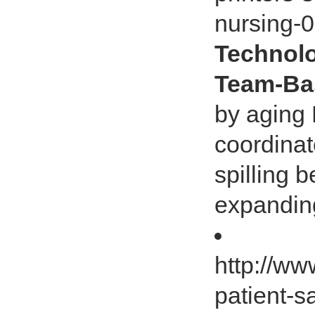
nursing-
Technolo
Team-Ba
by aging
coordinat
spilling 
expanding
http://w
patient-s