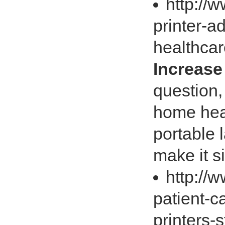
http://
printer-a
healthca
Increase
question,
home heal
portable 
make it s
http://
patient-c
printers