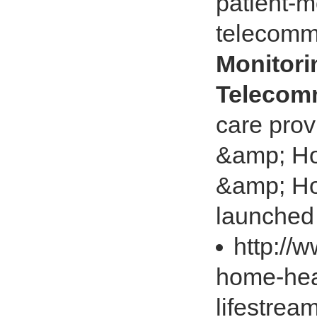
patient-m
telecomm
Monitori
Telecom
care pro
&amp; Ho
&amp; Hos
launched t
http://
home-heal
lifestre