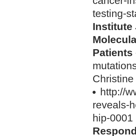
cancer-in
testing-s
Institut
Molecula
Patients
mutations
Christine
http://
reveals-
hip-0001
Respond