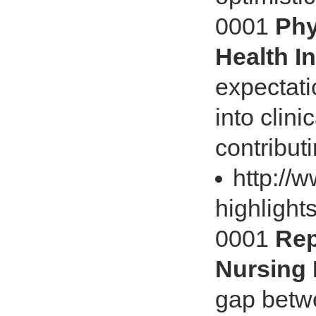
0001
Phy
Health I
expectati
into clini
contributi
http://
highlights
0001
Rep
Nursing 
gap betw