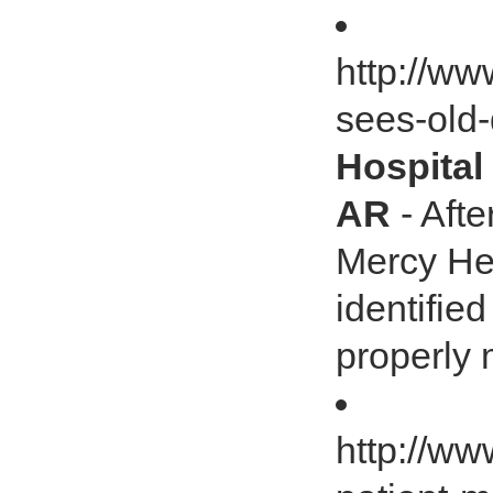
http://ww
sees-old-
Hospital
AR
- Afte
Mercy Hea
identifie
properly 
http://ww