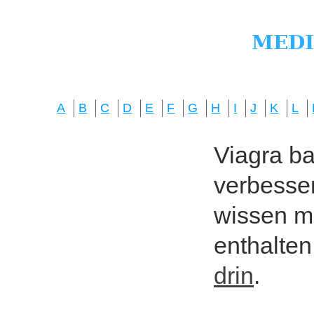
A
B
C
D
E
F
G
H
I
J
K
L
Viagra bas
verbesser
wissen mö
enthalten
drin
.