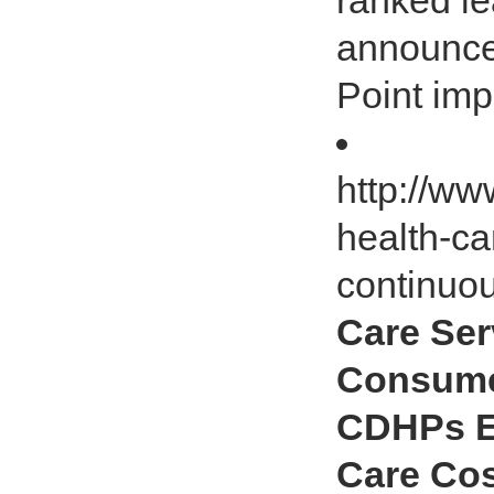
ranked le
announce
Point imp
http://ww
health-ca
continuo
Care Ser
Consumer
CDHPs Ex
Care Co