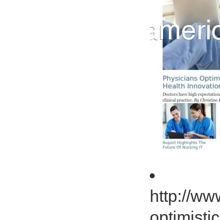
http://ww
optimisti