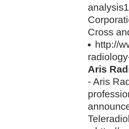
analysis
Corporati
Cross and 
http://
radiology
Aris Rad
- Aris Ra
professio
announce
Teleradiol