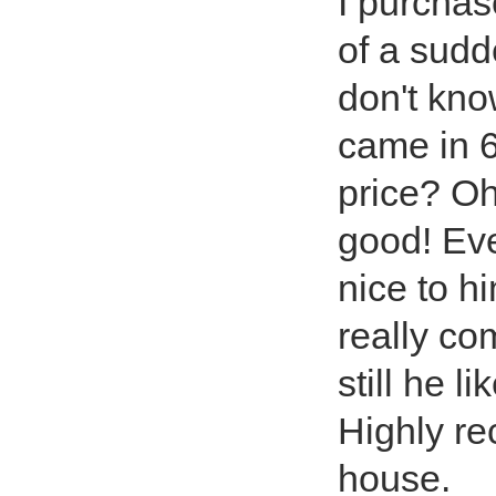
I purchas
of a sudd
don't kno
came in 6
price? Oh
good! Even
nice to hi
really co
still he l
Highly re
house.