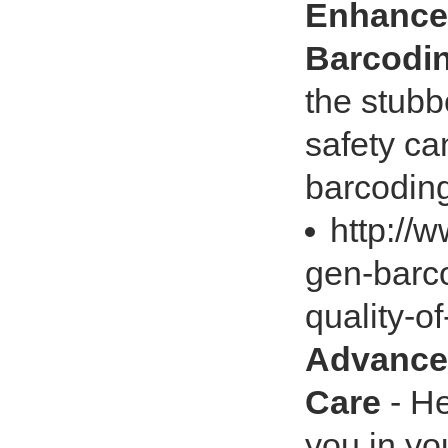
Enhance 
Barcodi
the stubb
safety ca
barcoding 
http://
gen-barc
quality-o
Advances
Care
- He
you in yo