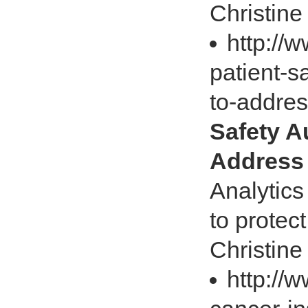
Christine
http://
patient-s
to-addre
Safety A
Address 
Analytics
to protec
Christine
http://