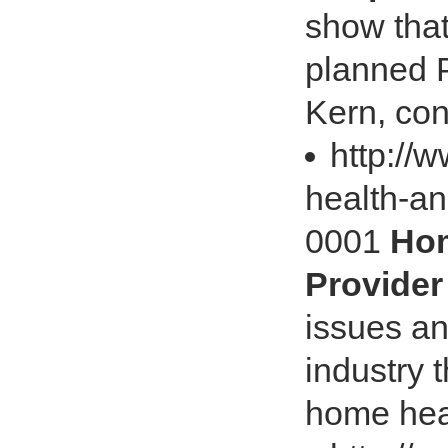
show that
planned P
Kern, con
http://
health-an
0001
Hom
Provider
issues an
industry t
home heal