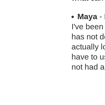
Maya
- 
I've been
has not d
actually 
have to u
not had 