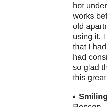
hot under
works bet
old apart
using it,
that I ha
had consi
so glad t
this grea
Smilin
Ronson