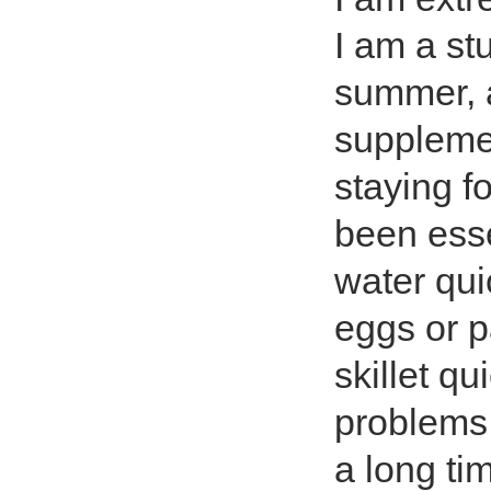
I am a st
summer, 
supplemen
staying f
been esse
water qui
eggs or p
skillet qu
problems 
a long tim