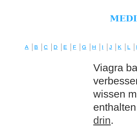
A
B
C
D
E
F
G
H
I
J
K
L
Viagra bas
verbesser
wissen mö
enthalten
drin
.