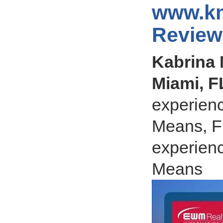
www.km
Review
Kabrina 
Miami, F
experienc
Means, Fl
experienc
Means