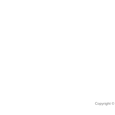
Copyright ©