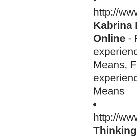
http://w
Kabrina 
Online
- 
experienc
Means, Fl
experienc
Means
http://w
Thinking