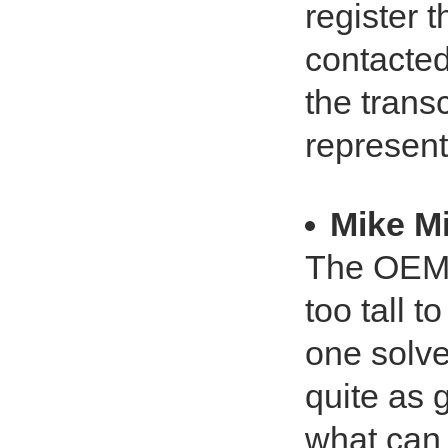
register t
contacted
the trans
represent
Mike Mi
The OEM 
too tall t
one solve
quite as 
what can 