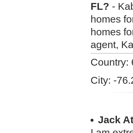
FL?
- Kab
homes for
homes for
agent, K
Country: 
City: -76
Jack A
I am extr