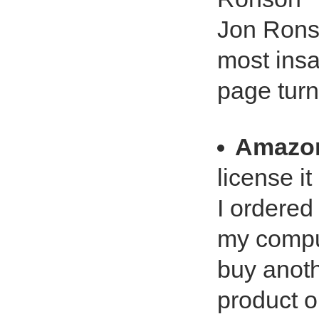
Jon Ronso
most ins
page turn
Amazo
license it
I ordered 
my comput
buy anoth
product o