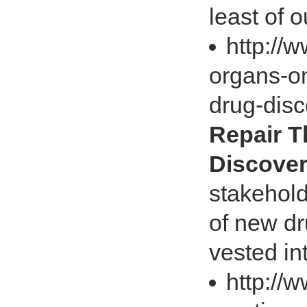
least of 
http://
organs-on
drug-dis
Repair T
Discove
stakehold
of new dr
vested in
http://