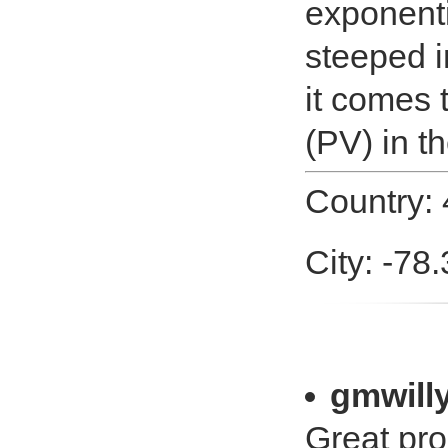
exponenti
steeped 
it comes 
(PV) in th
Country:
City: -78
gmwill
Great pro