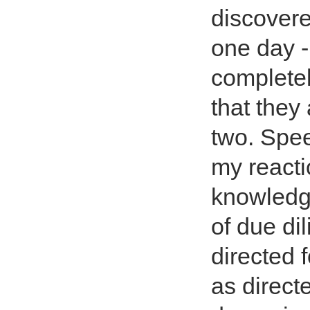
discovere
one day -
completel
that they
two. Spee
my reacti
knowledge
of due dil
directed 
as direct