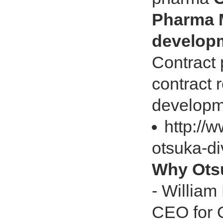
Pharma M
develop
Contract
contract 
developm
http://
otsuka-di
Why Otsu
- William
CEO for 