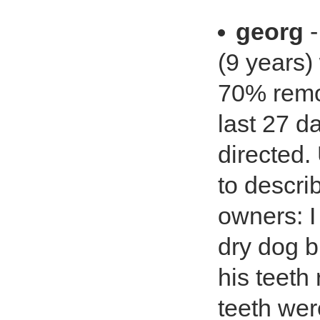
georg
-
(9 years)
70% remov
last 27 d
directed.
to descri
owners: I
dry dog b
his teeth
teeth wer