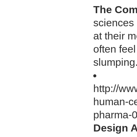
The Com
sciences 
at their 
often fee
slumping.
http://ww
human-ce
pharma-
Design A