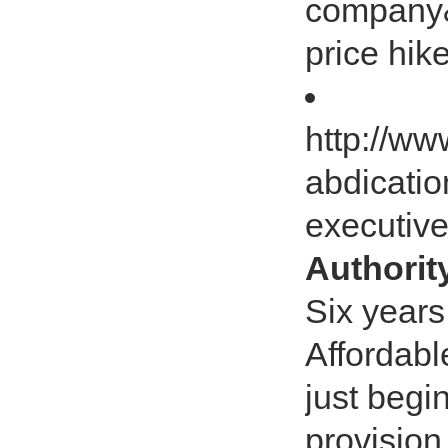
company&r
price hike
http://ww
abdicatio
executiv
Authorit
Six years
Affordabl
just begi
provision 