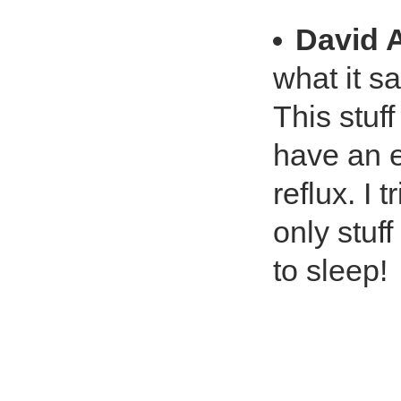
David 
what it say
This stuff
have an e
reflux. I 
only stuf
to sleep!