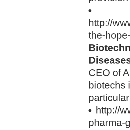
http://ww
the-hope-
Biotechn
Disease
CEO of A
biotechs 
particula
http://
pharma-g