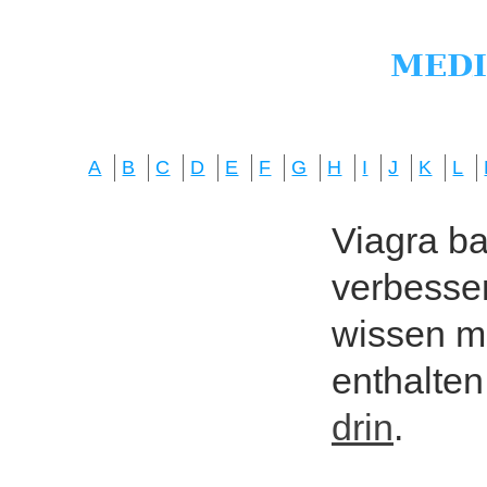
A
B
C
D
E
F
G
H
I
J
K
L
Viagra bas
verbesser
wissen mö
enthalten
drin
.