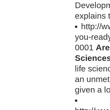
Developm
explains 
http://
you-ready
0001
Are
Sciences
life scie
an unmet
given a lo