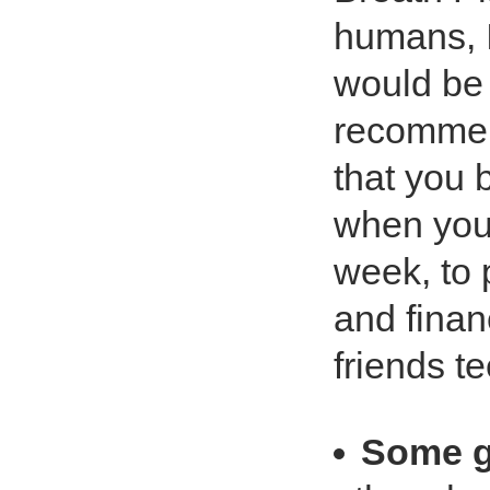
humans, I
would be 
recommen
that you 
when you 
week, to 
and financ
friends te
Some g