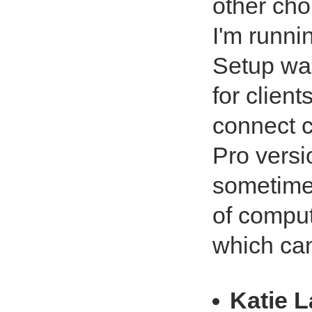
other cho
I'm runni
Setup was
for client
connect c
Pro versi
sometimes
of comput
which can
Katie 