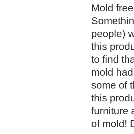
Mold free
Something
people) w
this prod
to find t
mold had
some of t
this prod
furniture
of mold! 