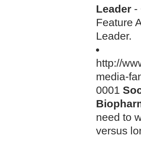
Leader
-
Feature A
Leader.
http://ww
media-fa
0001
Soc
Biophar
need to w
versus lo