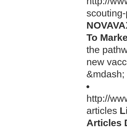
http://ww
scouting-
NOVAVAX 
To Marke
the path
new vacc
&mdash; a
http://ww
articles
L
Articles