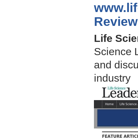
www.li
Review
Life Sci
Science L
and discu
industry