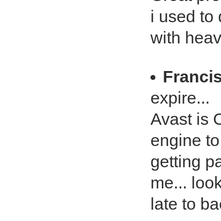
i used to 
with heav
Franci
expire...
Avast is 
engine to
getting pa
me... look
late to b