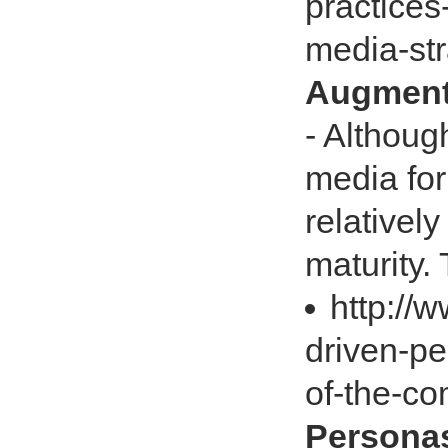
practices
media-st
Augment 
- Althoug
media for 
relativel
maturity. 
http://
driven-pe
of-the-c
Personas