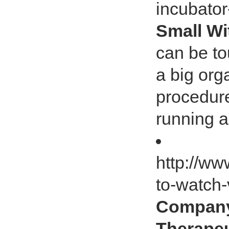
incubato
Small Wi
can be t
a big org
procedure
running a
http://ww
to-watch-
Company
Therapeu