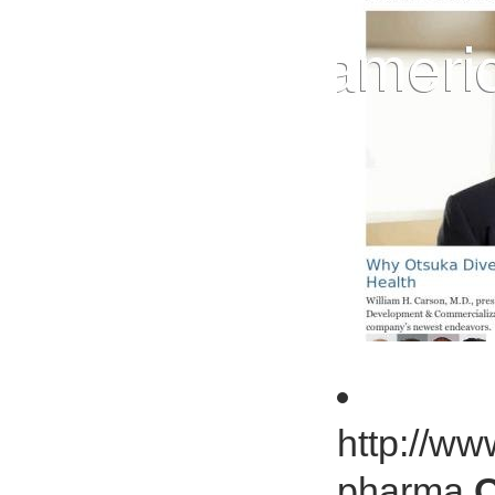
http://ww
pharma
O