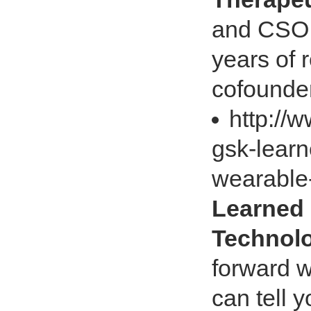
and CSO,
years of 
cofounder
http://
gsk-learn
wearable
Learned
Technol
forward w
can tell 