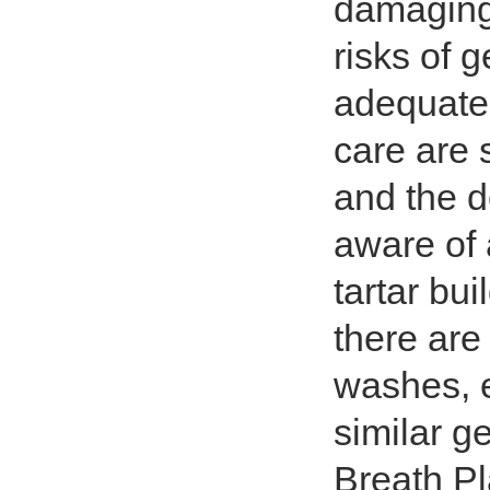
damaging 
risks of 
adequate 
care are 
and the de
aware of 
tartar bu
there are
washes, e
similar g
Breath P