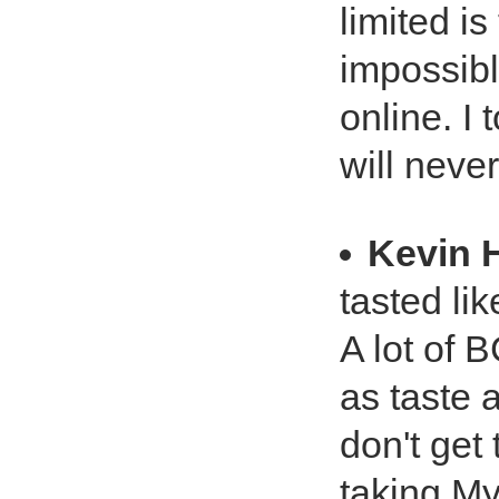
limited is
impossibl
online. I 
will neve
Kevin 
tasted lik
A lot of 
as taste 
don't get
taking M