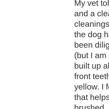
My vet to
and a cle
cleanings
the dog h
been dili
(but I am
built up 
front tee
yellow. I
that help
brushed.