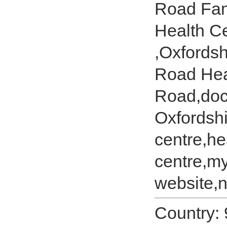
Road Fam
Health C
,Oxfords
Road Hea
Road,doc
Oxfordshi
centre,he
centre,m
website,n
Country: