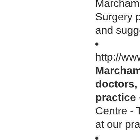
Marcham 
Surgery p
and sugge
http://ww
Marcham 
doctors, 
practice
Centre - 
at our pra