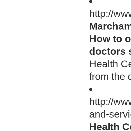
http://ww
Marcham 
How to o
doctors 
Health Ce
from the 
http://ww
and-serv
Health C