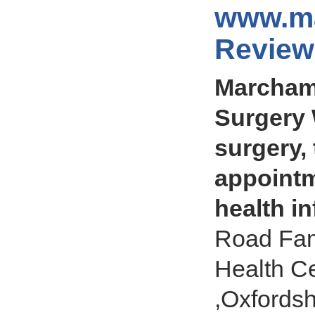
www.ma
Review
Marcham 
Surgery 
surgery,
appointm
health i
Road Fam
Health C
,Oxfords