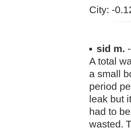
City: -0.
sid m.
A total w
a small b
period pe
leak but i
had to be
wasted. T