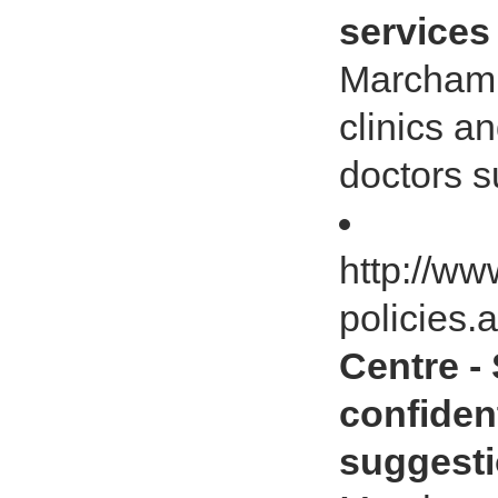
services
Marcham 
clinics a
doctors s
http://ww
policies.
Centre -
confiden
suggesti