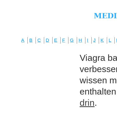
A
B
C
D
E
F
G
H
I
J
K
L
Viagra bas
verbesser
wissen mö
enthalten
drin
.