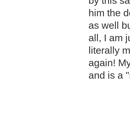
by this s
him the d
as well bu
all, I am 
literally
again! My
and is a 