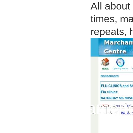
All about
times, ma
repeats, 