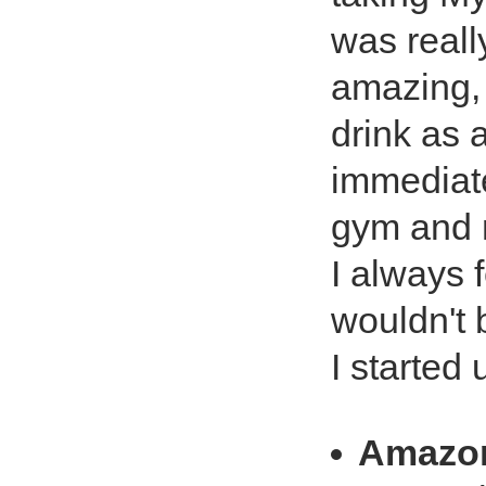
was really
amazing, i
drink as a
immediate
gym and n
I always 
wouldn't 
I started
Amazo