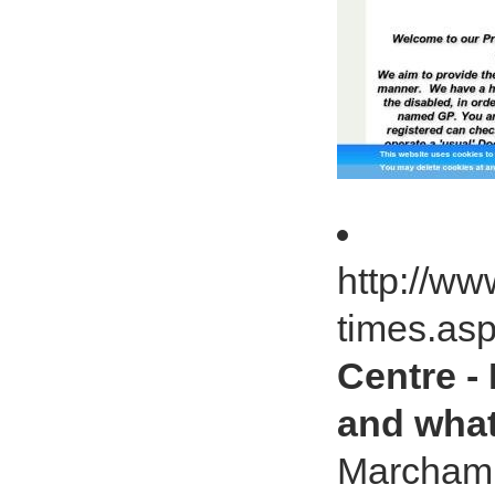
http://w
times.as
Centre -
and what
Marcham 