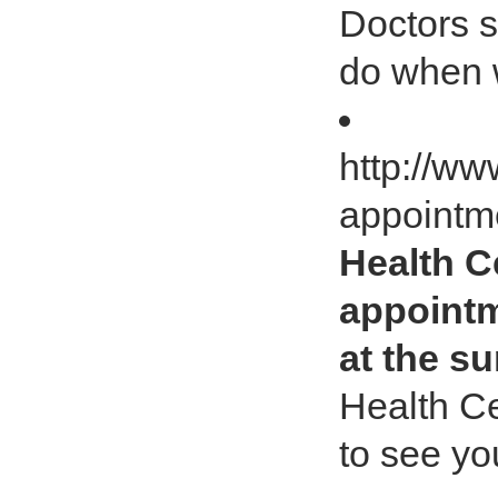
Doctors s
do when 
http://w
appointm
Health C
appointm
at the s
Health C
to see yo