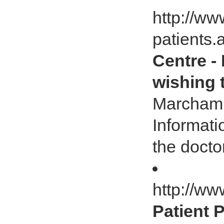
http://w
patients
Centre -
wishing 
Marcham 
Informati
the docto
http://w
Patient 