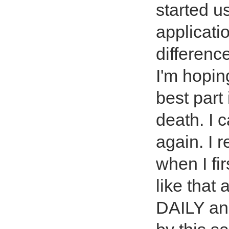
started u
applicati
difference
I'm hopin
best part 
death. I 
again. I 
when I fir
like that
DAILY and