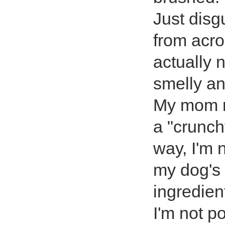
Just disg
from acro
actually 
smelly a
My mom m
a "crunc
way, I'm 
my dog's 
ingredien
I'm not p