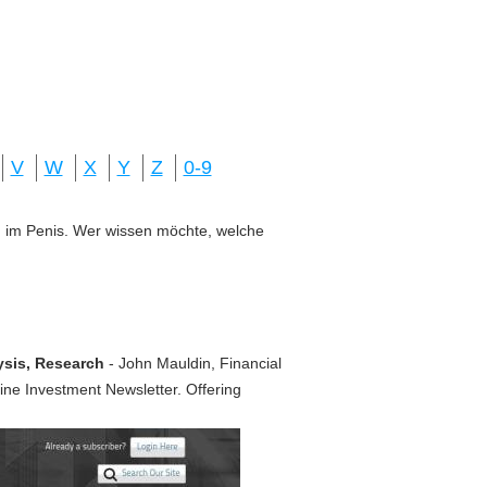
V
W
X
Y
Z
0-9
ung im Penis. Wer wissen möchte, welche
ysis, Research
- John Mauldin, Financial
line Investment Newsletter. Offering