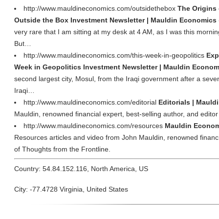
http://www.mauldineconomics.com/outsidethebox
The Origins 
Outside the Box Investment Newsletter | Mauldin Economics
very rare that I am sitting at my desk at 4 AM, as I was this morni
But…
http://www.mauldineconomics.com/this-week-in-geopolitics
Exp
Week in Geopolitics Investment Newsletter | Mauldin Econom
second largest city, Mosul, from the Iraqi government after a sev
Iraqi…
http://www.mauldineconomics.com/editorial
Editorials | Maul
Mauldin, renowned financial expert, best-selling author, and editor
http://www.mauldineconomics.com/resources
Mauldin Econom
Resources articles and video from John Mauldin, renowned financial
of Thoughts from the Frontline.
Country: 54.84.152.116, North America, US
City: -77.4728 Virginia, United States