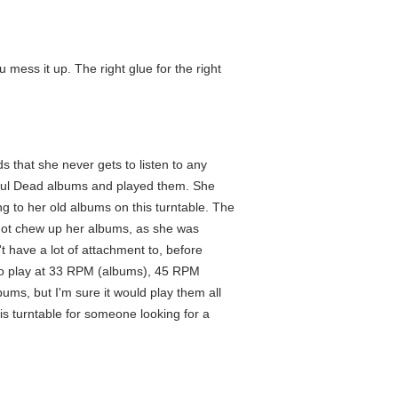
u mess it up. The right glue for the right
ds that she never gets to listen to any
eful Dead albums and played them. She
g to her old albums on this turntable. The
 not chew up her albums, as she was
n't have a lot of attachment to, before
 to play at 33 RPM (albums), 45 RPM
albums, but I'm sure it would play them all
is turntable for someone looking for a