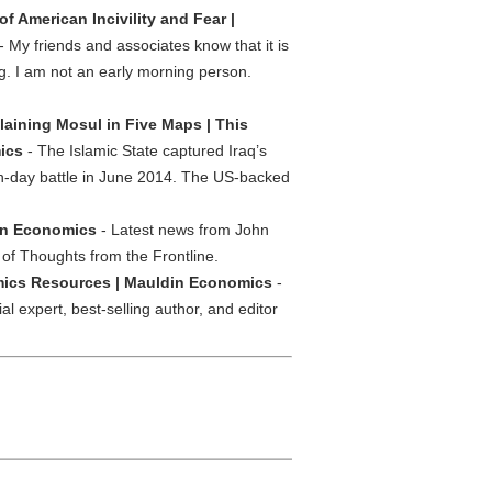
of American Incivility and Fear |
- My friends and associates know that it is
ng. I am not an early morning person.
laining Mosul in Five Maps | This
ics
- The Islamic State captured Iraq’s
en-day battle in June 2014. The US-backed
din Economics
- Latest news from John
 of Thoughts from the Frontline.
ics Resources | Mauldin Economics
-
 expert, best-selling author, and editor