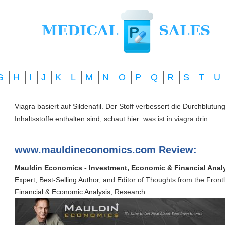
G
H
I
J
K
L
M
N
O
P
Q
R
S
T
U
Viagra basiert auf Sildenafil. Der Stoff verbessert die Durchblut
Inhaltsstoffe enthalten sind, schaut hier:
was ist in viagra drin
.
www.mauldineconomics.com Review:
Mauldin Economics - Investment, Economic & Financial Anal
Expert, Best-Selling Author, and Editor of Thoughts from the Front
Financial & Economic Analysis, Research.