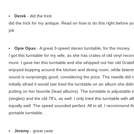
Derek
- did the trick
did the trick for my antique. Read on how to do this right before yo
job
Opie Opas
- A great 3-speed stereo turntable, for the money.
I got this turntable for my wife, as she has crates of old vinyl recor
more. I gave her this turntable and she whipped out her old Grat
enjoyed bopping around the kitchen and dining room, while listenin
sound is surprisingly good, considering the price. The needle did
initially afraid it would (we tried the turntable on an album she did
putting on her favorite Dead albums). The turntable is adjustable
(singles) and the old 78's, as well. I only tried this turntable with 
equally well. The speed sounded perfect. All in all, I recommend th
portable turntable.
Jeremy
- great case