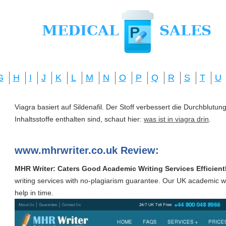
G
H
I
J
K
L
M
N
O
P
Q
R
S
T
U
Viagra basiert auf Sildenafil. Der Stoff verbessert die Durchblut
Inhaltsstoffe enthalten sind, schaut hier:
was ist in viagra drin
.
www.mhrwriter.co.uk Review:
MHR Writer: Caters Good Academic Writing Services Efficient
writing services with no-plagiarism guarantee. Our UK academic wri
help in time.