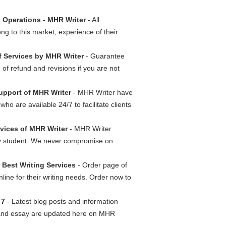
 Operations - MHR Writer
- All
g to this market, experience of their
 Services by MHR Writer
- Guarantee
of refund and revisions if you are not
Support of MHR Writer
- MHR Writer have
ho are available 24/7 to facilitate clients
rvices of MHR Writer
- MHR Writer
ery student. We never compromise on
 Best Writing Services
- Order page of
nline for their writing needs. Order now to
 7
- Latest blog posts and information
n and essay are updated here on MHR