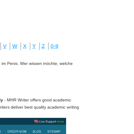
V
W
X
Y
Z
0-9
ung im Penis. Wer wissen möchte, welche
ly
- MHR Writer offers good academic
ters deliver best quality academic writing