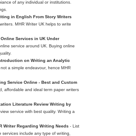
ance of any individual or institutions.
ngs.
iting in English From Story Writers
 writers. MHR Writer UK helps to write
Online Services in UK Under
online service around UK. Buying online
ality.
ntroduction on Writing an Analytic
is not a simple endeavour, hence MHR
ing Service Online - Best and Custom
, affordable and ideal term paper writers
tation Literature Review Writing by
view service with best quality. Writing a
R Writer Regarding Writing Needs
- List
 services include any type of writing,