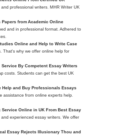
s and professional writers. MHR Writer UK
 Papers from Academic Online
ed and in professional format. Adhered to
ces.
tudies Online and Help to Write Case
 That's why we offer online help for
g Service By Competent Essay Writers
ap costs. Students can get the best UK
 Help and Buy Professionals Essays
e assistance from online experts help.
g Service Online in UK From Best Essay
l and experienced essay writers. We offer
ical Essay Rejects Illusionary Thou and