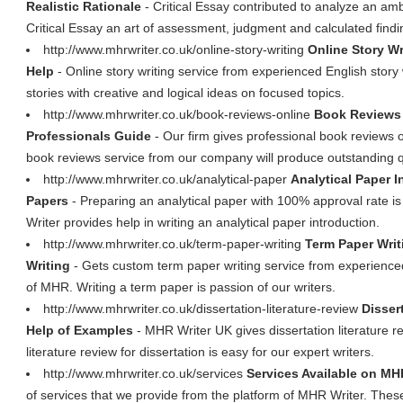
Realistic Rationale
- Critical Essay contributed to analyze an ambi
Critical Essay an art of assessment, judgment and calculated findi
http://www.mhrwriter.co.uk/online-story-writing
Online Story Wr
Help
- Online story writing service from experienced English story
stories with creative and logical ideas on focused topics.
http://www.mhrwriter.co.uk/book-reviews-online
Book Reviews 
Professionals Guide
- Our firm gives professional book reviews 
book reviews service from our company will produce outstanding qu
http://www.mhrwriter.co.uk/analytical-paper
Analytical Paper I
Papers
- Preparing an analytical paper with 100% approval rate 
Writer provides help in writing an analytical paper introduction.
http://www.mhrwriter.co.uk/term-paper-writing
Term Paper Writ
Writing
- Gets custom term paper writing service from experienced
of MHR. Writing a term paper is passion of our writers.
http://www.mhrwriter.co.uk/dissertation-literature-review
Disser
Help of Examples
- MHR Writer UK gives dissertation literature re
literature review for dissertation is easy for our expert writers.
http://www.mhrwriter.co.uk/services
Services Available on MH
of services that we provide from the platform of MHR Writer. These