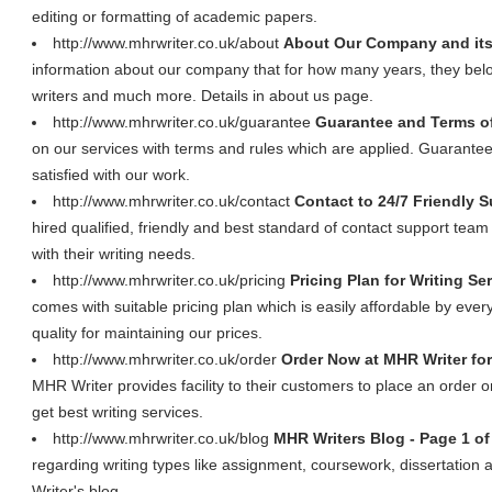
editing or formatting of academic papers.
http://www.mhrwriter.co.uk/about
About Our Company and its
information about our company that for how many years, they belon
writers and much more. Details in about us page.
http://www.mhrwriter.co.uk/guarantee
Guarantee and Terms of
on our services with terms and rules which are applied. Guarantee 
satisfied with our work.
http://www.mhrwriter.co.uk/contact
Contact to 24/7 Friendly 
hired qualified, friendly and best standard of contact support team w
with their writing needs.
http://www.mhrwriter.co.uk/pricing
Pricing Plan for Writing Se
comes with suitable pricing plan which is easily affordable by ev
quality for maintaining our prices.
http://www.mhrwriter.co.uk/order
Order Now at MHR Writer for
MHR Writer provides facility to their customers to place an order o
get best writing services.
http://www.mhrwriter.co.uk/blog
MHR Writers Blog - Page 1 of
regarding writing types like assignment, coursework, dissertatio
Writer's blog.