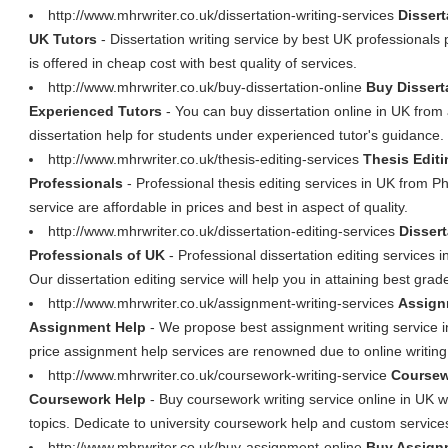
http://www.mhrwriter.co.uk/dissertation-writing-services
Dissert
UK Tutors
- Dissertation writing service by best UK professionals p
is offered in cheap cost with best quality of services.
http://www.mhrwriter.co.uk/buy-dissertation-online
Buy Dissert
Experienced Tutors
- You can buy dissertation online in UK from
dissertation help for students under experienced tutor's guidance.
http://www.mhrwriter.co.uk/thesis-editing-services
Thesis Editi
Professionals
- Professional thesis editing services in UK from Ph
service are affordable in prices and best in aspect of quality.
http://www.mhrwriter.co.uk/dissertation-editing-services
Dissert
Professionals of UK
- Professional dissertation editing services 
Our dissertation editing service will help you in attaining best grad
http://www.mhrwriter.co.uk/assignment-writing-services
Assign
Assignment Help
- We propose best assignment writing service 
price assignment help services are renowned due to online writing 
http://www.mhrwriter.co.uk/coursework-writing-service
Coursew
Coursework Help
- Buy coursework writing service online in UK w
topics. Dedicate to university coursework help and custom service
http://www.mhrwriter.co.uk/buy-assignment-online
Buy Assignm