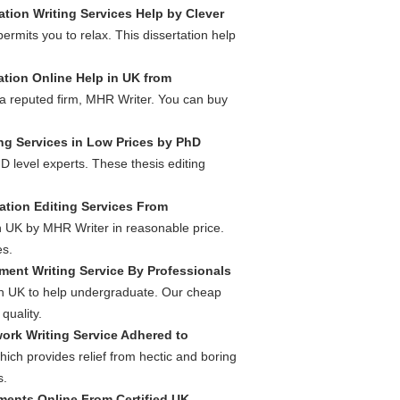
ation Writing Services Help by Clever
ermits you to relax. This dissertation help
ation Online Help in UK from
 a reputed firm, MHR Writer. You can buy
ng Services in Low Prices by PhD
D level experts. These thesis editing
ation Editing Services From
in UK by MHR Writer in reasonable price.
es.
ment Writing Service By Professionals
in UK to help undergraduate. Our cheap
quality.
ork Writing Service Adhered to
hich provides relief from hectic and boring
s.
ents Online From Certified UK