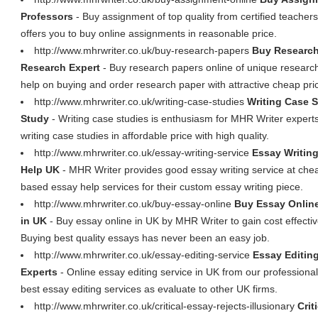
Professors
- Buy assignment of top quality from certified teacher
offers you to buy online assignments in reasonable price.
http://www.mhrwriter.co.uk/buy-research-papers
Buy Research
Research Expert
- Buy research papers online of unique research
help on buying and order research paper with attractive cheap pri
http://www.mhrwriter.co.uk/writing-case-studies
Writing Case S
Study
- Writing case studies is enthusiasm for MHR Writer experts.
writing case studies in affordable price with high quality.
http://www.mhrwriter.co.uk/essay-writing-service
Essay Writin
Help UK
- MHR Writer provides good essay writing service at che
based essay help services for their custom essay writing piece.
http://www.mhrwriter.co.uk/buy-essay-online
Buy Essay Online
in UK
- Buy essay online in UK by MHR Writer to gain cost effectiv
Buying best quality essays has never been an easy job.
http://www.mhrwriter.co.uk/essay-editing-service
Essay Editin
Experts
- Online essay editing service in UK from our professiona
best essay editing services as evaluate to other UK firms.
http://www.mhrwriter.co.uk/critical-essay-rejects-illusionary
Crit