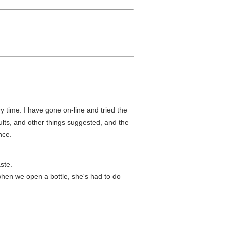
ry time. I have gone on-line and tried the
ults, and other things suggested, and the
nce.
ste.
when we open a bottle, she's had to do