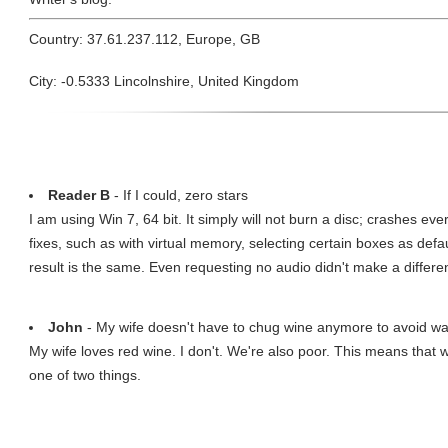
Country: 37.61.237.112, Europe, GB
City: -0.5333 Lincolnshire, United Kingdom
Reader B
- If I could, zero stars
I am using Win 7, 64 bit. It simply will not burn a disc; crashes eve
fixes, such as with virtual memory, selecting certain boxes as defa
result is the same. Even requesting no audio didn't make a differe
John
- My wife doesn't have to chug wine anymore to avoid wa
My wife loves red wine. I don't. We're also poor. This means that 
one of two things.