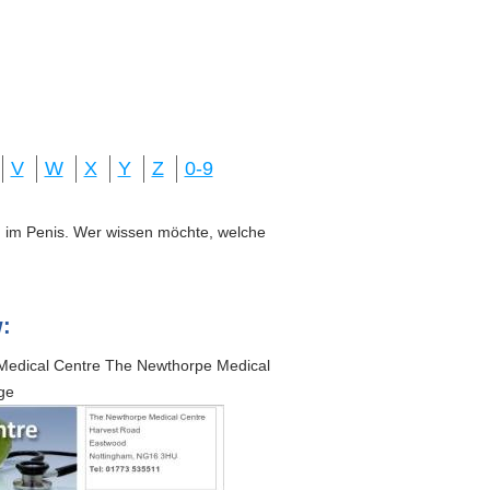
V
W
X
Y
Z
0-9
ung im Penis. Wer wissen möchte, welche
:
Medical Centre The Newthorpe Medical
ge