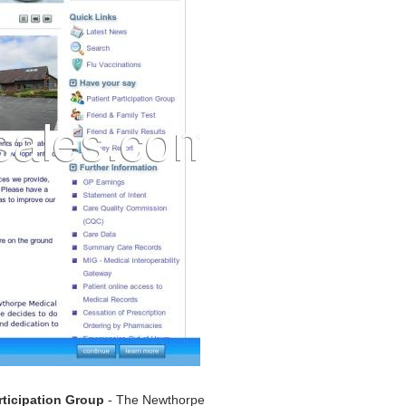
rticipation Group
- The Newthorpe