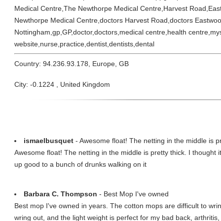
Medical Centre,The Newthorpe Medical Centre,Harvest Road,Ea
Newthorpe Medical Centre,doctors Harvest Road,doctors Eastwoo
Nottingham,gp,GP,doctor,doctors,medical centre,health centre,my
website,nurse,practice,dentist,dentists,dental
Country: 94.236.93.178, Europe, GB
City: -0.1224 , United Kingdom
ismaelbusquet
- Awesome float! The netting in the middle is pre
Awesome float! The netting in the middle is pretty thick. I thought 
up good to a bunch of drunks walking on it
Barbara C. Thompson
- Best Mop I've owned
Best mop I've owned in years. The cotton mops are difficult to wr
wring out, and the light weight is perfect for my bad back, arthritis, 