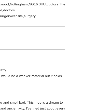
stwood,Nottingham,NG16 3HU,doctors The
d,doctors
surgerywebsite,surgery
tty ...
it would be a weaker material but it holds
ing and smell bad. This mop is a dream to
and ancientivity. I've tried just about every