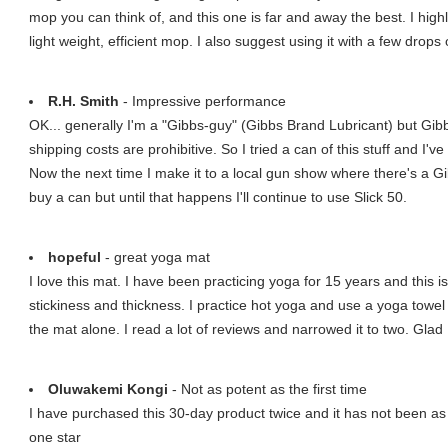
mop you can think of, and this one is far and away the best. I hi
light weight, efficient mop. I also suggest using it with a few drop
R.H. Smith
- Impressive performance
OK... generally I'm a "Gibbs-guy" (Gibbs Brand Lubricant) but Gibb
shipping costs are prohibitive. So I tried a can of this stuff and I've 
Now the next time I make it to a local gun show where there's a Gi
buy a can but until that happens I'll continue to use Slick 50.
hopeful
- great yoga mat
I love this mat. I have been practicing yoga for 15 years and this i
stickiness and thickness. I practice hot yoga and use a yoga towel i
the mat alone. I read a lot of reviews and narrowed it to two. Glad 
Oluwakemi Kongi
- Not as potent as the first time
I have purchased this 30-day product twice and it has not been as pr
one star