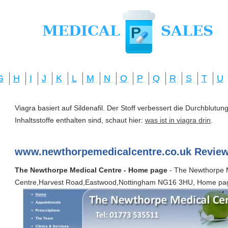
G
H
I
J
K
L
M
N
O
P
Q
R
S
T
U
Viagra basiert auf Sildenafil. Der Stoff verbessert die Durchblut
Inhaltsstoffe enthalten sind, schaut hier:
was ist in viagra drin
.
www.newthorpemedicalcentre.co.uk Review
The Newthorpe Medical Centre - Home page
- The Newthorpe 
Centre,Harvest Road,Eastwood,Nottingham NG16 3HU, Home pa