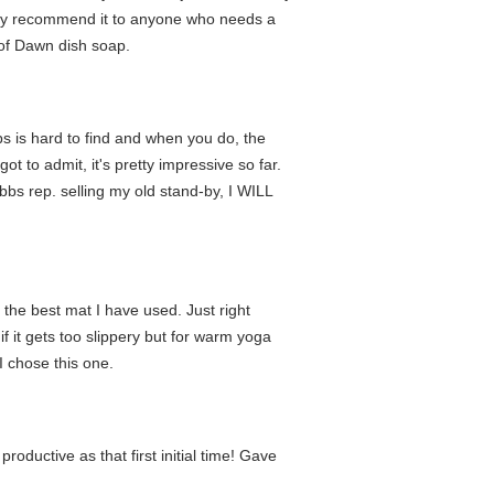
ghly recommend it to anyone who needs a
s of Dawn dish soap.
s is hard to find and when you do, the
got to admit, it's pretty impressive so far.
bbs rep. selling my old stand-by, I WILL
s the best mat I have used. Just right
f it gets too slippery but for warm yoga
I chose this one.
oductive as that first initial time! Gave