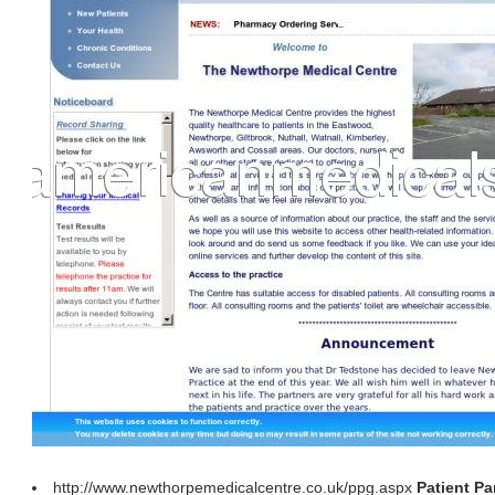
http://www.newthorpemedicalcentre.co.uk/ppg.aspx
Patient Pa