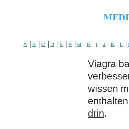
A
B
C
D
E
F
G
H
I
J
K
L
Viagra bas
verbesser
wissen mö
enthalten
drin
.