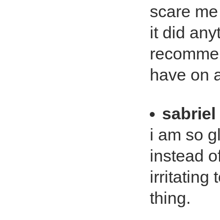
scare me (
it did an
recommend
have on 
sabriel
i am so gl
instead of
irritating
thing.