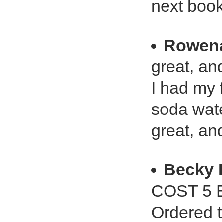
next book
Rowena
great, and
I had my 
soda wate
great, and
Becky
COST 5 
Ordered t