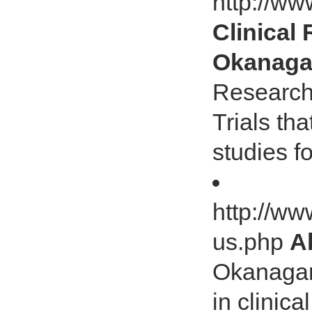
http://ww
Clinical
Okanagan
Research
Trials th
studies f
http://ww
us.php
A
Okanagan 
in clinica