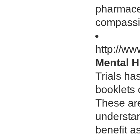
pharmaceu
compassio
http://ww
Mental H
Trials ha
booklets 
These are
understan
benefit a