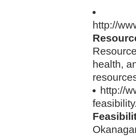
http://ww
Resource
Resource
health, a
resource
http://
feasibilit
Feasibili
Okanagan 