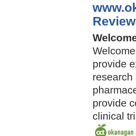
www.ok
Review
Welcome 
Welcome 
provide ex
research 
pharmaceu
provide c
clinical tr