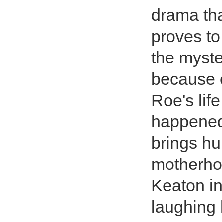
drama tha
proves to
the myste
because o
Roe's life
happened 
brings h
motherhoo
Keaton i
laughing h