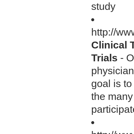
study
http://ww
Clinical 
Trials
- O
physician
goal is t
the many 
participate