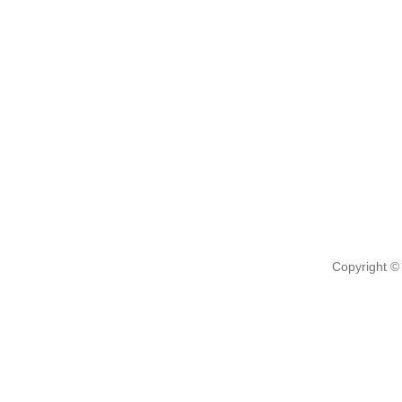
Copyright ©