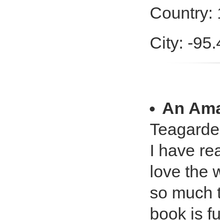
Country:
City: -95
An Am
Teagarde
I have rea
love the 
so much t
book is f