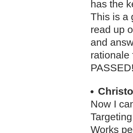
has the k
This is a
read up o
and answe
rationale
PASSED!!!
Christ
Now I can
Targeting
Works per