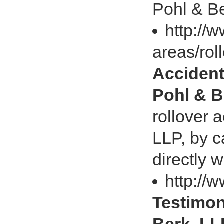
Pohl & Be
http://
areas/rol
Accident
Pohl & B
rollover 
LLP, by c
directly 
http://
Testimon