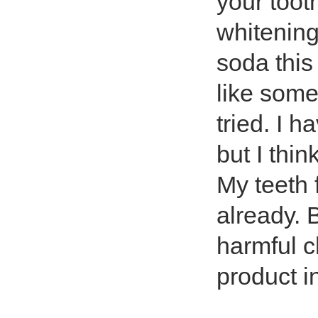
your too
whitening
soda this 
like some
tried. I h
but I thin
My teeth 
already. B
harmful c
product i