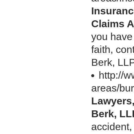
Insuranc
Claims A
you have 
faith, co
Berk, LLP
http://
areas/bur
Lawyers,
Berk, LL
accident,