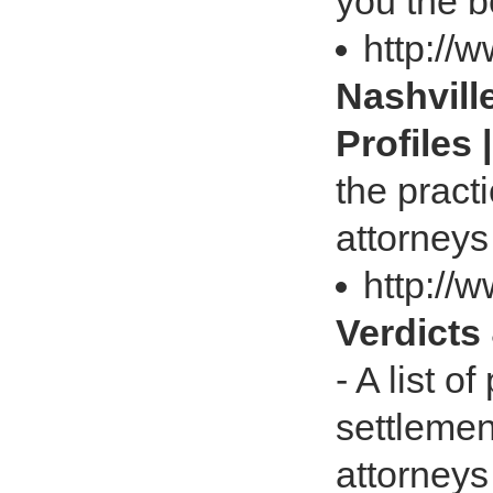
you the b
http://
Nashvill
Profiles 
the pract
attorneys
http://
Verdicts
- A list o
settlemen
attorneys