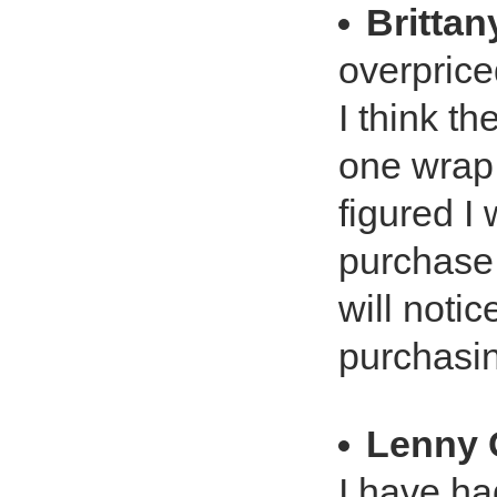
Brittan
overpriced
I think th
one wrap,
figured I 
purchase 
will notic
purchasi
Lenny 
I have ha