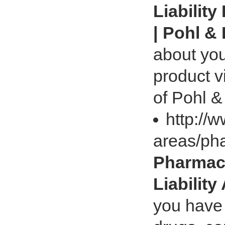
Liability
| Pohl &
about you
product v
of Pohl &
http://
areas/pha
Pharmace
Liability
you have 