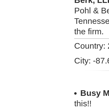
Berk, LL
Pohl & Be
Tennessee
the firm.
Country: 
City: -87.
Busy 
this!!