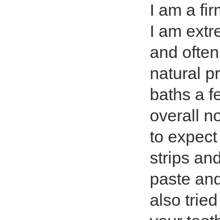
I am a fi
I am extr
and often
natural p
baths a f
overall n
to expect 
strips an
paste and
also trie