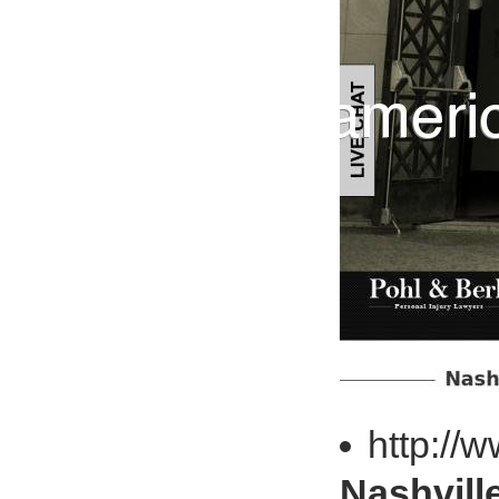
http://
Nashvill