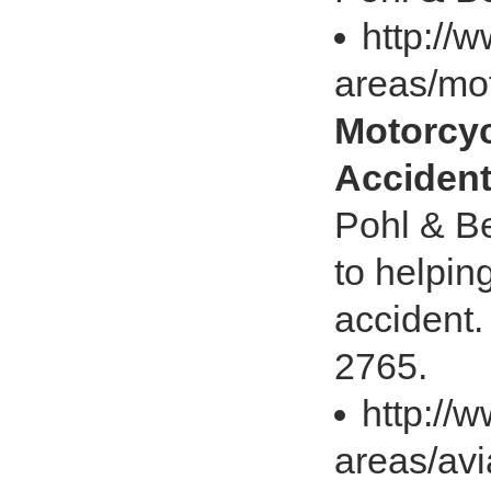
http://
areas/mo
Motorcyc
Accident
Pohl & Be
to helpin
accident.
2765.
http://
areas/avi