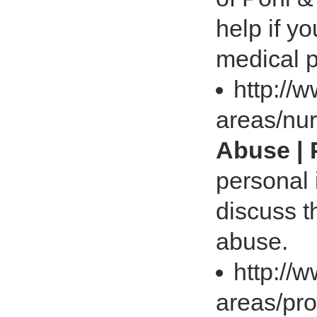
help if y
medical p
http://
areas/nu
Abuse | 
personal 
discuss t
abuse.
http://
areas/prod