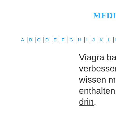
A
B
C
D
E
F
G
H
I
J
K
L
Viagra bas
verbesser
wissen mö
enthalten
drin
.