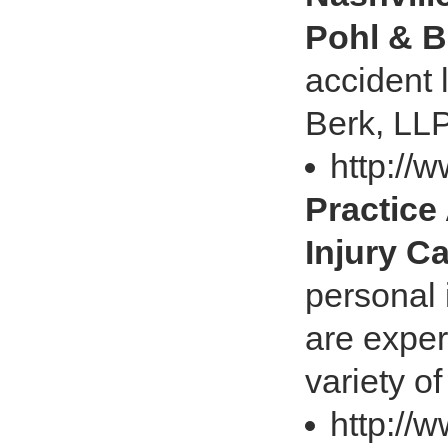
Pohl & B
accident 
Berk, LLP
http://
Practice
Injury C
personal 
are exper
variety o
http://