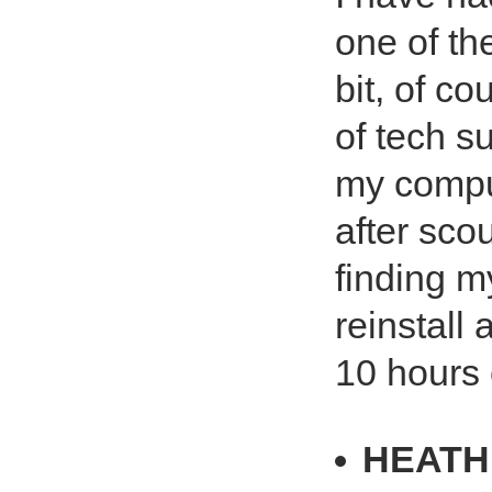
one of th
bit, of c
of tech s
my comput
after sco
finding my
reinstall
10 hours o
HEATH