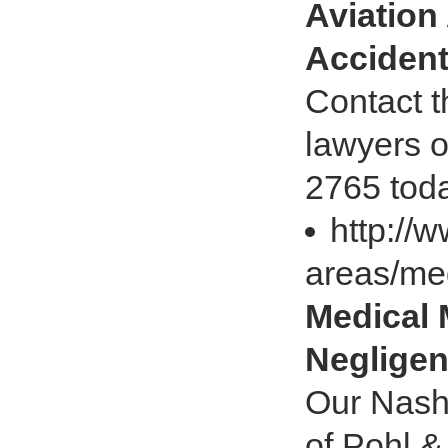
Aviation
Accident
Contact t
lawyers o
2765 toda
http://
areas/me
Medical 
Negligen
Our Nashv
of Pohl &