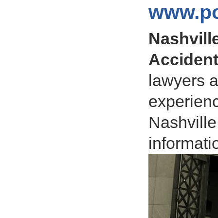
www.po
Nashvill
Accident
lawyers a
experienc
Nashville
informati