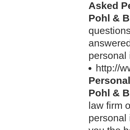
Asked Pe
Pohl & B
questions
answered
personal 
http://
Personal
Pohl & B
law firm 
personal 