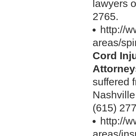
lawyers o
2765.
http://
areas/spi
Cord Inj
Attorney
suffered f
Nashville
(615) 27
http://
areas/ins