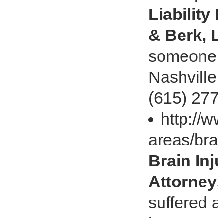
Liability
& Berk, 
someone e
Nashville
(615) 27
http://
areas/bra
Brain In
Attorney
suffered a