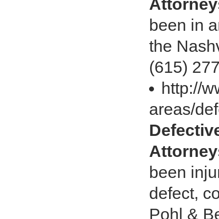
Attorney
been in a
the Nashv
(615) 27
http://
areas/def
Defectiv
Attorney
been inju
defect, c
Pohl & Be