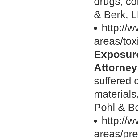
drugs, co
& Berk, L
http://
areas/tox
Exposure
Attorney
suffered 
materials
Pohl & Be
http://
areas/pre