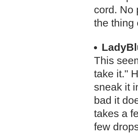
cord. No 
the thing 
LadyBl
This seem
take it."
sneak it i
bad it doe
takes a f
few drops