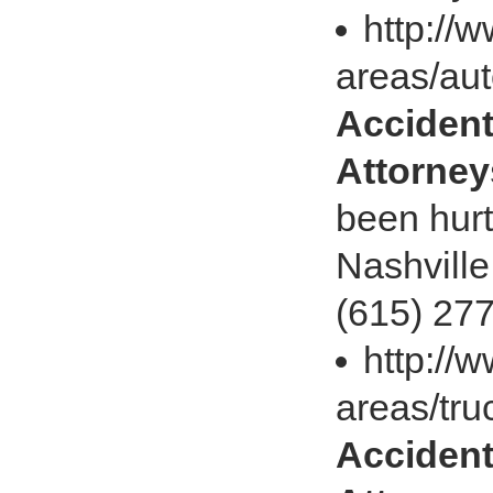
http://
areas/aut
Accident
Attorney
been hurt
Nashville
(615) 277
http://
areas/tru
Accident