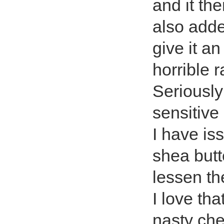
and it th
also added
give it an
horrible 
Seriously 
sensitive
I have is
shea butt
lessen th
I love th
nasty che