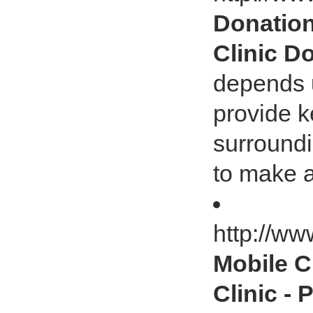
Donation
Clinic D
depends u
provide k
surround
to make a
http://ww
Mobile Cl
Clinic -