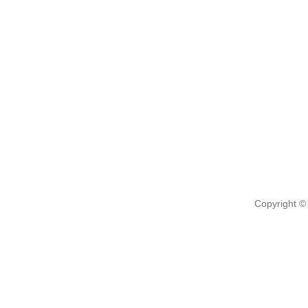
Copyright ©