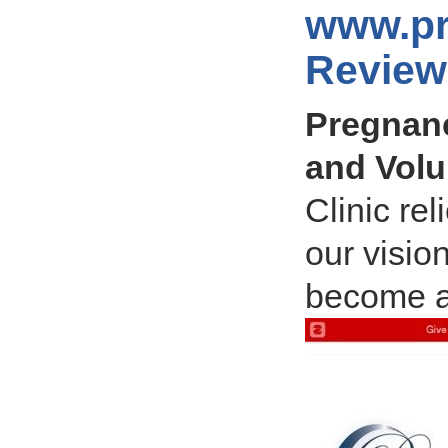
www.pr
Review
Pregnanc
and Volu
Clinic rel
our visio
become a 