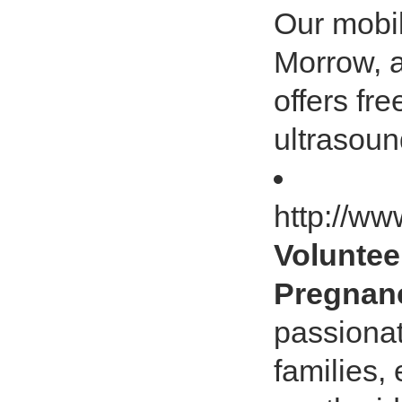
Our mobil
Morrow, 
offers fr
ultrasoun
http://ww
Voluntee
Pregnanc
passiona
families,