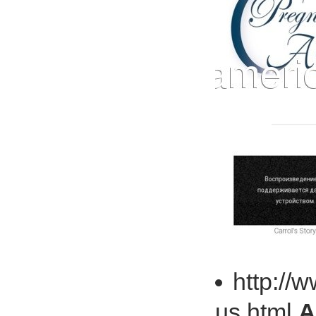
http://
us.html
A