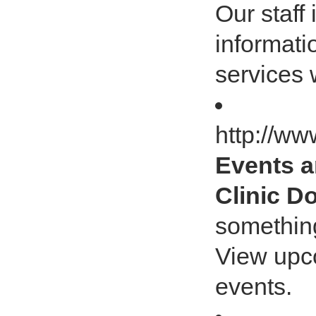
Our staff 
informati
services 
http://ww
Events a
Clinic D
something
View upc
events.