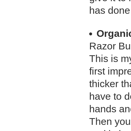
has done 
Organic
Razor Bu
This is my
first impr
thicker th
have to d
hands and
Then you 