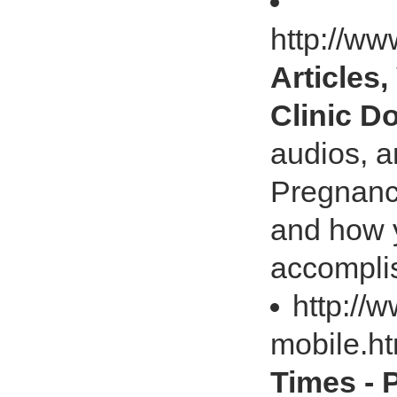
http://ww
Articles
Clinic D
audios, a
Pregnancy
and how y
accompli
http://
mobile.h
Times - 