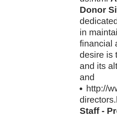
Donor Si
dedicated
in mainta
financial 
desire is
and its a
and
http://
directors
Staff - 