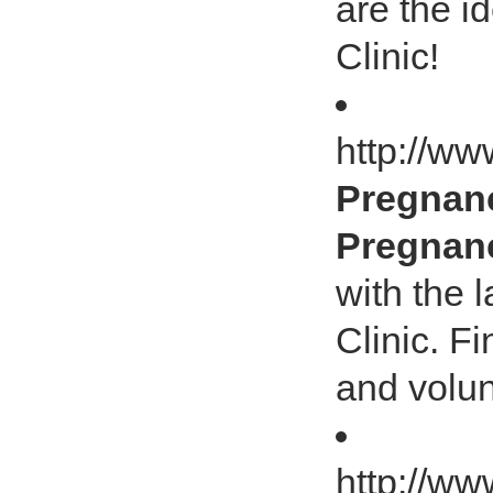
are the i
Clinic!
http://ww
Pregnanc
Pregnanc
with the 
Clinic. F
and volun
http://ww