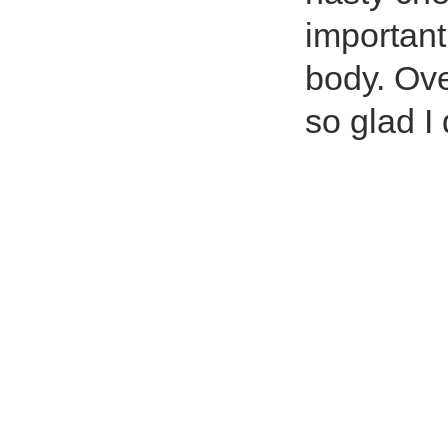
important
body. Ove
so glad I 