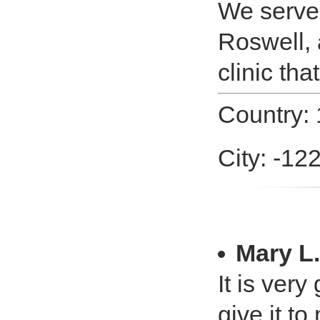
We serve a
Roswell, 
clinic tha
Country:
City: -12
Mary L.
It is very
give it t