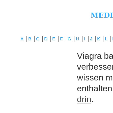
A
B
C
D
E
F
G
H
I
J
K
L
Viagra bas
verbesser
wissen mö
enthalten
drin
.