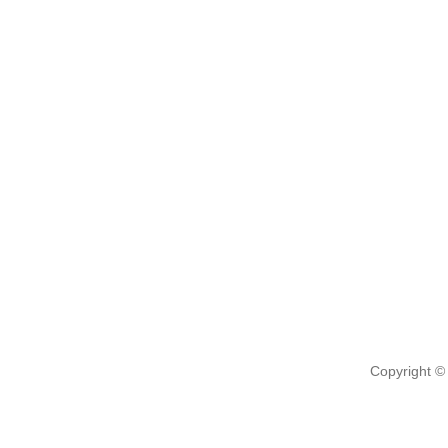
Copyright ©