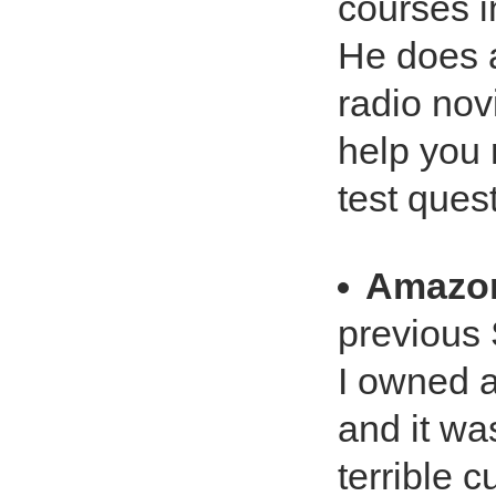
courses i
He does a
radio nov
help you 
test ques
Amazo
previous 
I owned a
and it wa
terrible 