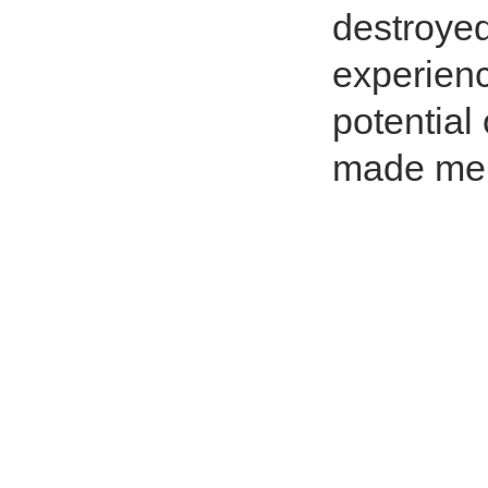
destroyed
experienc
potential
made me 