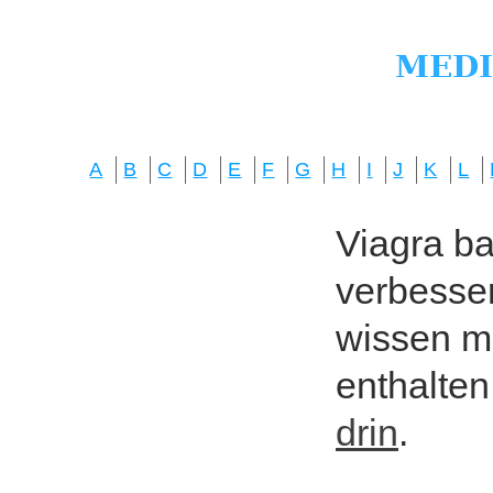
A
B
C
D
E
F
G
H
I
J
K
L
Viagra bas
verbesser
wissen mö
enthalten
drin
.