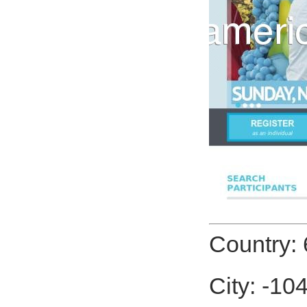
Country: 
City: -10