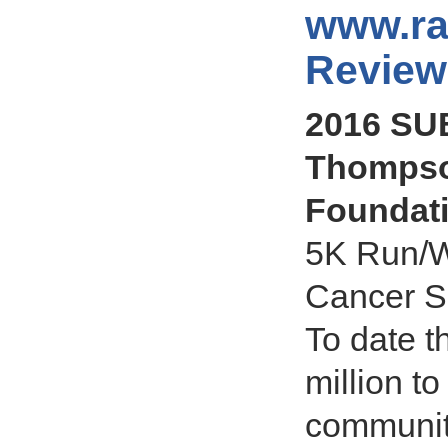
www.ra
Review
2016 SU
Thompso
Foundat
5K Run/W
Cancer S
To date t
million t
communit