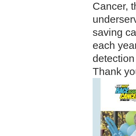
Cancer, t
underserv
saving c
each year
detection
Thank you