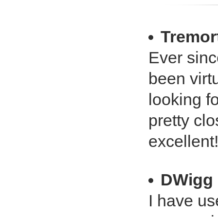
Tremor
Ever sinc
been virt
looking f
pretty clo
excellent
DWigg
I have u