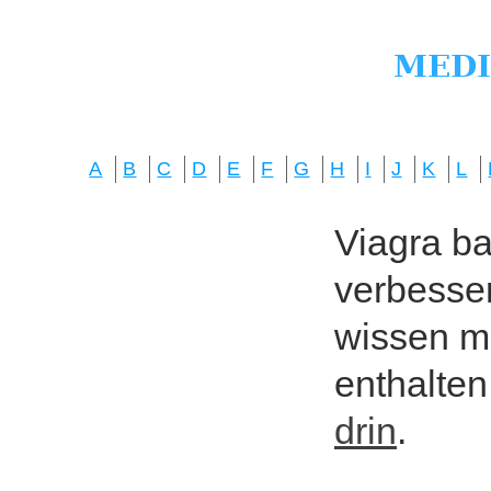
A
B
C
D
E
F
G
H
I
J
K
L
Viagra bas
verbesser
wissen mö
enthalten
drin
.