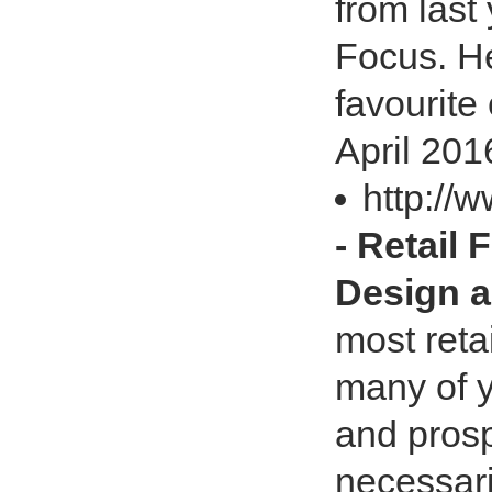
from last
Focus. He
favourite
April 201
http://w
- Retail 
Design a
most reta
many of y
and prosp
necessari