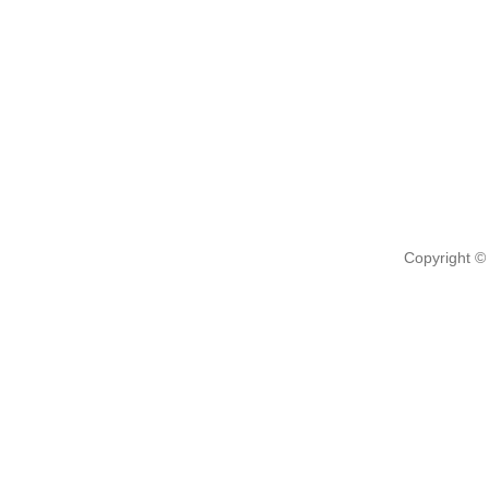
Copyright ©