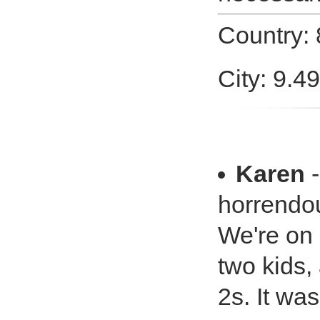
Country:
City: 9.4
Karen
-
horrendo
We're on
two kids,
2s. It wa