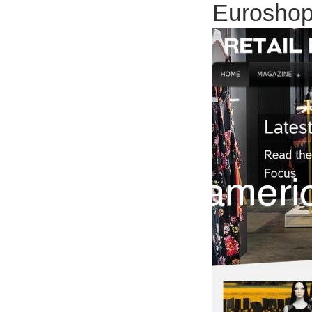
Euroshop