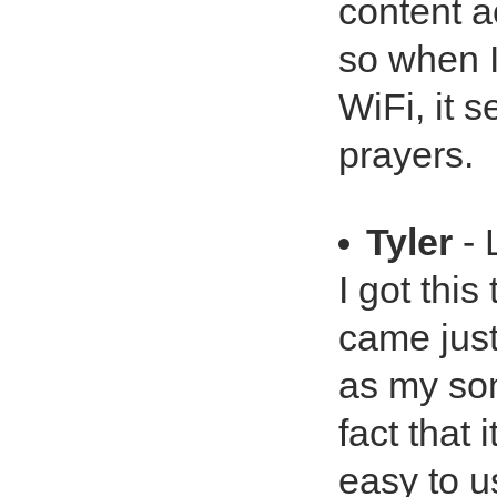
content a
so when I
WiFi, it 
prayers.
Tyler
- 
I got this
came just 
as my son
fact that 
easy to u