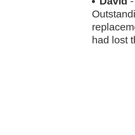
David
-
Outstand
replaceme
had lost t