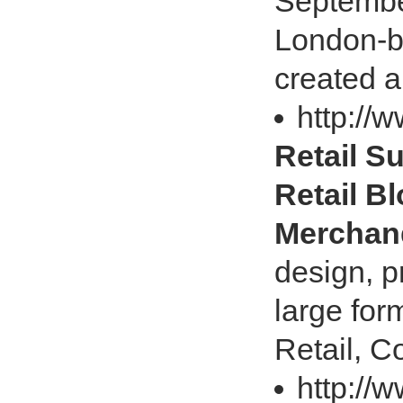
Septembe
London-b
created a
http://w
Retail Su
Retail Bl
Merchan
design, p
large for
Retail, C
http://