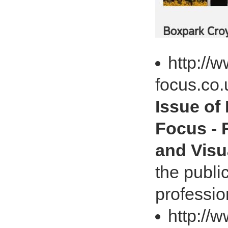
http://w
focus.co.
Issue of
Focus - R
and Visu
the publi
professio
http://w