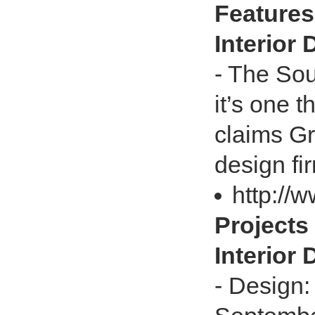
Features 
Interior
- The So
it’s one t
claims Gr
design fi
http://w
Projects 
Interior
- Design