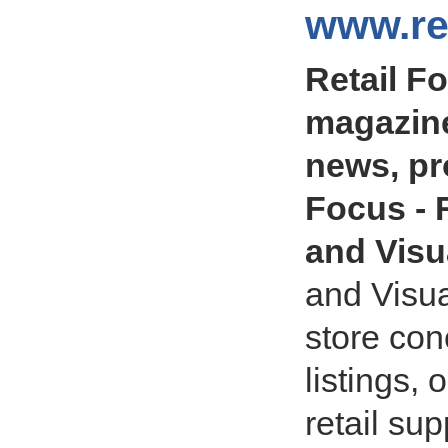
www.ret
Retail F
magazine
news, pro
Focus - R
and Visu
and Visua
store con
listings, 
retail sup