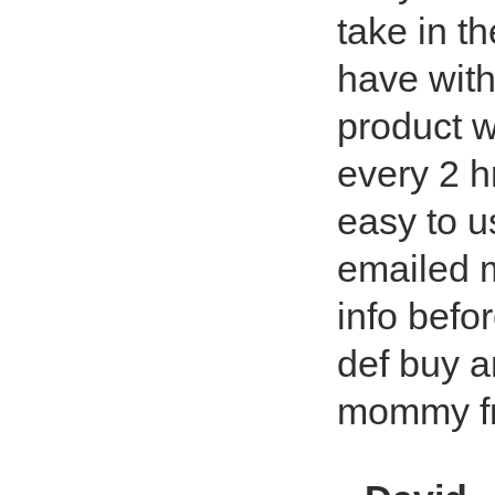
take in th
have with
product w
every 2 hr
easy to u
emailed m
info befo
def buy 
mommy fr