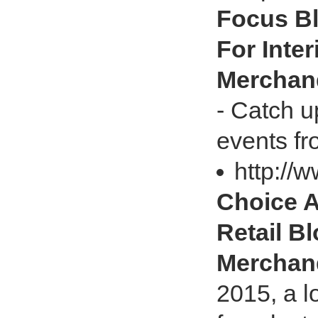
Focus Bl
For Inte
Merchan
- Catch u
events fr
http://
Choice A
Retail Bl
Merchan
2015, a l